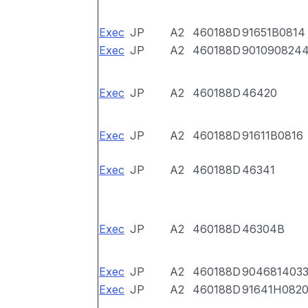
Exec
JP
A2
460188D
91651B0814
Exec
JP
A2
460188D
901090824
Exec
JP
A2
460188D
46420
Exec
JP
A2
460188D
91611B0816
Exec
JP
A2
460188D
46341
Exec
JP
A2
460188D
46304B
Exec
JP
A2
460188D
904681403
Exec
JP
A2
460188D
91641H082