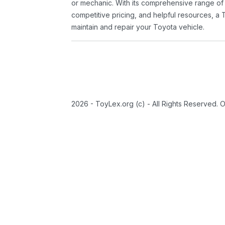
or mechanic. With its comprehensive range of
competitive pricing, and helpful resources, a 
maintain and repair your Toyota vehicle.
2026 - ToyLex.org (c) - All Rights Reserved. 