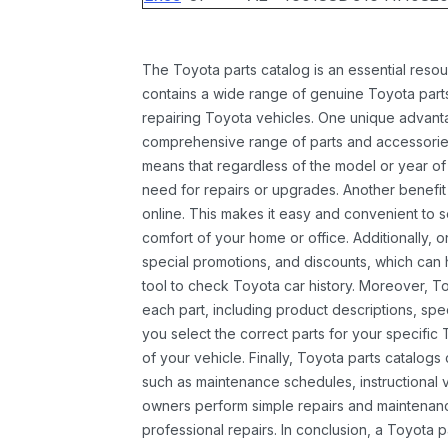
The Toyota parts catalog is an essential resou
contains a wide range of genuine Toyota parts
repairing Toyota vehicles. One unique advantag
comprehensive range of parts and accessories 
means that regardless of the model or year of 
need for repairs or upgrades. Another benefit
online. This makes it easy and convenient to 
comfort of your home or office. Additionally, o
special promotions, and discounts, which ca
tool to check Toyota car history. Moreover, T
each part, including product descriptions, spec
you select the correct parts for your specifi
of your vehicle. Finally, Toyota parts catalogs
such as maintenance schedules, instructional 
owners perform simple repairs and maintenanc
professional repairs. In conclusion, a Toyota p