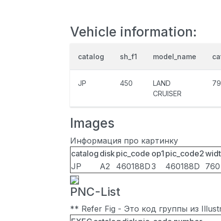
Vehicle information:
catalog
sh_f1
model_name
ca
JP
450
LAND
79
CRUISER
Images
Информация про картинку
catalog
disk
pic_code
op1
pic_code2
wid
JP
A2
460188D
3
460188D
760
PNC-List
** Refer Fig - Это код группы из Illu