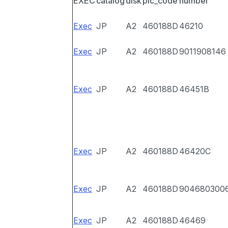
EXEC
catalog
disk
pic_code
number
Exec
JP
A2
460188D
46210
Exec
JP
A2
460188D
9011908146
Exec
JP
A2
460188D
46451B
Exec
JP
A2
460188D
46420C
Exec
JP
A2
460188D
904680300
Exec
JP
A2
460188D
46469