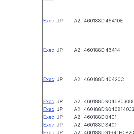
Exec
JP
A2
460188D
46410E
Exec
JP
A2
460188D
46414
Exec
JP
A2
460188D
46420C
Exec
JP
A2
460188D
904680300
Exec
JP
A2
460188D
904681403
Exec
JP
A2
460188D
8401
Exec
JP
A2
460188D
8401
Exec
JP
A2
460188D
91641H082