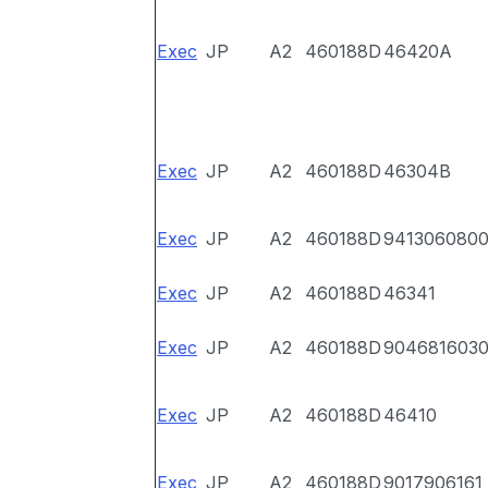
Exec
JP
A2
460188D
46420A
Exec
JP
A2
460188D
46304B
Exec
JP
A2
460188D
941306080
Exec
JP
A2
460188D
46341
Exec
JP
A2
460188D
904681603
Exec
JP
A2
460188D
46410
Exec
JP
A2
460188D
9017906161