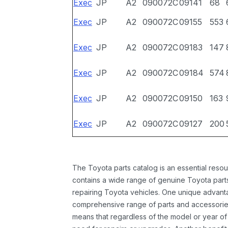
Exec
JP
A2
090072C
09141
68
Exec
JP
A2
090072C
09155
553
Exec
JP
A2
090072C
09183
147
Exec
JP
A2
090072C
09184
574
Exec
JP
A2
090072C
09150
163
Exec
JP
A2
090072C
09127
200
The Toyota parts catalog is an essential resou
contains a wide range of genuine Toyota parts
repairing Toyota vehicles. One unique advantag
comprehensive range of parts and accessories 
means that regardless of the model or year of 