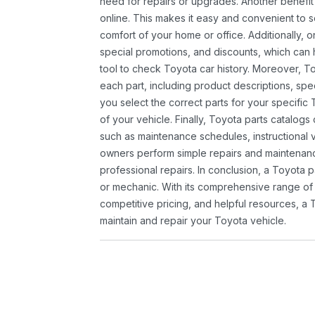
need for repairs or upgrades. Another benefit
online. This makes it easy and convenient to 
comfort of your home or office. Additionally, o
special promotions, and discounts, which ca
tool to check Toyota car history. Moreover, T
each part, including product descriptions, spec
you select the correct parts for your specifi
of your vehicle. Finally, Toyota parts catalogs
such as maintenance schedules, instructional 
owners perform simple repairs and maintenanc
professional repairs. In conclusion, a Toyota p
or mechanic. With its comprehensive range of
competitive pricing, and helpful resources, a 
maintain and repair your Toyota vehicle.