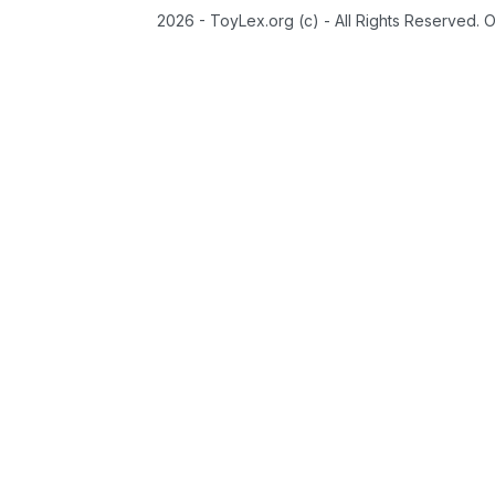
2026 - ToyLex.org (c) - All Rights Reserved. 