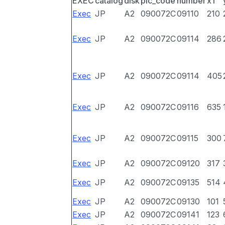
EXEC
catalog
disk
pic_code
number
x1
Exec
JP
A2
090072C
09110
210
Exec
JP
A2
090072C
09114
286
Exec
JP
A2
090072C
09114
405
Exec
JP
A2
090072C
09116
635
Exec
JP
A2
090072C
09115
300
Exec
JP
A2
090072C
09120
317
Exec
JP
A2
090072C
09135
514
Exec
JP
A2
090072C
09130
101
Exec
JP
A2
090072C
09141
123