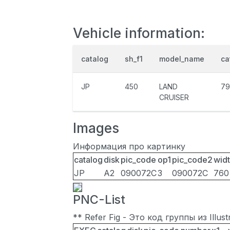
Vehicle information:
catalog
sh_f1
model_name
ca
JP
450
LAND
79
CRUISER
Images
Информация про картинку
catalog
disk
pic_code
op1
pic_code2
wid
JP
A2
090072C
3
090072C
760
PNC-List
** Refer Fig - Это код группы из Illu