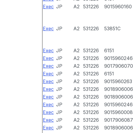
Exec
JP
A2
531226
9015960160
Exec
JP
A2
531226
53851C
Exec
JP
A2
531226
6151
Exec
JP
A2
531226
9015960246
Exec
JP
A2
531226
9017906070
Exec
JP
A2
531226
6151
Exec
JP
A2
531226
9015960263
Exec
JP
A2
531226
9018906006
Exec
JP
A2
531226
9018906006
Exec
JP
A2
531226
9015960246
Exec
JP
A2
531226
9015960008
Exec
JP
A2
531226
9017906087
Exec
JP
A2
531226
9018906006