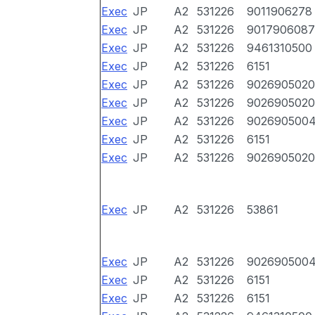
Exec
JP
A2
531226
9011906278
Exec
JP
A2
531226
9017906087
Exec
JP
A2
531226
9461310500
Exec
JP
A2
531226
6151
Exec
JP
A2
531226
9026905020
Exec
JP
A2
531226
9026905020
Exec
JP
A2
531226
902690500
Exec
JP
A2
531226
6151
Exec
JP
A2
531226
9026905020
Exec
JP
A2
531226
53861
Exec
JP
A2
531226
902690500
Exec
JP
A2
531226
6151
Exec
JP
A2
531226
6151