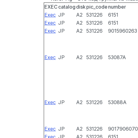
EXEC
catalog
disk
pic_code
number
Exec
JP
A2
531226
6151
Exec
JP
A2
531226
6151
Exec
JP
A2
531226
9015960263
Exec
JP
A2
531226
53087A
Exec
JP
A2
531226
53088A
Exec
JP
A2
531226
9017906070
Exec
JP
A2
531226
6151