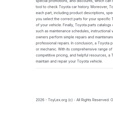
special promotions, and discounts, which ca
tool to check Toyota car history. Moreover, T
each part, including product descriptions, spec
you select the correct parts for your specifi
of your vehicle. Finally, Toyota parts catalogs
such as maintenance schedules, instructional 
owners perform simple repairs and maintenanc
professional repairs. In conclusion, a Toyota p
or mechanic. With its comprehensive range of
competitive pricing, and helpful resources, a 
maintain and repair your Toyota vehicle.
2026 - ToyLex.org (c) - All Rights Reserved. 