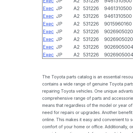
Exec
JP
A2
531226
9461310500
Exec
JP
A2
531226
9461310500
Exec
JP
A2
531226
9461310500
Exec
JP
A2
531226
9015960160
Exec
JP
A2
531226
9026905020
Exec
JP
A2
531226
9026905020
Exec
JP
A2
531226
902690500
Exec
JP
A2
531226
902690500
The Toyota parts catalog is an essential resou
contains a wide range of genuine Toyota parts
repairing Toyota vehicles. One unique advantag
comprehensive range of parts and accessories 
means that regardless of the model or year of 
need for repairs or upgrades. Another benefit
online. This makes it easy and convenient to 
comfort of your home or office. Additionally, o