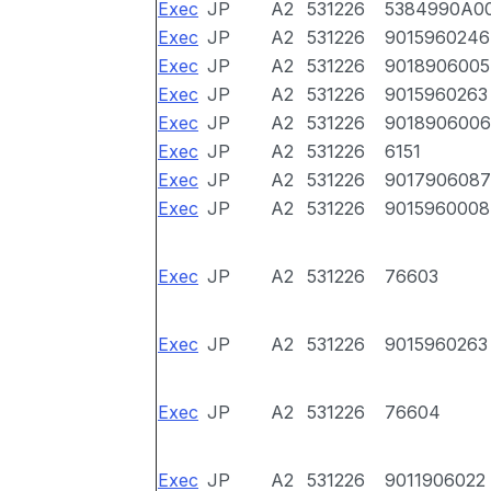
Exec
JP
A2
531226
5384990A0
Exec
JP
A2
531226
9015960246
Exec
JP
A2
531226
9018906005
Exec
JP
A2
531226
9015960263
Exec
JP
A2
531226
9018906006
Exec
JP
A2
531226
6151
Exec
JP
A2
531226
9017906087
Exec
JP
A2
531226
9015960008
Exec
JP
A2
531226
76603
Exec
JP
A2
531226
9015960263
Exec
JP
A2
531226
76604
Exec
JP
A2
531226
9011906022