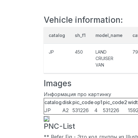
Vehicle information:
catalog
sh_f1
model_name
ca
JP
450
LAND
79
CRUISER
VAN
Images
Информация про картинку
catalog
disk
pic_code
op1
pic_code2
widt
JP
A2
531226
4
531226
159
PNC-List
** Refer Fig - Это код группы из Illu