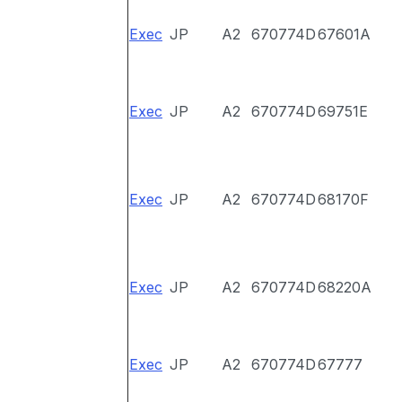
Exec
JP
A2
670774D
67601A
Exec
JP
A2
670774D
69751E
Exec
JP
A2
670774D
68170F
Exec
JP
A2
670774D
68220A
Exec
JP
A2
670774D
67777