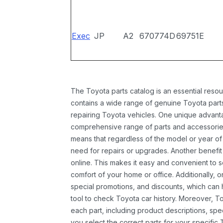
Exec
JP
A2
670774D
69751E
The Toyota parts catalog is an essential resou
contains a wide range of genuine Toyota parts
repairing Toyota vehicles. One unique advantag
comprehensive range of parts and accessories 
means that regardless of the model or year of 
need for repairs or upgrades. Another benefit
online. This makes it easy and convenient to 
comfort of your home or office. Additionally, o
special promotions, and discounts, which ca
tool to check Toyota car history. Moreover, T
each part, including product descriptions, spec
you select the correct parts for your specifi