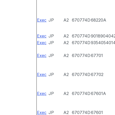
Exec
JP
A2
670774D
68220A
Exec
JP
A2
670774D
901890404
Exec
JP
A2
670774D
935405401
Exec
JP
A2
670774D
67701
Exec
JP
A2
670774D
67702
Exec
JP
A2
670774D
67601A
Exec
JP
A2
670774D
67601