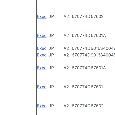
Exec
JP
A2
670774D
67602
Exec
JP
A2
670774D
67601A
Exec
JP
A2
670774D
901684004
Exec
JP
A2
670774D
901684004
Exec
JP
A2
670774D
67601A
Exec
JP
A2
670774D
67601
Exec
JP
A2
670774D
67602