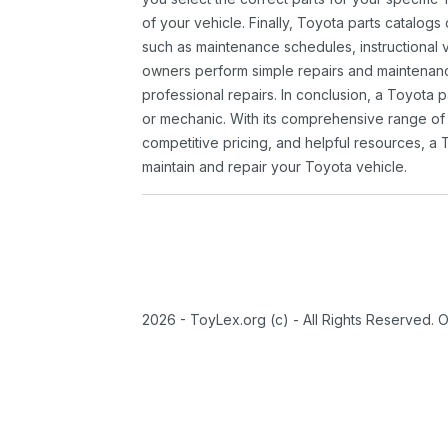
of your vehicle. Finally, Toyota parts catalogs
such as maintenance schedules, instructional 
owners perform simple repairs and maintenanc
professional repairs. In conclusion, a Toyota p
or mechanic. With its comprehensive range of
competitive pricing, and helpful resources, a 
maintain and repair your Toyota vehicle.
2026 - ToyLex.org (c) - All Rights Reserved. 