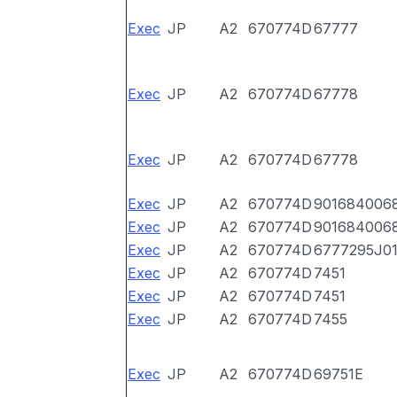
Exec
JP
A2
670774D
67777
Exec
JP
A2
670774D
67778
Exec
JP
A2
670774D
67778
Exec
JP
A2
670774D
901684006
Exec
JP
A2
670774D
901684006
Exec
JP
A2
670774D
6777295J0
Exec
JP
A2
670774D
7451
Exec
JP
A2
670774D
7451
Exec
JP
A2
670774D
7455
Exec
JP
A2
670774D
69751E