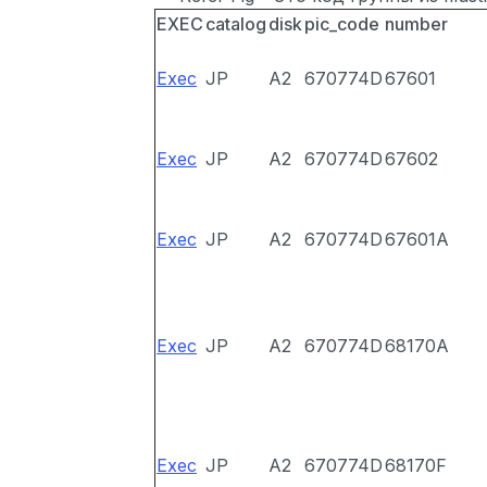
EXEC
catalog
disk
pic_code
number
Exec
JP
A2
670774D
67601
Exec
JP
A2
670774D
67602
Exec
JP
A2
670774D
67601A
Exec
JP
A2
670774D
68170A
Exec
JP
A2
670774D
68170F