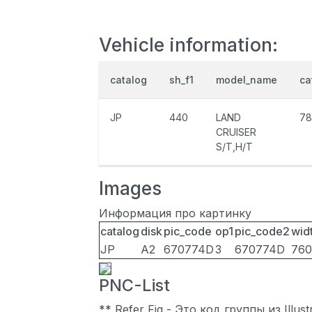
Vehicle information:
catalog
sh_f1
model_name
ca
JP
440
LAND
78
CRUISER
S/T,H/T
Images
Информация про картинку
catalog
disk
pic_code
op1
pic_code2
wid
JP
A2
670774D
3
670774D
760
PNC-List
** Refer Fig - Это код группы из Illu