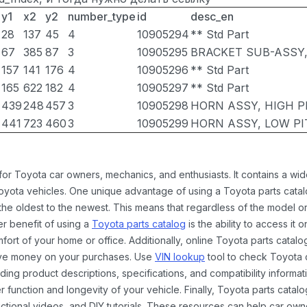
y1
x2
y2
number_type
id
desc_en
28
137
45
4
10905294
** Std Part
67
385
87
3
10905295
BRACKET SUB-ASSY
157
141
176
4
10905296
** Std Part
165
622
182
4
10905297
** Std Part
439
248
457
3
10905298
HORN ASSY, HIGH P
441
723
460
3
10905299
HORN ASSY, LOW P
 for Toyota car owners, mechanics, and enthusiasts. It contains a w
Toyota vehicles. One unique advantage of using a Toyota parts catal
the oldest to the newest. This means that regardless of the model or
er benefit of using a
Toyota parts catalog
is the ability to access it
rt of your home or office. Additionally, online Toyota parts catalog
ave money on your purchases. Use
VIN lookup
tool to check Toyota c
ding product descriptions, specifications, and compatibility informat
function and longevity of your vehicle. Finally, Toyota parts catalo
ctional videos, and DIY tutorials. These resources can help car ow