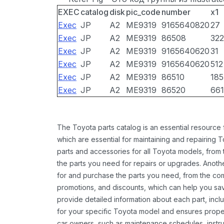
EXEC
catalog
disk
pic_code
number
x1
Exec
JP
A2
ME9319
9165640820
27
Exec
JP
A2
ME9319
86508
322
Exec
JP
A2
ME9319
9165640620
31
Exec
JP
A2
ME9319
9165640620
512
Exec
JP
A2
ME9319
86510
185
Exec
JP
A2
ME9319
86520
661
The Toyota parts catalog is an essential resource
which are essential for maintaining and repairing 
parts and accessories for all Toyota models, from 
the parts you need for repairs or upgrades. Anoth
for and purchase the parts you need, from the comfo
promotions, and discounts, which can help you s
provide detailed information about each part, inclu
for your specific Toyota model and ensures proper 
car owners, such as maintenance schedules, instru