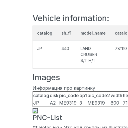
Vehicle information:
catalog
sh_f1
model_name
catal
JP
440
LAND
781110
CRUISER
S/T,H/T
Images
Информация про картинку
catalog
disk
pic_code
op1
pic_code2
width
he
JP
A2
ME9319
3
ME9319
800
7
PNC-List
** Refer Fig - Это код группы из Illustra