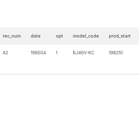
rec_num
date
opt
model_code
prod_start
A2
198504
1
BJ46V-KC
198210