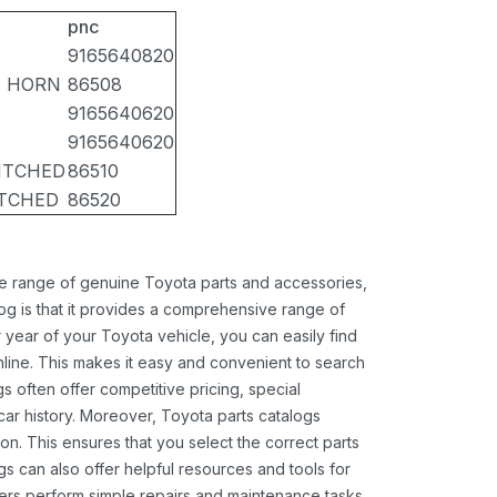
pnc
9165640820
, HORN
86508
9165640620
9165640620
ITCHED
86510
ITCHED
86520
ide range of genuine Toyota parts and accessories,
og is that it provides a comprehensive range of
 year of your Toyota vehicle, you can easily find
 online. This makes it easy and convenient to search
s often offer competitive pricing, special
ar history. Moreover, Toyota parts catalogs
ion. This ensures that you select the correct parts
gs can also offer helpful resources and tools for
ners perform simple repairs and maintenance tasks