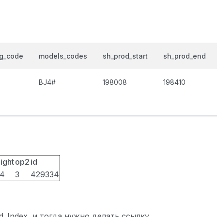
og_code
models_codes
sh_prod_start
sh_prod_end
BJ4#
198008
198410
ight
op2
id
14
3
429334
ted_Index, и тогда нужно делать ссылку