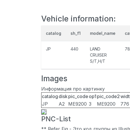
Vehicle information:
catalog
sh_f1
model_name
ca
JP
440
LAND
78
CRUISER
S/T,H/T
Images
Информация про картинку
catalog
disk
pic_code
op1
pic_code2
widt
JP
A2
ME9200
3
ME9200
776
PNC-List
** Refer Fig - Это код группы из Illu