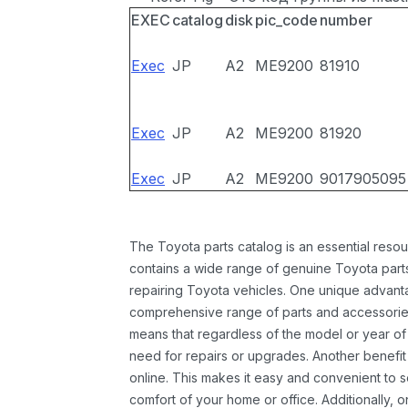
EXEC
catalog
disk
pic_code
number
Exec
JP
A2
ME9200
81910
Exec
JP
A2
ME9200
81920
Exec
JP
A2
ME9200
9017905095
The Toyota parts catalog is an essential resou
contains a wide range of genuine Toyota parts
repairing Toyota vehicles. One unique advantag
comprehensive range of parts and accessories 
means that regardless of the model or year of 
need for repairs or upgrades. Another benefit
online. This makes it easy and convenient to 
comfort of your home or office. Additionally, o