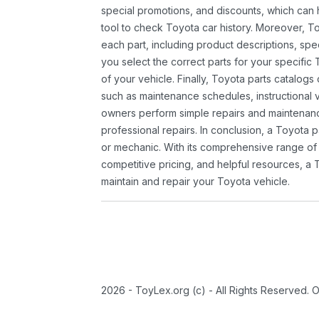
special promotions, and discounts, which ca
tool to check Toyota car history. Moreover, T
each part, including product descriptions, spec
you select the correct parts for your specifi
of your vehicle. Finally, Toyota parts catalogs
such as maintenance schedules, instructional 
owners perform simple repairs and maintenanc
professional repairs. In conclusion, a Toyota p
or mechanic. With its comprehensive range of
competitive pricing, and helpful resources, a 
maintain and repair your Toyota vehicle.
2026 - ToyLex.org (c) - All Rights Reserved. 