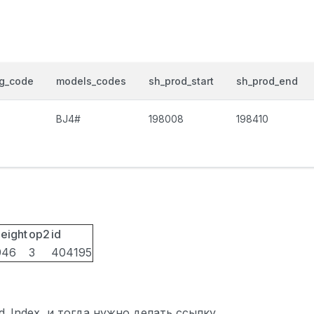
og_code
models_codes
sh_prod_start
sh_prod_end
BJ4#
198008
198410
eight
op2
id
946
3
404195
ted_Index, и тогда нужно делать ссылку