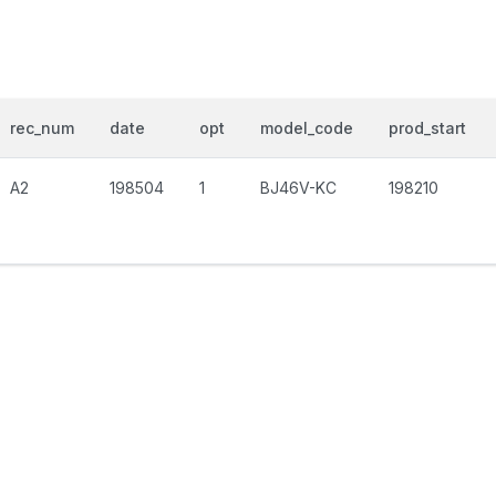
rec_num
date
opt
model_code
prod_start
A2
198504
1
BJ46V-KC
198210