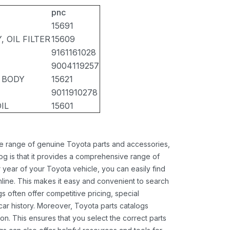
pnc
15691
 OIL FILTER
15609
9161161028
9004119257
R BODY
15621
9011910278
IL
15601
ide range of genuine Toyota parts and accessories,
og is that it provides a comprehensive range of
 year of your Toyota vehicle, you can easily find
 online. This makes it easy and convenient to search
s often offer competitive pricing, special
ar history. Moreover, Toyota parts catalogs
ion. This ensures that you select the correct parts