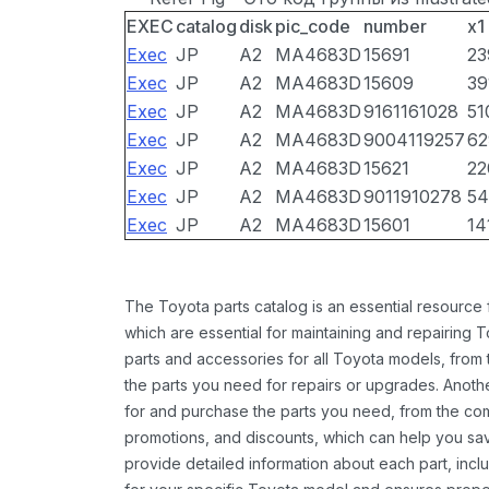
EXEC
catalog
disk
pic_code
number
x1
Exec
JP
A2
MA4683D
15691
23
Exec
JP
A2
MA4683D
15609
39
Exec
JP
A2
MA4683D
9161161028
51
Exec
JP
A2
MA4683D
9004119257
62
Exec
JP
A2
MA4683D
15621
22
Exec
JP
A2
MA4683D
9011910278
54
Exec
JP
A2
MA4683D
15601
14
The Toyota parts catalog is an essential resource
which are essential for maintaining and repairing 
parts and accessories for all Toyota models, from 
the parts you need for repairs or upgrades. Anoth
for and purchase the parts you need, from the comfo
promotions, and discounts, which can help you s
provide detailed information about each part, inclu