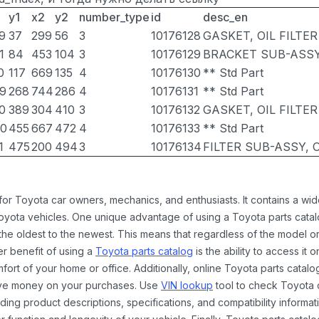
y1
x2
y2
number_type
id
desc_en
9
37
299
56
3
10176128
GASKET, OIL FILTER
1
84
453
104
3
10176129
BRACKET SUB-ASSY,
0
117
669
135
4
10176130
** Std Part
9
268
744
286
4
10176131
** Std Part
0
389
304
410
3
10176132
GASKET, OIL FILTE
0
455
667
472
4
10176133
** Std Part
1
475
200
494
3
10176134
FILTER SUB-ASSY, O
 for Toyota car owners, mechanics, and enthusiasts. It contains a w
Toyota vehicles. One unique advantage of using a Toyota parts catal
the oldest to the newest. This means that regardless of the model or
er benefit of using a
Toyota parts catalog
is the ability to access it
rt of your home or office. Additionally, online Toyota parts catalog
ave money on your purchases. Use
VIN lookup
tool to check Toyota c
ding product descriptions, specifications, and compatibility informat