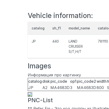
Vehicle information:
catalog
sh_f1
model_name
catal
JP
440
LAND
781110
CRUISER
S/T,H/T
Images
Информация про картинку
catalog
disk
pic_code
op1
pic_code2
width
h
JP
A2
MA4683D
3
MA4683D
800
PNC-List
** Refer Fig - Это код группы из Illustra