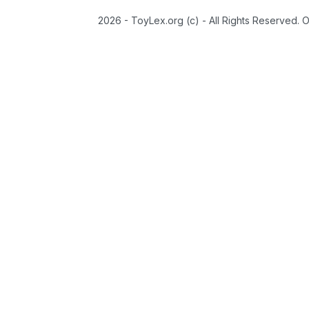
2026 - ToyLex.org (c) - All Rights Reserved. 