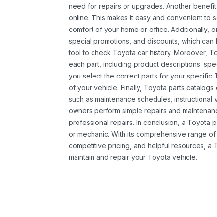
need for repairs or upgrades. Another benefit
online. This makes it easy and convenient to 
comfort of your home or office. Additionally, o
special promotions, and discounts, which ca
tool to check Toyota car history. Moreover, T
each part, including product descriptions, spec
you select the correct parts for your specifi
of your vehicle. Finally, Toyota parts catalogs
such as maintenance schedules, instructional 
owners perform simple repairs and maintenanc
professional repairs. In conclusion, a Toyota p
or mechanic. With its comprehensive range of
competitive pricing, and helpful resources, a 
maintain and repair your Toyota vehicle.