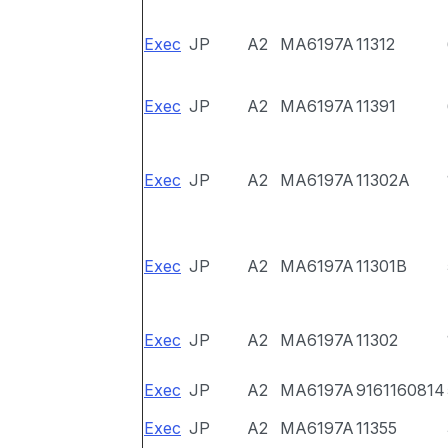
Exec
JP
A2
MA6197A
11312
Exec
JP
A2
MA6197A
11391
Exec
JP
A2
MA6197A
11302A
Exec
JP
A2
MA6197A
11301B
Exec
JP
A2
MA6197A
11302
Exec
JP
A2
MA6197A
9161160814
Exec
JP
A2
MA6197A
11355