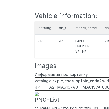
Vehicle information:
catalog
sh_f1
model_name
ca
JP
440
LAND
78
CRUISER
S/T,H/T
Images
Информация про картинку
catalog
disk
pic_code
op1
pic_code2
wid
JP
A2
MA6197A
3
MA6197A
80
PNC-List
** Refer Fig - Это код группы из Illu