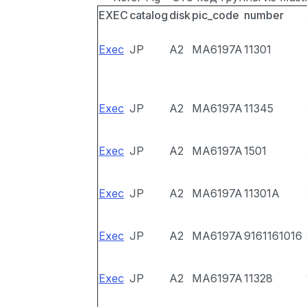
EXEC
catalog
disk
pic_code
number
Exec
JP
A2
MA6197A
11301
Exec
JP
A2
MA6197A
11345
Exec
JP
A2
MA6197A
1501
Exec
JP
A2
MA6197A
11301A
Exec
JP
A2
MA6197A
9161161016
Exec
JP
A2
MA6197A
11328