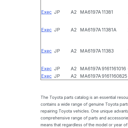
Exec
JP
A2
MA6197A
11381
Exec
JP
A2
MA6197A
11381A
Exec
JP
A2
MA6197A
11383
Exec
JP
A2
MA6197A
9161161016
Exec
JP
A2
MA6197A
9161160825
The Toyota parts catalog is an essential resou
contains a wide range of genuine Toyota parts
repairing Toyota vehicles. One unique advantag
comprehensive range of parts and accessories 
means that regardless of the model or year of 