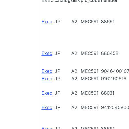
EXEC
catalog
disk
pic_code
number
Exec
JP
A2
MEC591
88691
Exec
JP
A2
MEC591
88645B
Exec
JP
A2
MEC591
904640010
Exec
JP
A2
MEC591
9161160616
Exec
JP
A2
MEC591
88031
Exec
JP
A2
MEC591
941204080
Exec
JP
A2
MEC591
88691