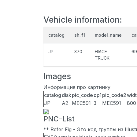
Vehicle information:
catalog
sh_f1
model_name
ca
JP
370
HIACE
69
TRUCK
Images
Информация про картинку
catalog
disk
pic_code
op1
pic_code2
widt
JP
A2
MEC591
3
MEC591
800
PNC-List
** Refer Fig - Это код группы из Illu