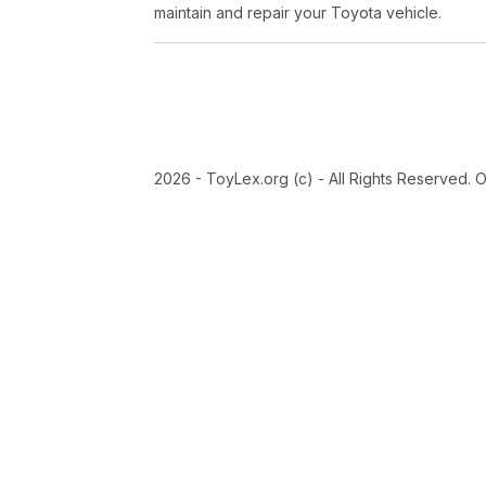
maintain and repair your Toyota vehicle.
2026 - ToyLex.org (c) - All Rights Reserved. 