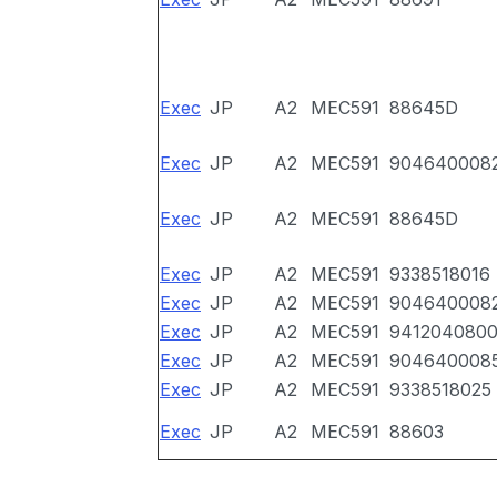
Exec
JP
A2
MEC591
88645D
Exec
JP
A2
MEC591
904640008
Exec
JP
A2
MEC591
88645D
Exec
JP
A2
MEC591
9338518016
Exec
JP
A2
MEC591
904640008
Exec
JP
A2
MEC591
941204080
Exec
JP
A2
MEC591
904640008
Exec
JP
A2
MEC591
9338518025
Exec
JP
A2
MEC591
88603