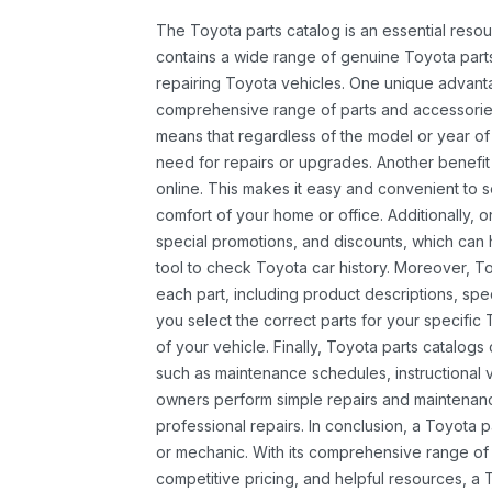
The Toyota parts catalog is an essential resou
contains a wide range of genuine Toyota parts
repairing Toyota vehicles. One unique advantag
comprehensive range of parts and accessories 
means that regardless of the model or year of 
need for repairs or upgrades. Another benefit
online. This makes it easy and convenient to 
comfort of your home or office. Additionally, o
special promotions, and discounts, which ca
tool to check Toyota car history. Moreover, T
each part, including product descriptions, spec
you select the correct parts for your specifi
of your vehicle. Finally, Toyota parts catalogs
such as maintenance schedules, instructional 
owners perform simple repairs and maintenanc
professional repairs. In conclusion, a Toyota p
or mechanic. With its comprehensive range of
competitive pricing, and helpful resources, a 