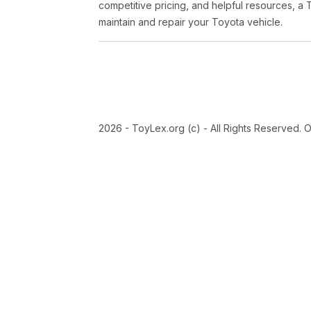
competitive pricing, and helpful resources, a 
maintain and repair your Toyota vehicle.
2026 - ToyLex.org (c) - All Rights Reserved. 