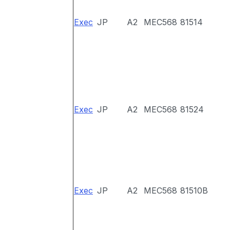
Exec
JP
A2
MEC568
81514
Exec
JP
A2
MEC568
81524
Exec
JP
A2
MEC568
81510B