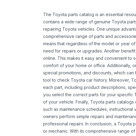
The Toyota parts catalog is an essential resou
contains a wide range of genuine Toyota parts
repairing Toyota vehicles. One unique advantag
comprehensive range of parts and accessories 
means that regardless of the model or year of 
need for repairs or upgrades. Another benefit
online. This makes it easy and convenient to 
comfort of your home or office. Additionally, o
special promotions, and discounts, which ca
tool to check Toyota car history. Moreover, T
each part, including product descriptions, spec
you select the correct parts for your specifi
of your vehicle. Finally, Toyota parts catalogs
such as maintenance schedules, instructional 
owners perform simple repairs and maintenanc
professional repairs. In conclusion, a Toyota p
or mechanic. With its comprehensive range of