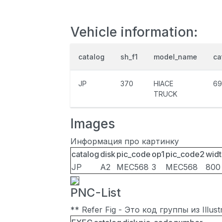
Vehicle information:
catalog
sh_f1
model_name
ca
JP
370
HIACE
69
TRUCK
Images
Информация про картинку
catalog
disk
pic_code
op1
pic_code2
widt
JP
A2
MEC568
3
MEC568
800
PNC-List
** Refer Fig - Это код группы из Illu