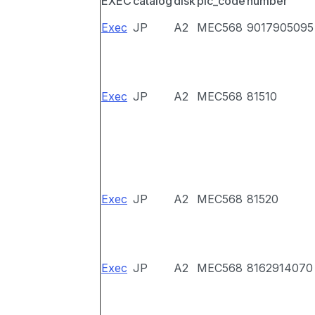
EXEC
catalog
disk
pic_code
number
Exec
JP
A2
MEC568
9017905095
Exec
JP
A2
MEC568
81510
Exec
JP
A2
MEC568
81520
Exec
JP
A2
MEC568
8162914070