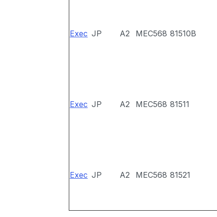
Exec
JP
A2
MEC568
81510B
Exec
JP
A2
MEC568
81511
Exec
JP
A2
MEC568
81521