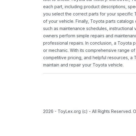
each part, including product descriptions, spec
you select the correct parts for your specifi
of your vehicle. Finally, Toyota parts catalogs
such as maintenance schedules, instructional 
owners perform simple repairs and maintenanc
professional repairs. In conclusion, a Toyota p
or mechanic. With its comprehensive range of
competitive pricing, and helpful resources, a 
maintain and repair your Toyota vehicle.
2026 - ToyLex.org (c) - All Rights Reserved. 