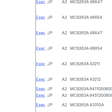
Exec
JP
A2
MC9263A
48647
Exec
JP
A2
MC9263A
48654
Exec
JP
A2
MC9263A
48647
Exec
JP
A2
MC9263A
48654
Exec
JP
A2
MC9263A
43211
Exec
JP
A2
MC9263A
43212
Exec
JP
A2
MC9263A
941105080
Exec
JP
A2
MC9263A
945120080
Exec
JP
A2
MC9263A
43310A