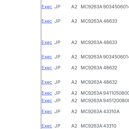
Exec
JP
A2
MC9263A
903450601
Exec
JP
A2
MC9263A
48633
Exec
JP
A2
MC9263A
48633
Exec
JP
A2
MC9263A
903450601
Exec
JP
A2
MC9263A
48632
Exec
JP
A2
MC9263A
48632
Exec
JP
A2
MC9263A
941105080
Exec
JP
A2
MC9263A
945120080
Exec
JP
A2
MC9263A
43310A
Exec
JP
A2
MC9263A
43310