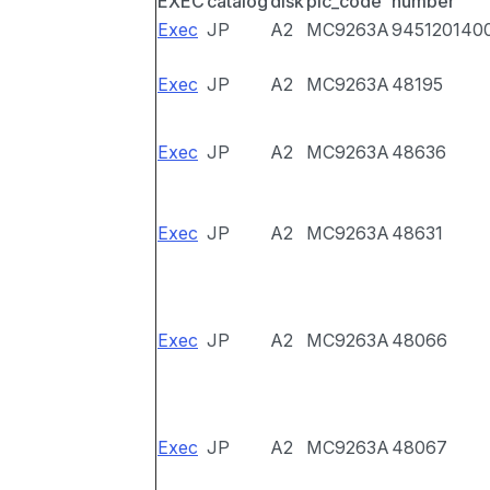
EXEC
catalog
disk
pic_code
number
Exec
JP
A2
MC9263A
945120140
Exec
JP
A2
MC9263A
48195
Exec
JP
A2
MC9263A
48636
Exec
JP
A2
MC9263A
48631
Exec
JP
A2
MC9263A
48066
Exec
JP
A2
MC9263A
48067