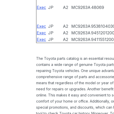
Exec
JP
A2
MC9263A
48069
Exec
JP
A2
MC9263A
953810403
Exec
JP
A2
MC9263A
945120120
Exec
JP
A2
MC9263A
9411551200
The Toyota parts catalog is an essential resou
contains a wide range of genuine Toyota parts
repairing Toyota vehicles. One unique advantag
comprehensive range of parts and accessories 
means that regardless of the model or year of 
need for repairs or upgrades. Another benefit
online. This makes it easy and convenient to 
comfort of your home or office. Additionally, o
special promotions, and discounts, which ca
tool to check Toyota car history. Moreover, T