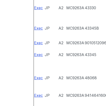
Exec
JP
A2
MC9263A
43330
Exec
JP
A2
MC9263A
43345B
Exec
JP
A2
MC9263A
901051209
Exec
JP
A2
MC9263A
43345
Exec
JP
A2
MC9263A
48068
Exec
JP
A2
MC9263A
941464160