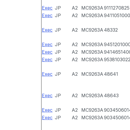
Exec
JP
A2
MC9263A
9111270825
Exec
JP
A2
MC9263A
941105100
Exec
JP
A2
MC9263A
48332
Exec
JP
A2
MC9263A
945120100
Exec
JP
A2
MC9263A
941465140
Exec
JP
A2
MC9263A
953810302
Exec
JP
A2
MC9263A
48641
Exec
JP
A2
MC9263A
48643
Exec
JP
A2
MC9263A
903450601
Exec
JP
A2
MC9263A
903450601