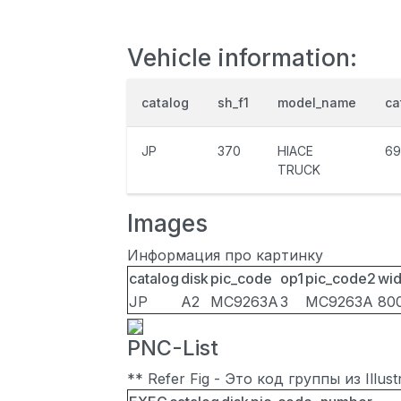
Vehicle information:
catalog
sh_f1
model_name
ca
JP
370
HIACE
69
TRUCK
Images
Информация про картинку
catalog
disk
pic_code
op1
pic_code2
wid
JP
A2
MC9263A
3
MC9263A
80
PNC-List
** Refer Fig - Это код группы из Illu