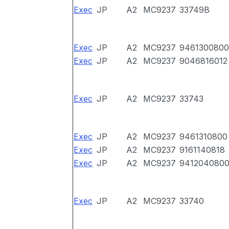
Exec
JP
A2
MC9237
33749B
Exec
JP
A2
MC9237
9461300800
Exec
JP
A2
MC9237
9046816012
Exec
JP
A2
MC9237
33743
Exec
JP
A2
MC9237
9461310800
Exec
JP
A2
MC9237
9161140818
Exec
JP
A2
MC9237
941204080
Exec
JP
A2
MC9237
33740