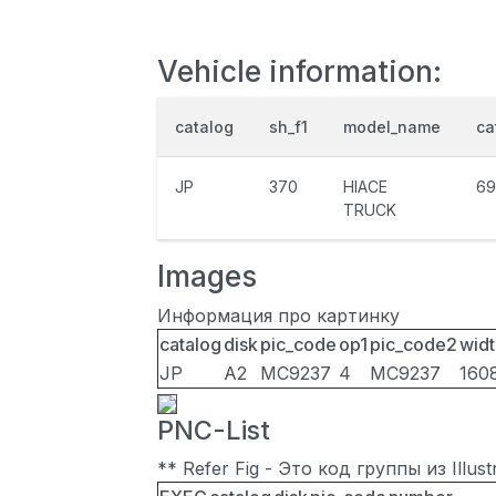
Vehicle information:
catalog
sh_f1
model_name
ca
JP
370
HIACE
69
TRUCK
Images
Информация про картинку
catalog
disk
pic_code
op1
pic_code2
widt
JP
A2
MC9237
4
MC9237
160
PNC-List
** Refer Fig - Это код группы из Illu