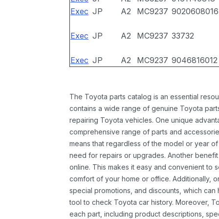
Exec
JP
A2
MC9237
9020608016
Exec
JP
A2
MC9237
33732
Exec
JP
A2
MC9237
9046816012
The Toyota parts catalog is an essential resou
contains a wide range of genuine Toyota parts
repairing Toyota vehicles. One unique advantag
comprehensive range of parts and accessories 
means that regardless of the model or year of 
need for repairs or upgrades. Another benefit
online. This makes it easy and convenient to 
comfort of your home or office. Additionally, o
special promotions, and discounts, which ca
tool to check Toyota car history. Moreover, T
each part, including product descriptions, spec