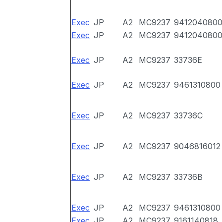
Exec
JP
A2
MC9237
941204080
Exec
JP
A2
MC9237
941204080
Exec
JP
A2
MC9237
33736E
Exec
JP
A2
MC9237
9461310800
Exec
JP
A2
MC9237
33736C
Exec
JP
A2
MC9237
9046816012
Exec
JP
A2
MC9237
33736B
Exec
JP
A2
MC9237
9461310800
Exec
JP
A2
MC9237
9161140818