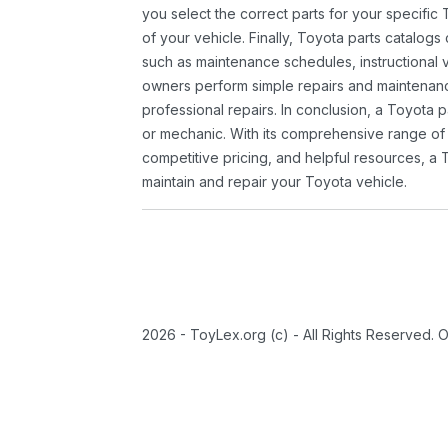
you select the correct parts for your specifi
of your vehicle. Finally, Toyota parts catalogs
such as maintenance schedules, instructional 
owners perform simple repairs and maintenanc
professional repairs. In conclusion, a Toyota p
or mechanic. With its comprehensive range of
competitive pricing, and helpful resources, a 
maintain and repair your Toyota vehicle.
2026 - ToyLex.org (c) - All Rights Reserved. 