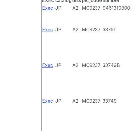
EXEC
catalog
disk
pic_code
number
Exec
JP
A2
MC9237
9461310800
Exec
JP
A2
MC9237
33751
Exec
JP
A2
MC9237
33749B
Exec
JP
A2
MC9237
33749