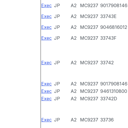
Exec
JP
A2
MC9237
9017908146
Exec
JP
A2
MC9237
33743E
Exec
JP
A2
MC9237
9046816012
Exec
JP
A2
MC9237
33743F
Exec
JP
A2
MC9237
33742
Exec
JP
A2
MC9237
9017908146
Exec
JP
A2
MC9237
9461310800
Exec
JP
A2
MC9237
33742D
Exec
JP
A2
MC9237
33736