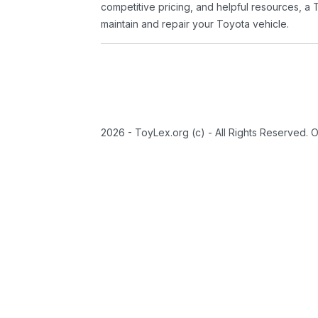
competitive pricing, and helpful resources, a 
maintain and repair your Toyota vehicle.
2026 - ToyLex.org (c) - All Rights Reserved. 