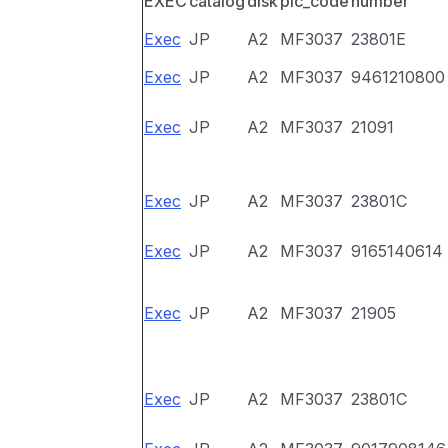
EXEC
catalog
disk
pic_code
number
Exec
JP
A2
MF3037
23801E
Exec
JP
A2
MF3037
9461210800
Exec
JP
A2
MF3037
21091
Exec
JP
A2
MF3037
23801C
Exec
JP
A2
MF3037
9165140614
Exec
JP
A2
MF3037
21905
Exec
JP
A2
MF3037
23801C