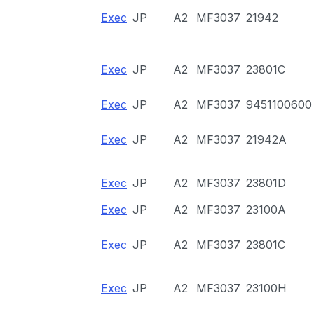
Exec
JP
A2
MF3037
21942
Exec
JP
A2
MF3037
23801C
Exec
JP
A2
MF3037
9451100600
Exec
JP
A2
MF3037
21942A
Exec
JP
A2
MF3037
23801D
Exec
JP
A2
MF3037
23100A
Exec
JP
A2
MF3037
23801C
Exec
JP
A2
MF3037
23100H