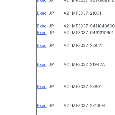
Exec
JP
A2
MF3037
9017908146
Exec
JP
A2
MF3037
21091
Exec
JP
A2
MF3037
9411040600
Exec
JP
A2
MF3037
9461210601
Exec
JP
A2
MF3037
23841
Exec
JP
A2
MF3037
21942A
Exec
JP
A2
MF3037
23801
Exec
JP
A2
MF3037
23100H