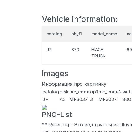
Vehicle information:
catalog
sh_f1
model_name
ca
JP
370
HIACE
69
TRUCK
Images
Информация про картинку
catalog
disk
pic_code
op1
pic_code2
widt
JP
A2
MF3037
3
MF3037
800
PNC-List
** Refer Fig - Это код группы из Illu