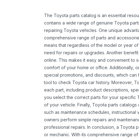
The Toyota parts catalog is an essential resou
contains a wide range of genuine Toyota parts
repairing Toyota vehicles. One unique advantag
comprehensive range of parts and accessories 
means that regardless of the model or year of 
need for repairs or upgrades. Another benefit
online. This makes it easy and convenient to 
comfort of your home or office. Additionally, o
special promotions, and discounts, which ca
tool to check Toyota car history. Moreover, T
each part, including product descriptions, spec
you select the correct parts for your specifi
of your vehicle. Finally, Toyota parts catalogs
such as maintenance schedules, instructional 
owners perform simple repairs and maintenanc
professional repairs. In conclusion, a Toyota p
or mechanic. With its comprehensive range of