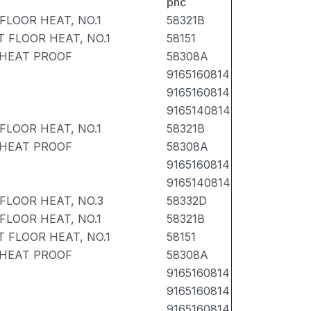
pnc
FLOOR HEAT, NO.1
58321B
 FLOOR HEAT, NO.1
58151
 HEAT PROOF
58308A
9165160814
9165160814
9165140814
FLOOR HEAT, NO.1
58321B
 HEAT PROOF
58308A
9165160814
9165140814
FLOOR HEAT, NO.3
58332D
FLOOR HEAT, NO.1
58321B
 FLOOR HEAT, NO.1
58151
 HEAT PROOF
58308A
9165160814
9165160814
9165160814