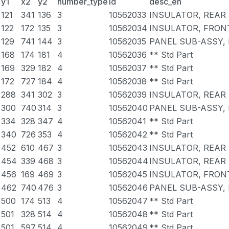
y1
x2
y2
number_type
id
desc_en
121
341
136
3
10562033
INSULATOR, REAR 
122
172
135
3
10562034
INSULATOR, FRONT
129
741
144
3
10562035
PANEL SUB-ASSY,
168
174
181
4
10562036
** Std Part
169
329
182
4
10562037
** Std Part
172
727
184
4
10562038
** Std Part
288
341
302
3
10562039
INSULATOR, REAR 
300
740
314
3
10562040
PANEL SUB-ASSY,
334
328
347
4
10562041
** Std Part
340
726
353
4
10562042
** Std Part
452
610
467
3
10562043
INSULATOR, REAR 
454
339
468
3
10562044
INSULATOR, REAR 
456
169
469
3
10562045
INSULATOR, FRONT
462
740
476
3
10562046
PANEL SUB-ASSY,
500
174
513
4
10562047
** Std Part
501
328
514
4
10562048
** Std Part
501
597
514
4
10562049
** Std Part