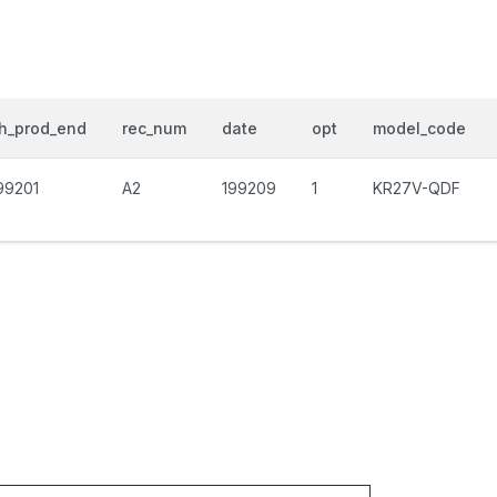
h_prod_end
rec_num
date
opt
model_code
99201
A2
199209
1
KR27V-QDF