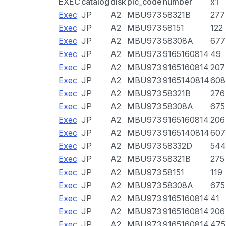
EXEC
catalog
disk
pic_code
number
x1
Exec
JP
A2
MBU973
58321B
277
Exec
JP
A2
MBU973
58151
122
Exec
JP
A2
MBU973
58308A
677
Exec
JP
A2
MBU973
9165160814
49
Exec
JP
A2
MBU973
9165160814
207
Exec
JP
A2
MBU973
9165140814
608
Exec
JP
A2
MBU973
58321B
276
Exec
JP
A2
MBU973
58308A
675
Exec
JP
A2
MBU973
9165160814
206
Exec
JP
A2
MBU973
9165140814
607
Exec
JP
A2
MBU973
58332D
544
Exec
JP
A2
MBU973
58321B
275
Exec
JP
A2
MBU973
58151
119
Exec
JP
A2
MBU973
58308A
675
Exec
JP
A2
MBU973
9165160814
41
Exec
JP
A2
MBU973
9165160814
206
Exec
JP
A2
MBU973
9165160814
475