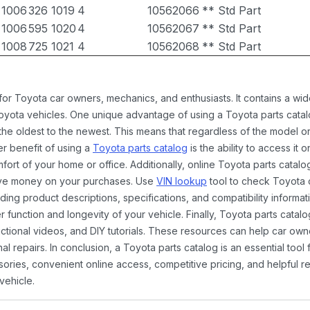
1006
326
1019
4
10562066
** Std Part
1006
595
1020
4
10562067
** Std Part
1008
725
1021
4
10562068
** Std Part
 for Toyota car owners, mechanics, and enthusiasts. It contains a w
Toyota vehicles. One unique advantage of using a Toyota parts catal
the oldest to the newest. This means that regardless of the model or
er benefit of using a
Toyota parts catalog
is the ability to access it
rt of your home or office. Additionally, online Toyota parts catalog
ave money on your purchases. Use
VIN lookup
tool to check Toyota c
ding product descriptions, specifications, and compatibility informat
function and longevity of your vehicle. Finally, Toyota parts catalo
ctional videos, and DIY tutorials. These resources can help car ow
 repairs. In conclusion, a Toyota parts catalog is an essential tool
ies, convenient online access, competitive pricing, and helpful re
vehicle.