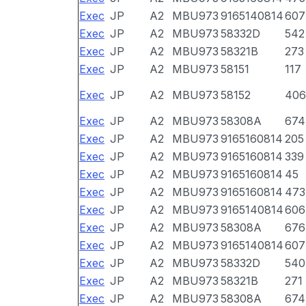
Exec
JP
A2
MBU973
9165140814
607
Exec
JP
A2
MBU973
58332D
542
Exec
JP
A2
MBU973
58321B
273
Exec
JP
A2
MBU973
58151
117
Exec
JP
A2
MBU973
58152
406
Exec
JP
A2
MBU973
58308A
674
Exec
JP
A2
MBU973
9165160814
205
Exec
JP
A2
MBU973
9165160814
339
Exec
JP
A2
MBU973
9165160814
45
Exec
JP
A2
MBU973
9165160814
473
Exec
JP
A2
MBU973
9165140814
606
Exec
JP
A2
MBU973
58308A
676
Exec
JP
A2
MBU973
9165140814
607
Exec
JP
A2
MBU973
58332D
540
Exec
JP
A2
MBU973
58321B
271
Exec
JP
A2
MBU973
58308A
674