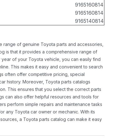
9165160814
9165160814
9165140814
ide range of genuine Toyota parts and accessories,
og is that it provides a comprehensive range of
 year of your Toyota vehicle, you can easily find
 online. This makes it easy and convenient to search
s often offer competitive pricing, special
ar history. Moreover, Toyota parts catalogs
ion. This ensures that you select the correct parts
gs can also offer helpful resources and tools for
ners perform simple repairs and maintenance tasks
 for any Toyota car owner or mechanic. With its
sources, a Toyota parts catalog can make it easy