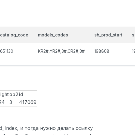
catalog_code
models_codes
sh_prod_start
s
651130
KR2#,YR2#,3#,CR2#,3#
198808
1
ight
op2
id
24
3
417069
ted_Index, и тогда нужно делать ссылку