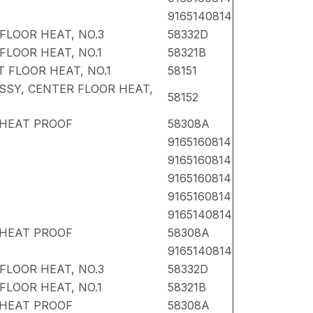
9165140814
FLOOR HEAT, NO.3
58332D
FLOOR HEAT, NO.1
58321B
 FLOOR HEAT, NO.1
58151
SSY, CENTER FLOOR HEAT,
58152
 HEAT PROOF
58308A
9165160814
9165160814
9165160814
9165160814
9165140814
 HEAT PROOF
58308A
9165140814
FLOOR HEAT, NO.3
58332D
FLOOR HEAT, NO.1
58321B
 HEAT PROOF
58308A