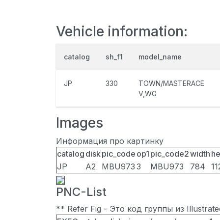
Vehicle information:
catalog
sh_f1
model_name
JP
330
TOWN/MASTERACE
V,WG
Images
Информация про картинку
catalog
disk
pic_code
op1
pic_code2
width
he
JP
A2
MBU973
3
MBU973
784
11
PNC-List
** Refer Fig - Это код группы из Illustra