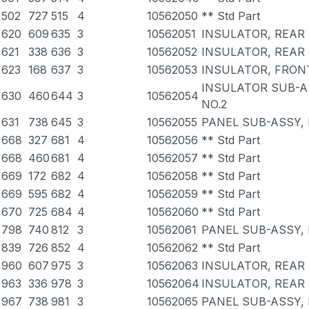
502
727
515
4
10562050
** Std Part
620
609
635
3
10562051
INSULATOR, REAR 
621
338
636
3
10562052
INSULATOR, REAR 
623
168
637
3
10562053
INSULATOR, FRONT
INSULATOR SUB-A
630
460
644
3
10562054
NO.2
631
738
645
3
10562055
PANEL SUB-ASSY,
668
327
681
4
10562056
** Std Part
668
460
681
4
10562057
** Std Part
669
172
682
4
10562058
** Std Part
669
595
682
4
10562059
** Std Part
670
725
684
4
10562060
** Std Part
798
740
812
3
10562061
PANEL SUB-ASSY,
839
726
852
4
10562062
** Std Part
960
607
975
3
10562063
INSULATOR, REAR 
963
336
978
3
10562064
INSULATOR, REAR 
967
738
981
3
10562065
PANEL SUB-ASSY,