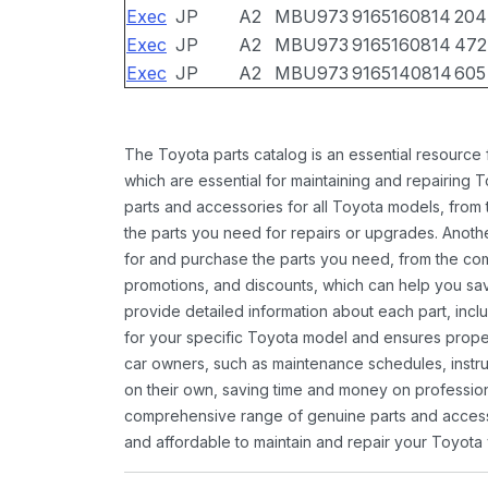
Exec
JP
A2
MBU973
9165160814
204
Exec
JP
A2
MBU973
9165160814
472
Exec
JP
A2
MBU973
9165140814
605
The Toyota parts catalog is an essential resource
which are essential for maintaining and repairing 
parts and accessories for all Toyota models, from 
the parts you need for repairs or upgrades. Anoth
for and purchase the parts you need, from the comfo
promotions, and discounts, which can help you s
provide detailed information about each part, inclu
for your specific Toyota model and ensures proper 
car owners, such as maintenance schedules, instru
on their own, saving time and money on professional
comprehensive range of genuine parts and accessor
and affordable to maintain and repair your Toyota 