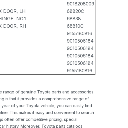
9018208009
K DOOR, LH
68820C
INGE, NO.1
68838
K DOOR, RH
68810C
9155180816
9010506184
9010506184
9010506184
9010506184
9155180816
ide range of genuine Toyota parts and accessories,
og is that it provides a comprehensive range of
 year of your Toyota vehicle, you can easily find
 online. This makes it easy and convenient to search
s often offer competitive pricing, special
ar history. Moreover, Toyota parts catalogs