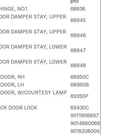
pnc
INGE, NO.1
68838
OOR DAMPER STAY, UPPER
68945
OOR DAMPER STAY, UPPER
68946
DOOR DAMPER STAY, LOWER
68947
DOOR DAMPER STAY, LOWER
68948
 DOOR, RH
68950C
 DOOR, LH
68960B
K DOOR, W/COURTESY LAMP
69350P
ACK DOOR LOCK
69430C
9011906897
9014880066
9018208009