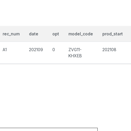
rec_num
date
opt
model_code
prod_start
A1
202109
0
ZVG11-
202108
KHXEB