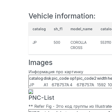
Vehicle information:
catalog
sh_f1
model_name
catal
JP
500
COROLLA
553110
CROSS
Images
Информация про картинку
catalog
disk
pic_code
op1
pic_code2
width
he
JP
A1
67B757A
4
67B757A
1592
1
PNC-List
** Refer Fig - Это код группы из Illustra