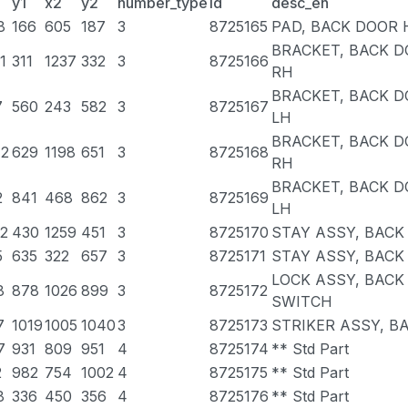
y1
x2
y2
number_type
id
desc_en
8
166
605
187
3
8725165
PAD, BACK DOOR H
BRACKET, BACK D
1
311
1237
332
3
8725166
RH
BRACKET, BACK D
7
560
243
582
3
8725167
LH
BRACKET, BACK 
42
629
1198
651
3
8725168
RH
BRACKET, BACK 
2
841
468
862
3
8725169
LH
92
430
1259
451
3
8725170
STAY ASSY, BACK
5
635
322
657
3
8725171
STAY ASSY, BACK
LOCK ASSY, BAC
8
878
1026
899
3
8725172
SWITCH
7
1019
1005
1040
3
8725173
STRIKER ASSY, B
7
931
809
951
4
8725174
** Std Part
2
982
754
1002
4
8725175
** Std Part
8
336
450
356
4
8725176
** Std Part