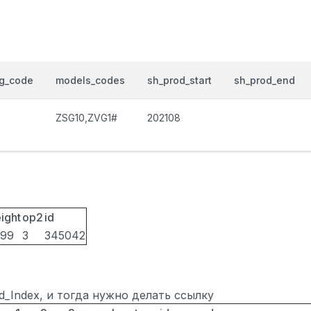
og_code
models_codes
sh_prod_start
sh_prod_end
ZSG10,ZVG1#
202108
ight
op2
id
099
3
345042
ted_Index, и тогда нужно делать ссылку