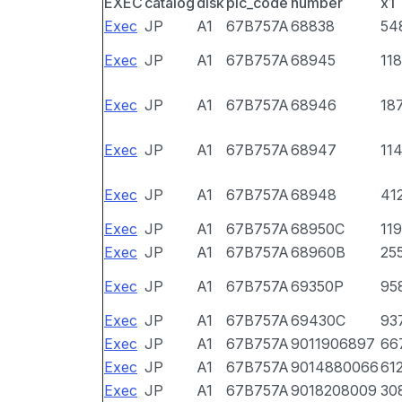
EXEC
catalog
disk
pic_code
number
x1
Exec
JP
A1
67B757A
68838
54
Exec
JP
A1
67B757A
68945
118
Exec
JP
A1
67B757A
68946
18
Exec
JP
A1
67B757A
68947
11
Exec
JP
A1
67B757A
68948
41
Exec
JP
A1
67B757A
68950C
11
Exec
JP
A1
67B757A
68960B
25
Exec
JP
A1
67B757A
69350P
95
Exec
JP
A1
67B757A
69430C
93
Exec
JP
A1
67B757A
9011906897
66
Exec
JP
A1
67B757A
9014880066
61
Exec
JP
A1
67B757A
9018208009
30