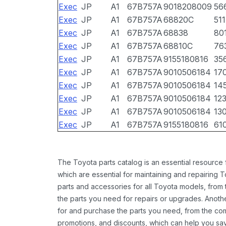
Exec
JP
A1
67B757A
9018208009
56
Exec
JP
A1
67B757A
68820C
511
Exec
JP
A1
67B757A
68838
80
Exec
JP
A1
67B757A
68810C
76
Exec
JP
A1
67B757A
9155180816
35
Exec
JP
A1
67B757A
9010506184
17
Exec
JP
A1
67B757A
9010506184
14
Exec
JP
A1
67B757A
9010506184
12
Exec
JP
A1
67B757A
9010506184
13
Exec
JP
A1
67B757A
9155180816
61
The Toyota parts catalog is an essential resource
which are essential for maintaining and repairing 
parts and accessories for all Toyota models, from 
the parts you need for repairs or upgrades. Anoth
for and purchase the parts you need, from the comfo
promotions, and discounts, which can help you s