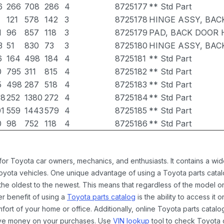
6
266
708
286
4
8725177
** Std Part
121
578
142
3
8725178
HINGE ASSY, BAC
1
96
857
118
3
8725179
PAD, BACK DOOR H
3
51
830
73
3
8725180
HINGE ASSY, BAC
6
164
498
184
4
8725181
** Std Part
0
795
311
815
4
8725182
** Std Part
5
498
287
518
4
8725183
** Std Part
38
252
1380
272
4
8725184
** Std Part
01
559
1443
579
4
8725185
** Std Part
0
98
752
118
4
8725186
** Std Part
 for Toyota car owners, mechanics, and enthusiasts. It contains a w
Toyota vehicles. One unique advantage of using a Toyota parts catal
the oldest to the newest. This means that regardless of the model or
er benefit of using a
Toyota parts catalog
is the ability to access it
rt of your home or office. Additionally, online Toyota parts catalog
ave money on your purchases. Use
VIN lookup
tool to check Toyota c