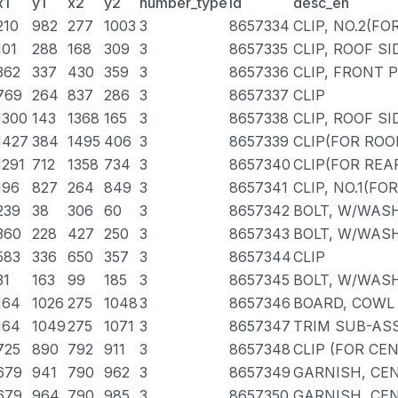
x1
y1
x2
y2
number_type
id
desc_en
210
982
277
1003
3
8657334
CLIP, NO.2(FO
101
288
168
309
3
8657335
CLIP, ROOF S
362
337
430
359
3
8657336
CLIP, FRONT 
769
264
837
286
3
8657337
CLIP
1300
143
1368
165
3
8657338
CLIP, ROOF S
1427
384
1495
406
3
8657339
CLIP(FOR ROO
1291
712
1358
734
3
8657340
CLIP(FOR REA
196
827
264
849
3
8657341
CLIP, NO.1(FO
239
38
306
60
3
8657342
BOLT, W/WAS
360
228
427
250
3
8657343
BOLT, W/WAS
583
336
650
357
3
8657344
CLIP
31
163
99
185
3
8657345
BOLT, W/WAS
164
1026
275
1048
3
8657346
BOARD, COWL 
164
1049
275
1071
3
8657347
TRIM SUB-ASS
725
890
792
911
3
8657348
CLIP (FOR CE
679
941
790
962
3
8657349
GARNISH, CEN
679
964
790
985
3
8657350
GARNISH, CEN