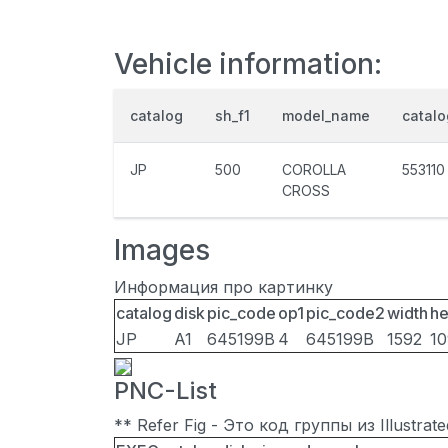
Vehicle information:
catalog
sh_f1
model_name
catal
JP
500
COROLLA
553110
CROSS
Images
Информация про картинку
catalog
disk
pic_code
op1
pic_code2
width
he
JP
A1
645199B
4
645199B
1592
1
PNC-List
** Refer Fig - Это код группы из Illustra