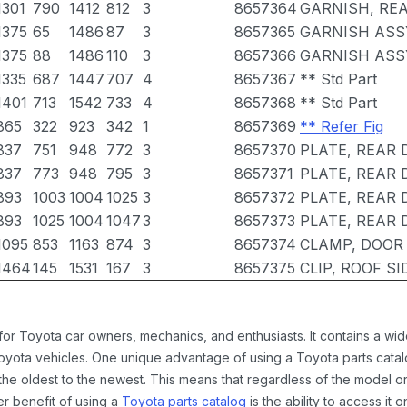
1301
790
1412
812
3
8657364
GARNISH, REA
1375
65
1486
87
3
8657365
GARNISH ASSY
1375
88
1486
110
3
8657366
GARNISH ASSY
1335
687
1447
707
4
8657367
** Std Part
1401
713
1542
733
4
8657368
** Std Part
865
322
923
342
1
8657369
** Refer Fig
837
751
948
772
3
8657370
PLATE, REAR 
837
773
948
795
3
8657371
PLATE, REAR 
893
1003
1004
1025
3
8657372
PLATE, REAR 
893
1025
1004
1047
3
8657373
PLATE, REAR 
1095
853
1163
874
3
8657374
CLAMP, DOOR 
1464
145
1531
167
3
8657375
CLIP, ROOF S
 for Toyota car owners, mechanics, and enthusiasts. It contains a w
Toyota vehicles. One unique advantage of using a Toyota parts catal
the oldest to the newest. This means that regardless of the model or
er benefit of using a
Toyota parts catalog
is the ability to access it