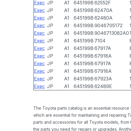
Exec
JP
A1
645199B
62552F
Exec
JP
A1
645199B
62470A
Exec
JP
A1
645199B
62480A
Exec
JP
A1
645199B
9046705172
Exec
JP
A1
645199B
9046713082A0
Exec
JP
A1
645199B
7104
Exec
JP
A1
645199B
67917A
Exec
JP
A1
645199B
67918A
Exec
JP
A1
645199B
67917A
Exec
JP
A1
645199B
67918A
Exec
JP
A1
645199B
67923A
Exec
JP
A1
645199B
62489E
The Toyota parts catalog is an essential resource
which are essential for maintaining and repairing 
parts and accessories for all Toyota models, from 
the parts you need for repairs or upgrades. Anoth