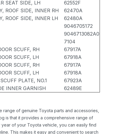
R SEAT SIDE, LH
62552F
, ROOF SIDE, INNER RH
62470A
, ROOF SIDE, INNER LH
62480A
9046705172
9046713082A0
7104
DOOR SCUFF, RH
67917A
DOOR SCUFF, LH
67918A
DOOR SCUFF, RH
67917A
DOOR SCUFF, LH
67918A
SCUFF PLATE, NO.1
67923A
IDE INNER GARNISH
62489E
ide range of genuine Toyota parts and accessories,
og is that it provides a comprehensive range of
 year of your Toyota vehicle, you can easily find
 online. This makes it easy and convenient to search