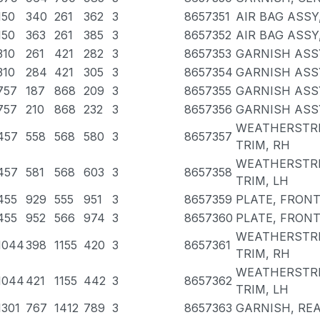
150
340
261
362
3
8657351
AIR BAG ASSY
150
363
261
385
3
8657352
AIR BAG ASSY
310
261
421
282
3
8657353
GARNISH ASSY
310
284
421
305
3
8657354
GARNISH ASSY
757
187
868
209
3
8657355
GARNISH ASSY
757
210
868
232
3
8657356
GARNISH ASSY
WEATHERSTRI
457
558
568
580
3
8657357
TRIM, RH
WEATHERSTRI
457
581
568
603
3
8657358
TRIM, LH
455
929
555
951
3
8657359
PLATE, FRONT
455
952
566
974
3
8657360
PLATE, FRONT
WEATHERSTRI
1044
398
1155
420
3
8657361
TRIM, RH
WEATHERSTRI
1044
421
1155
442
3
8657362
TRIM, LH
1301
767
1412
789
3
8657363
GARNISH, REA