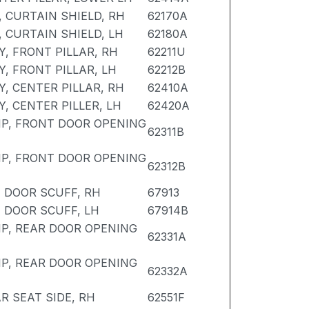
, CURTAIN SHIELD, RH
62170A
, CURTAIN SHIELD, LH
62180A
, FRONT PILLAR, RH
62211U
, FRONT PILLAR, LH
62212B
, CENTER PILLAR, RH
62410A
, CENTER PILLER, LH
62420A
P, FRONT DOOR OPENING
62311B
P, FRONT DOOR OPENING
62312B
 DOOR SCUFF, RH
67913
 DOOR SCUFF, LH
67914B
P, REAR DOOR OPENING
62331A
P, REAR DOOR OPENING
62332A
R SEAT SIDE, RH
62551F