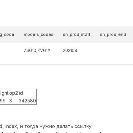
og_code
models_codes
sh_prod_start
sh_prod_end
ZSG10,ZVG1#
202108
ight
op2
id
099
3
342580
ted_Index, и тогда нужно делать ссылку