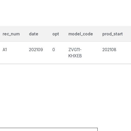
rec_num
date
opt
model_code
prod_start
A1
202109
0
ZVG11-
202108
KHXEB