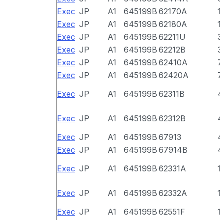
Exec
JP
A1
645199B
62170A
Exec
JP
A1
645199B
62180A
Exec
JP
A1
645199B
62211U
Exec
JP
A1
645199B
62212B
Exec
JP
A1
645199B
62410A
Exec
JP
A1
645199B
62420A
Exec
JP
A1
645199B
62311B
Exec
JP
A1
645199B
62312B
Exec
JP
A1
645199B
67913
Exec
JP
A1
645199B
67914B
Exec
JP
A1
645199B
62331A
Exec
JP
A1
645199B
62332A
Exec
JP
A1
645199B
62551F