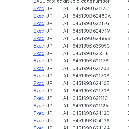
EXEC
catalog
disk
pic_code
number
Exec
JP
A1
645199B
62117C
Exec
JP
A1
645199B
62489A
Exec
JP
A1
645199B
62217G
Exec
JP
A1
645199B
62471M
Exec
JP
A1
645199B
62489B
Exec
JP
A1
645199B
63395C
Exec
JP
A1
645199B
62551E
Exec
JP
A1
645199B
62117B
Exec
JP
A1
645199B
62170B
Exec
JP
A1
645199B
62170B
Exec
JP
A1
645199B
62410B
Exec
JP
A1
645199B
62170B
Exec
JP
A1
645199B
62111C
Exec
JP
A1
645199B
62112A
Exec
JP
A1
645199B
62413C
Exec
JP
A1
645199B
62413A
Exec
JP
A1
645199B
62414A