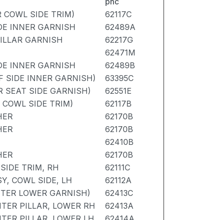
pnc
R COWL SIDE TRIM)
62117C
IDE INNER GARNISH
62489A
PILLAR GARNISH
62217G
62471M
IDE INNER GARNISH
62489B
F SIDE INNER GARNISH)
63395C
R SEAT SIDE GARNISH)
62551E
R COWL SIDE TRIM)
62117B
HER
62170B
HER
62170B
62410B
HER
62170B
SIDE TRIM, RH
62111C
Y, COWL SIDE, LH
62112A
NTER LOWER GARNISH)
62413C
TER PILLAR, LOWER RH
62413A
TER PILLAR, LOWER LH
62414A