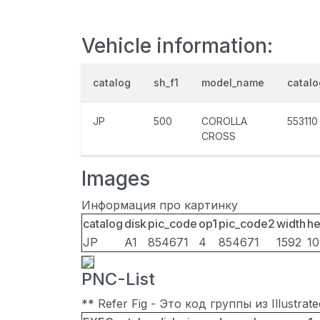
Vehicle information:
catalog
sh_f1
model_name
catal
JP
500
COROLLA
553110
CROSS
Images
Информация про картинку
catalog
disk
pic_code
op1
pic_code2
width
he
JP
A1
854671
4
854671
1592
1
PNC-List
** Refer Fig - Это код группы из Illustra