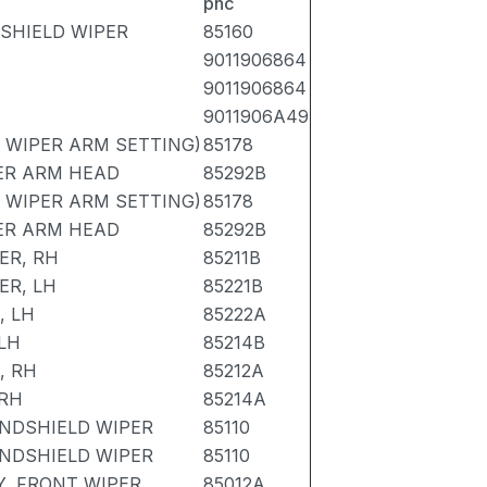
pnc
DSHIELD WIPER
85160
9011906864
9011906864
9011906A49
 WIPER ARM SETTING)
85178
ER ARM HEAD
85292B
 WIPER ARM SETTING)
85178
ER ARM HEAD
85292B
ER, RH
85211B
ER, LH
85221B
, LH
85222A
LH
85214B
, RH
85212A
 RH
85214A
NDSHIELD WIPER
85110
NDSHIELD WIPER
85110
, FRONT WIPER
85012A