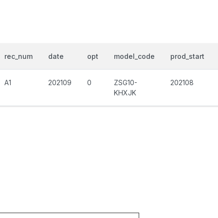
rec_num
date
opt
model_code
prod_start
A1
202109
0
ZSG10-
202108
KHXJK