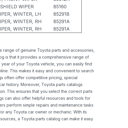
DSHIELD WIPER
85160
IPER, WINTER, LH
85291B
IPER, WINTER, RH
85291A
IPER, WINTER, RH
85291A
ide range of genuine Toyota parts and accessories,
og is that it provides a comprehensive range of
 year of your Toyota vehicle, you can easily find
 online. This makes it easy and convenient to search
s often offer competitive pricing, special
ar history. Moreover, Toyota parts catalogs
ion. This ensures that you select the correct parts
gs can also offer helpful resources and tools for
ners perform simple repairs and maintenance tasks
 for any Toyota car owner or mechanic. With its
sources, a Toyota parts catalog can make it easy