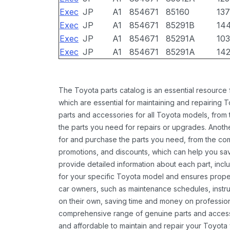
Exec
JP
A1
854671
85160
13
Exec
JP
A1
854671
85291B
14
Exec
JP
A1
854671
85291A
10
Exec
JP
A1
854671
85291A
14
The Toyota parts catalog is an essential resource
which are essential for maintaining and repairing 
parts and accessories for all Toyota models, from 
the parts you need for repairs or upgrades. Anoth
for and purchase the parts you need, from the comfo
promotions, and discounts, which can help you s
provide detailed information about each part, inclu
for your specific Toyota model and ensures proper 
car owners, such as maintenance schedules, instru
on their own, saving time and money on professional
comprehensive range of genuine parts and accessor
and affordable to maintain and repair your Toyota 