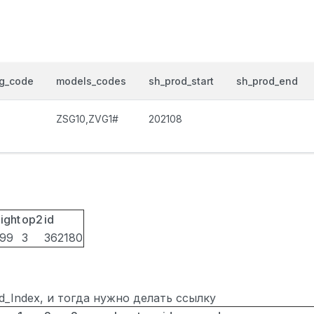
og_code
models_codes
sh_prod_start
sh_prod_end
ZSG10,ZVG1#
202108
ight
op2
id
099
3
362180
ted_Index, и тогда нужно делать ссылку