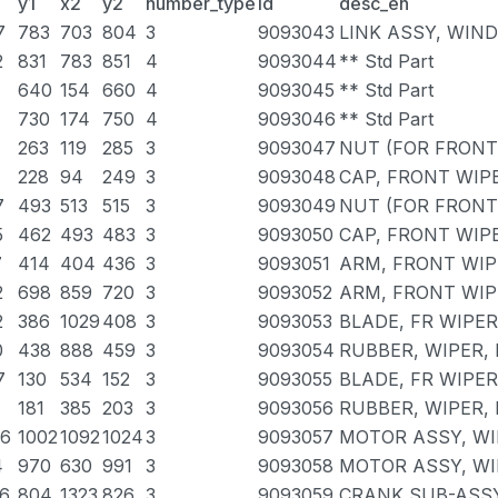
y1
x2
y2
number_type
id
desc_en
7
783
703
804
3
9093043
LINK ASSY, WIN
2
831
783
851
4
9093044
** Std Part
640
154
660
4
9093045
** Std Part
730
174
750
4
9093046
** Std Part
263
119
285
3
9093047
NUT (FOR FRONT
228
94
249
3
9093048
CAP, FRONT WIP
7
493
513
515
3
9093049
NUT (FOR FRONT
5
462
493
483
3
9093050
CAP, FRONT WIP
7
414
404
436
3
9093051
ARM, FRONT WIP
2
698
859
720
3
9093052
ARM, FRONT WIP
2
386
1029
408
3
9093053
BLADE, FR WIPER
0
438
888
459
3
9093054
RUBBER, WIPER, 
7
130
534
152
3
9093055
BLADE, FR WIPER
181
385
203
3
9093056
RUBBER, WIPER,
36
1002
1092
1024
3
9093057
MOTOR ASSY, WI
4
970
630
991
3
9093058
MOTOR ASSY, WI
56
804
1323
826
3
9093059
CRANK SUB-ASSY