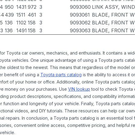
74
950
1431
972
3
9093060
LINK ASSY, WIN
44
439
1511
461
3
9093061
BLADE, FRONT W
35
136
1102
158
3
9093062
BLADE, FRONT W
23
136
1491
158
3
9093063
BLADE, FRONT W
 for Toyota car owners, mechanics, and enthusiasts. It contains a w
Toyota vehicles. One unique advantage of using a Toyota parts catal
the oldest to the newest. This means that regardless of the model or
er benefit of using a
Toyota parts catalog
is the ability to access it
rt of your home or office. Additionally, online Toyota parts catalog
ave money on your purchases. Use
VIN lookup
tool to check Toyota c
ding product descriptions, specifications, and compatibility informat
function and longevity of your vehicle. Finally, Toyota parts catalo
ctional videos, and DIY tutorials. These resources can help car ow
 repairs. In conclusion, a Toyota parts catalog is an essential tool
ies, convenient online access, competitive pricing, and helpful re
vehicle.