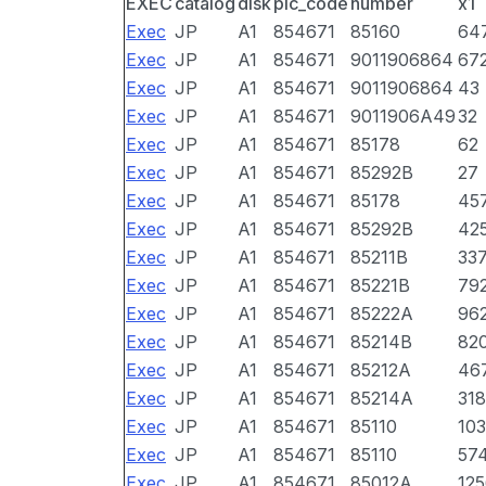
EXEC
catalog
disk
pic_code
number
x1
Exec
JP
A1
854671
85160
64
Exec
JP
A1
854671
9011906864
67
Exec
JP
A1
854671
9011906864
43
Exec
JP
A1
854671
9011906A49
32
Exec
JP
A1
854671
85178
62
Exec
JP
A1
854671
85292B
27
Exec
JP
A1
854671
85178
45
Exec
JP
A1
854671
85292B
42
Exec
JP
A1
854671
85211B
33
Exec
JP
A1
854671
85221B
79
Exec
JP
A1
854671
85222A
96
Exec
JP
A1
854671
85214B
82
Exec
JP
A1
854671
85212A
46
Exec
JP
A1
854671
85214A
318
Exec
JP
A1
854671
85110
10
Exec
JP
A1
854671
85110
57
Exec
JP
A1
854671
85012A
12