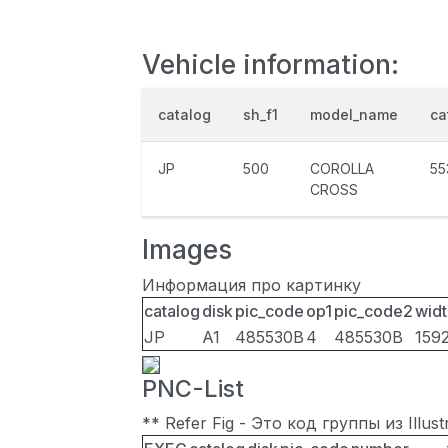
Vehicle information:
catalog
sh_f1
model_name
ca
JP
500
COROLLA
55
CROSS
Images
Информация про картинку
catalog
disk
pic_code
op1
pic_code2
widt
JP
A1
485530B
4
485530B
159
PNC-List
** Refer Fig - Это код группы из Illu