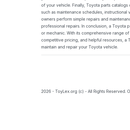
of your vehicle. Finally, Toyota parts catalogs
such as maintenance schedules, instructional 
owners perform simple repairs and maintenanc
professional repairs. In conclusion, a Toyota p
or mechanic. With its comprehensive range of
competitive pricing, and helpful resources, a 
maintain and repair your Toyota vehicle.
2026 - ToyLex.org (c) - All Rights Reserved. 