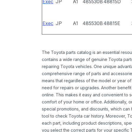
Exec
JP
A1
485530B
48815D
Exec
JP
A1
485530B
48815E
The Toyota parts catalog is an essential resou
contains a wide range of genuine Toyota parts
repairing Toyota vehicles. One unique advantag
comprehensive range of parts and accessories 
means that regardless of the model or year of 
need for repairs or upgrades. Another benefit
online. This makes it easy and convenient to 
comfort of your home or office. Additionally, o
special promotions, and discounts, which ca
tool to check Toyota car history. Moreover, T
each part, including product descriptions, spec
you select the correct parts for your specifi