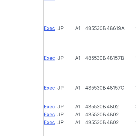
Exec
JP
A1
485530B
48619A
Exec
JP
A1
485530B
48157B
Exec
JP
A1
485530B
48157C
Exec
JP
A1
485530B
4802
Exec
JP
A1
485530B
4802
Exec
JP
A1
485530B
4802