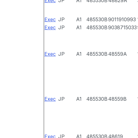
Exec
JP
A1
485530B
48829A
Exec
JP
A1
485530B
9011910993
Exec
JP
A1
485530B
9038715033
Exec
JP
A1
485530B
48559A
Exec
JP
A1
485530B
48559B
Exec
JP
A1
485530B
48619