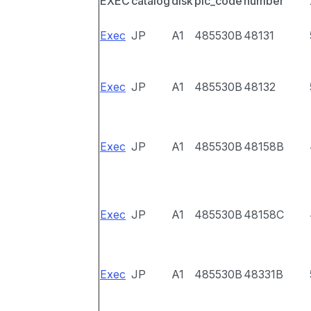
EXEC
catalog
disk
pic_code
number
Exec
JP
A1
485530B
48131
Exec
JP
A1
485530B
48132
Exec
JP
A1
485530B
48158B
Exec
JP
A1
485530B
48158C
Exec
JP
A1
485530B
48331B