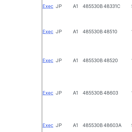
Exec
JP
A1
485530B
48331C
Exec
JP
A1
485530B
48510
Exec
JP
A1
485530B
48520
Exec
JP
A1
485530B
48603
Exec
JP
A1
485530B
48603A