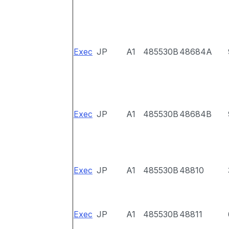
Exec
JP
A1
485530B
48684A
Exec
JP
A1
485530B
48684B
Exec
JP
A1
485530B
48810
Exec
JP
A1
485530B
48811