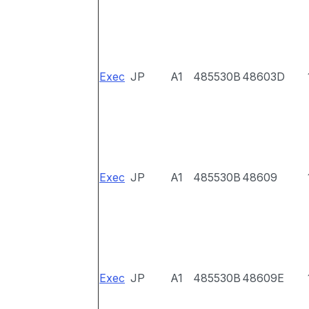
Exec
JP
A1
485530B
48603D
Exec
JP
A1
485530B
48609
Exec
JP
A1
485530B
48609E