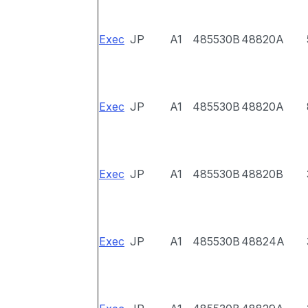
Exec
JP
A1
485530B
48820A
Exec
JP
A1
485530B
48820A
Exec
JP
A1
485530B
48820B
Exec
JP
A1
485530B
48824A