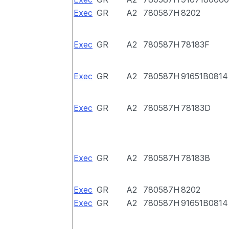
Exec
GR
A2
780587H
8202
Exec
GR
A2
780587H
78183F
Exec
GR
A2
780587H
91651B0814
Exec
GR
A2
780587H
78183D
Exec
GR
A2
780587H
78183B
Exec
GR
A2
780587H
8202
Exec
GR
A2
780587H
91651B0814