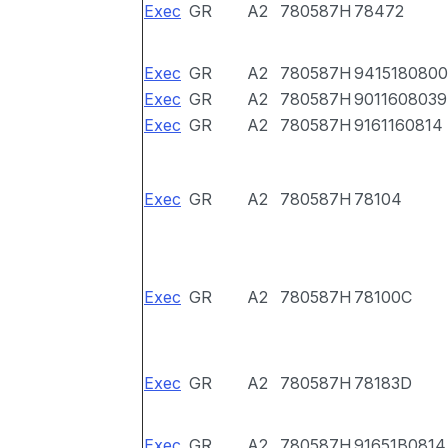
Exec
GR
A2
780587H
78472
Exec
GR
A2
780587H
9415180800
Exec
GR
A2
780587H
9011608039
Exec
GR
A2
780587H
9161160814
Exec
GR
A2
780587H
78104
Exec
GR
A2
780587H
78100C
Exec
GR
A2
780587H
78183D
Exec
GR
A2
780587H
91651B0814