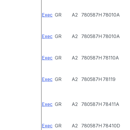
Exec
GR
A2
780587H
78010A
Exec
GR
A2
780587H
78010A
Exec
GR
A2
780587H
78110A
Exec
GR
A2
780587H
78119
Exec
GR
A2
780587H
78411A
Exec
GR
A2
780587H
78410D