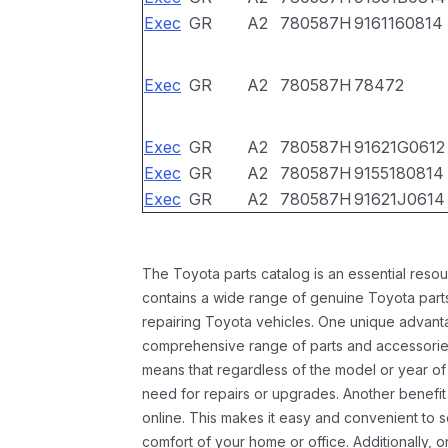
Exec
GR
A2
780587H
9161160814
Exec
GR
A2
780587H
78472
Exec
GR
A2
780587H
91621G0612
Exec
GR
A2
780587H
9155180814
Exec
GR
A2
780587H
91621J0614
The Toyota parts catalog is an essential resou
contains a wide range of genuine Toyota parts
repairing Toyota vehicles. One unique advantag
comprehensive range of parts and accessories 
means that regardless of the model or year of 
need for repairs or upgrades. Another benefit
online. This makes it easy and convenient to 
comfort of your home or office. Additionally, o