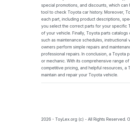
special promotions, and discounts, which ca
tool to check Toyota car history. Moreover, T
each part, including product descriptions, spec
you select the correct parts for your specifi
of your vehicle. Finally, Toyota parts catalogs
such as maintenance schedules, instructional 
owners perform simple repairs and maintenanc
professional repairs. In conclusion, a Toyota p
or mechanic. With its comprehensive range of
competitive pricing, and helpful resources, a 
maintain and repair your Toyota vehicle.
2026 - ToyLex.org (c) - All Rights Reserved. 