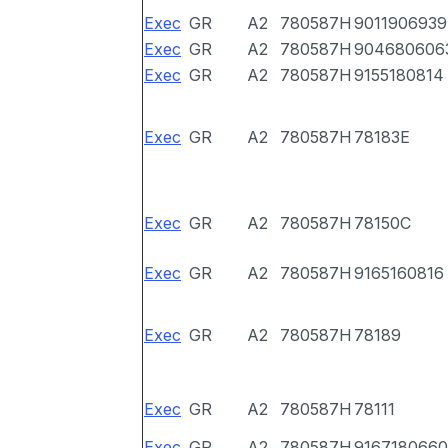
Exec
GR
A2
780587H
9011906939
Exec
GR
A2
780587H
904680606
Exec
GR
A2
780587H
9155180814
Exec
GR
A2
780587H
78183E
Exec
GR
A2
780587H
78150C
Exec
GR
A2
780587H
9165160816
Exec
GR
A2
780587H
78189
Exec
GR
A2
780587H
78111
Exec
GR
A2
780587H
9167180660