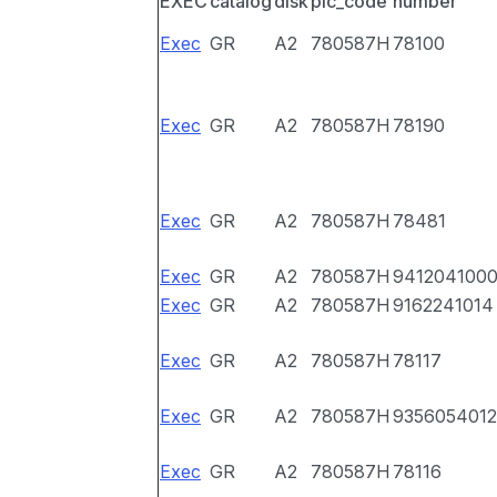
EXEC
catalog
disk
pic_code
number
Exec
GR
A2
780587H
78100
Exec
GR
A2
780587H
78190
Exec
GR
A2
780587H
78481
Exec
GR
A2
780587H
941204100
Exec
GR
A2
780587H
9162241014
Exec
GR
A2
780587H
78117
Exec
GR
A2
780587H
9356054012
Exec
GR
A2
780587H
78116