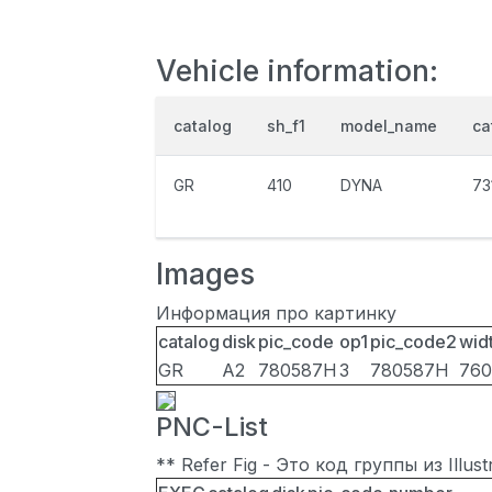
Vehicle information:
catalog
sh_f1
model_name
ca
GR
410
DYNA
73
Images
Информация про картинку
catalog
disk
pic_code
op1
pic_code2
wid
GR
A2
780587H
3
780587H
760
PNC-List
** Refer Fig - Это код группы из Illu