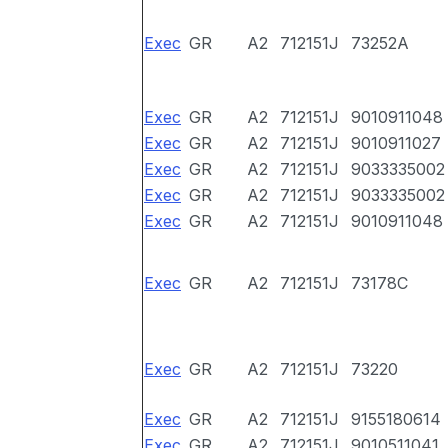
Exec
GR
A2
712151J
73252A
Exec
GR
A2
712151J
9010911048
Exec
GR
A2
712151J
9010911027
Exec
GR
A2
712151J
9033335002
Exec
GR
A2
712151J
9033335002
Exec
GR
A2
712151J
9010911048
Exec
GR
A2
712151J
73178C
Exec
GR
A2
712151J
73220
Exec
GR
A2
712151J
9155180614
Exec
GR
A2
712151J
9010511041