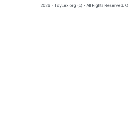
2026 - ToyLex.org (c) - All Rights Reserved. 