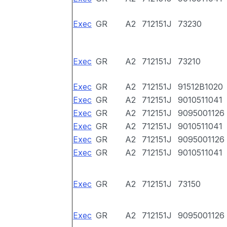
Exec
GR
A2
712151J
73230
Exec
GR
A2
712151J
73210
Exec
GR
A2
712151J
91512B1020
Exec
GR
A2
712151J
9010511041
Exec
GR
A2
712151J
9095001126
Exec
GR
A2
712151J
9010511041
Exec
GR
A2
712151J
9095001126
Exec
GR
A2
712151J
9010511041
Exec
GR
A2
712151J
73150
Exec
GR
A2
712151J
9095001126