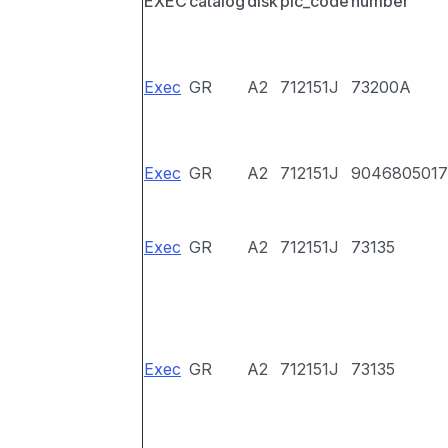
EXEC
catalog
disk
pic_code
number
Exec
GR
A2
712151J
73200A
Exec
GR
A2
712151J
9046805017
Exec
GR
A2
712151J
73135
Exec
GR
A2
712151J
73135