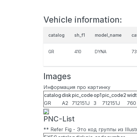
Vehicle information:
catalog
sh_f1
model_name
ca
GR
410
DYNA
73
Images
Информация про картинку
catalog
disk
pic_code
op1
pic_code2
widt
GR
A2
712151J
3
712151J
760
PNC-List
** Refer Fig - Это код группы из Illu