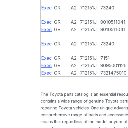
Exec
GR
A2
712151J
73240
Exec
GR
A2
712151J
9010511041
Exec
GR
A2
712151J
9010511041
Exec
GR
A2
712151J
73240
Exec
GR
A2
712151J
7151
Exec
GR
A2
712151J
9095001126
Exec
GR
A2
712151J
7321475010
The Toyota parts catalog is an essential resou
contains a wide range of genuine Toyota parts
repairing Toyota vehicles. One unique advantag
comprehensive range of parts and accessories 
means that regardless of the model or year of 