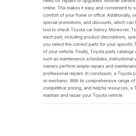
need for repairs or upgrades. Another benefit
online. This makes it easy and convenient to 
comfort of your home or office. Additionally, o
special promotions, and discounts, which ca
tool to check Toyota car history. Moreover, T
each part, including product descriptions, spec
you select the correct parts for your specifi
of your vehicle. Finally, Toyota parts catalogs
such as maintenance schedules, instructional 
owners perform simple repairs and maintenanc
professional repairs. In conclusion, a Toyota p
or mechanic. With its comprehensive range of
competitive pricing, and helpful resources, a 
maintain and repair your Toyota vehicle.