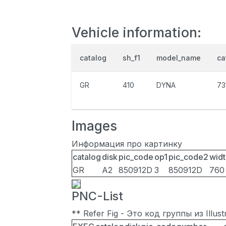
Vehicle information:
catalog
sh_f1
model_name
ca
GR
410
DYNA
73
Images
Информация про картинку
catalog
disk
pic_code
op1
pic_code2
widt
GR
A2
850912D
3
850912D
760
PNC-List
** Refer Fig - Это код группы из Illu