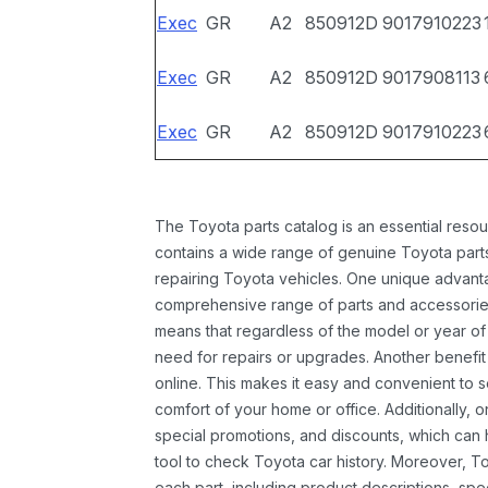
Exec
GR
A2
850912D
9017910223
Exec
GR
A2
850912D
9017908113
Exec
GR
A2
850912D
9017910223
The Toyota parts catalog is an essential resou
contains a wide range of genuine Toyota parts
repairing Toyota vehicles. One unique advantag
comprehensive range of parts and accessories 
means that regardless of the model or year of 
need for repairs or upgrades. Another benefit
online. This makes it easy and convenient to 
comfort of your home or office. Additionally, o
special promotions, and discounts, which ca
tool to check Toyota car history. Moreover, T
each part, including product descriptions, spec