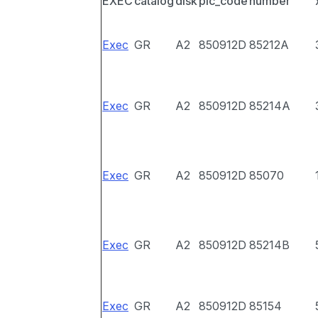
EXEC
catalog
disk
pic_code
number
Exec
GR
A2
850912D
85212A
Exec
GR
A2
850912D
85214A
Exec
GR
A2
850912D
85070
Exec
GR
A2
850912D
85214B
Exec
GR
A2
850912D
85154