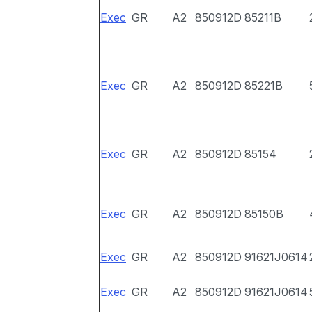
Exec
GR
A2
850912D
85211B
Exec
GR
A2
850912D
85221B
Exec
GR
A2
850912D
85154
Exec
GR
A2
850912D
85150B
Exec
GR
A2
850912D
91621J0614
Exec
GR
A2
850912D
91621J0614