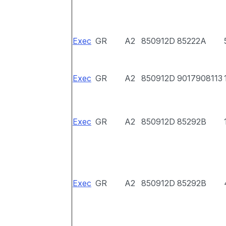
Exec
GR
A2
850912D
85222A
Exec
GR
A2
850912D
9017908113
Exec
GR
A2
850912D
85292B
Exec
GR
A2
850912D
85292B