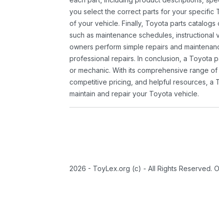
you select the correct parts for your specifi
of your vehicle. Finally, Toyota parts catalogs
such as maintenance schedules, instructional 
owners perform simple repairs and maintenanc
professional repairs. In conclusion, a Toyota p
or mechanic. With its comprehensive range of
competitive pricing, and helpful resources, a 
maintain and repair your Toyota vehicle.
2026 - ToyLex.org (c) - All Rights Reserved. 