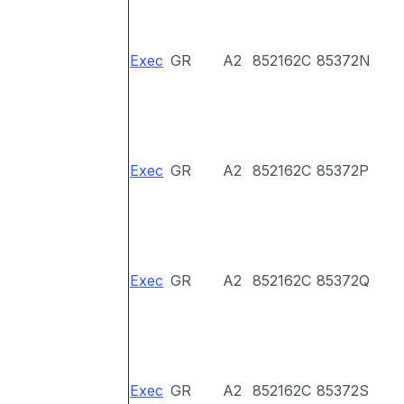
Exec
GR
A2
852162C
85372N
Exec
GR
A2
852162C
85372P
Exec
GR
A2
852162C
85372Q
Exec
GR
A2
852162C
85372S