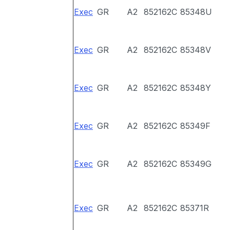
Exec
GR
A2
852162C
85348U
Exec
GR
A2
852162C
85348V
Exec
GR
A2
852162C
85348Y
Exec
GR
A2
852162C
85349F
Exec
GR
A2
852162C
85349G
Exec
GR
A2
852162C
85371R