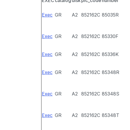
EXEC
catalog
disk
pic_code
number
Exec
GR
A2
852162C
85035R
Exec
GR
A2
852162C
85330F
Exec
GR
A2
852162C
85336K
Exec
GR
A2
852162C
85348R
Exec
GR
A2
852162C
85348S
Exec
GR
A2
852162C
85348T