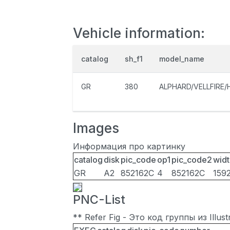
Vehicle information:
catalog
sh_f1
model_name
GR
380
ALPHARD/VELLFIRE/
Images
Информация про картинку
catalog
disk
pic_code
op1
pic_code2
widt
GR
A2
852162C
4
852162C
159
PNC-List
** Refer Fig - Это код группы из Illu