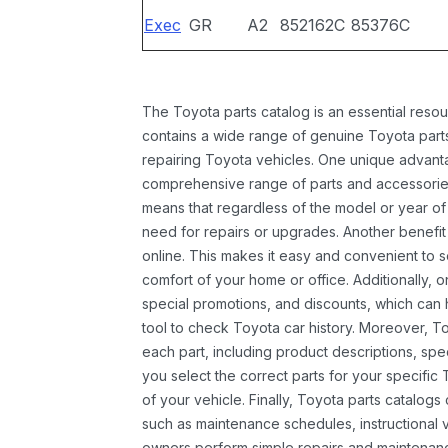
Exec
GR
A2
852162C
85376C
The Toyota parts catalog is an essential resou
contains a wide range of genuine Toyota parts
repairing Toyota vehicles. One unique advantag
comprehensive range of parts and accessories 
means that regardless of the model or year of 
need for repairs or upgrades. Another benefit
online. This makes it easy and convenient to 
comfort of your home or office. Additionally, o
special promotions, and discounts, which ca
tool to check Toyota car history. Moreover, T
each part, including product descriptions, spec
you select the correct parts for your specifi
of your vehicle. Finally, Toyota parts catalogs
such as maintenance schedules, instructional 
owners perform simple repairs and maintenanc