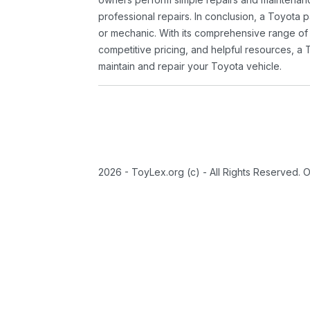
professional repairs. In conclusion, a Toyota p
or mechanic. With its comprehensive range of
competitive pricing, and helpful resources, a 
maintain and repair your Toyota vehicle.
2026 - ToyLex.org (c) - All Rights Reserved. 