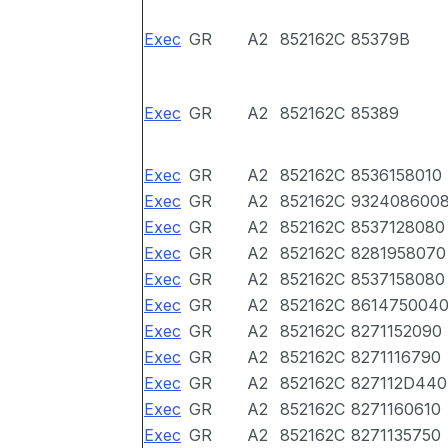
Exec
GR
A2
852162C
85379B
Exec
GR
A2
852162C
85389
Exec
GR
A2
852162C
8536158010
Exec
GR
A2
852162C
932408600
Exec
GR
A2
852162C
8537128080
Exec
GR
A2
852162C
8281958070
Exec
GR
A2
852162C
8537158080
Exec
GR
A2
852162C
861475004
Exec
GR
A2
852162C
8271152090
Exec
GR
A2
852162C
8271116790
Exec
GR
A2
852162C
827112D440
Exec
GR
A2
852162C
8271160610
Exec
GR
A2
852162C
8271135750