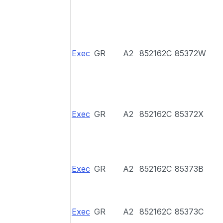
Exec
GR
A2
852162C
85372W
Exec
GR
A2
852162C
85372X
Exec
GR
A2
852162C
85373B
Exec
GR
A2
852162C
85373C