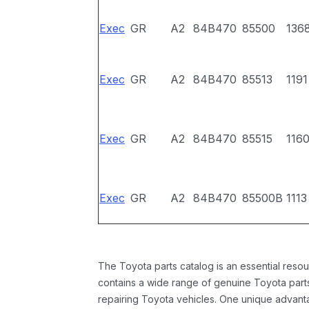
Exec
GR
A2
84B470
85500
136
Exec
GR
A2
84B470
85513
1191
Exec
GR
A2
84B470
85515
116
Exec
GR
A2
84B470
85500B
1113
The Toyota parts catalog is an essential resou
contains a wide range of genuine Toyota parts
repairing Toyota vehicles. One unique advantag