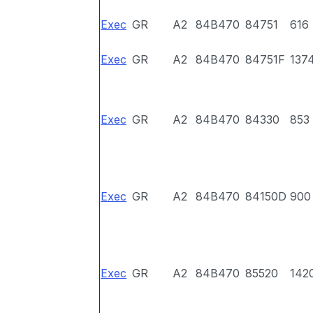
Exec
GR
A2
84B470
84751
616
Exec
GR
A2
84B470
84751F
137
Exec
GR
A2
84B470
84330
853
Exec
GR
A2
84B470
84150D
900
Exec
GR
A2
84B470
85520
142