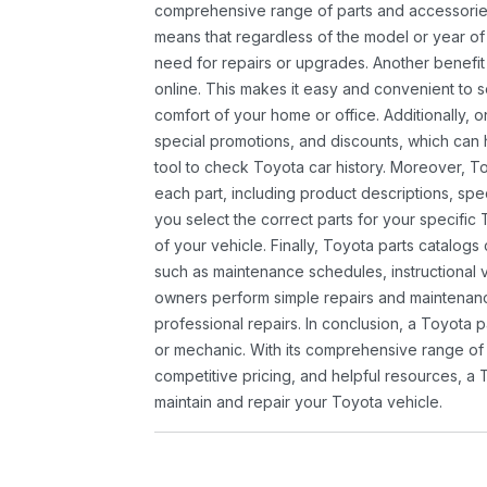
comprehensive range of parts and accessories 
means that regardless of the model or year of 
need for repairs or upgrades. Another benefit
online. This makes it easy and convenient to 
comfort of your home or office. Additionally, o
special promotions, and discounts, which ca
tool to check Toyota car history. Moreover, T
each part, including product descriptions, spec
you select the correct parts for your specifi
of your vehicle. Finally, Toyota parts catalogs
such as maintenance schedules, instructional 
owners perform simple repairs and maintenanc
professional repairs. In conclusion, a Toyota p
or mechanic. With its comprehensive range of
competitive pricing, and helpful resources, a 
maintain and repair your Toyota vehicle.