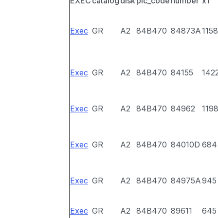
EXEC
catalog
disk
pic_code
number
x1
Exec
GR
A2
84B470
84873A
1158
Exec
GR
A2
84B470
84155
142
Exec
GR
A2
84B470
84962
119
Exec
GR
A2
84B470
84010D
684
Exec
GR
A2
84B470
84975A
945
Exec
GR
A2
84B470
89611
645