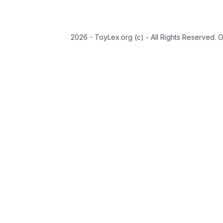
2026 - ToyLex.org (c) - All Rights Reserved. 