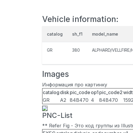
Vehicle information:
catalog
sh_f1
model_name
GR
380
ALPHARD/VELLFIRE/
Images
Информация про картинку
catalog
disk
pic_code
op1
pic_code2
widt
GR
A2
84B470
4
84B470
159
PNC-List
** Refer Fig - Это код группы из Illu