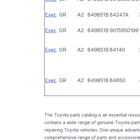
Exec
GR
A2
849851B
84247A
Exec
GR
A2
849851B
9015950199
Exec
GR
A2
849851B
84140
Exec
GR
A2
849851B
84650
The Toyota parts catalog is an essential resou
contains a wide range of genuine Toyota parts
repairing Toyota vehicles. One unique advantag
comprehensive range of parts and accessories 