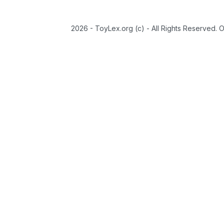
2026 - ToyLex.org (c) - All Rights Reserved. 