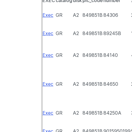
EXEC
catalog
disk
pic_code
number
Exec
GR
A2
849851B
84306
Exec
GR
A2
849851B
89245B
Exec
GR
A2
849851B
84140
Exec
GR
A2
849851B
84650
Exec
GR
A2
849851B
84250A
Exec
GR
A2
849851B
9015950199