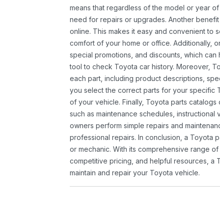
means that regardless of the model or year of 
need for repairs or upgrades. Another benefit
online. This makes it easy and convenient to 
comfort of your home or office. Additionally, o
special promotions, and discounts, which ca
tool to check Toyota car history. Moreover, T
each part, including product descriptions, spec
you select the correct parts for your specifi
of your vehicle. Finally, Toyota parts catalogs
such as maintenance schedules, instructional 
owners perform simple repairs and maintenanc
professional repairs. In conclusion, a Toyota p
or mechanic. With its comprehensive range of
competitive pricing, and helpful resources, a 
maintain and repair your Toyota vehicle.