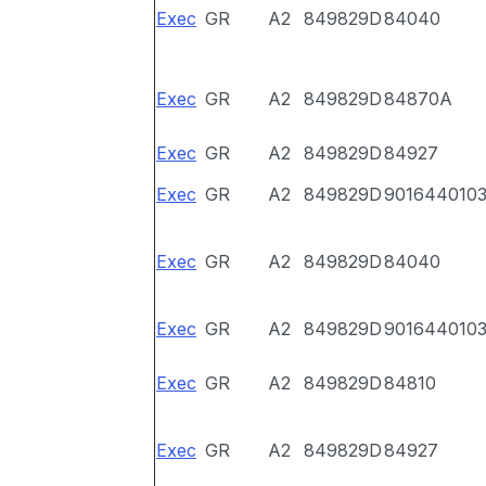
Exec
GR
A2
849829D
84040
Exec
GR
A2
849829D
84870A
Exec
GR
A2
849829D
84927
Exec
GR
A2
849829D
901644010
Exec
GR
A2
849829D
84040
Exec
GR
A2
849829D
901644010
Exec
GR
A2
849829D
84810
Exec
GR
A2
849829D
84927