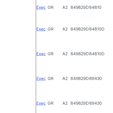
Exec
GR
A2
849829D
84810
Exec
GR
A2
849829D
84810D
Exec
GR
A2
849829D
84810D
Exec
GR
A2
849829D
89430
Exec
GR
A2
849829D
89430