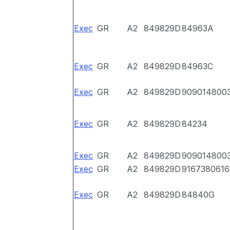
Exec
GR
A2
849829D
84963A
Exec
GR
A2
849829D
84963C
Exec
GR
A2
849829D
909014800
Exec
GR
A2
849829D
84234
Exec
GR
A2
849829D
909014800
Exec
GR
A2
849829D
9167380616
Exec
GR
A2
849829D
84840G