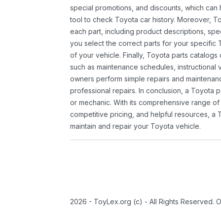
special promotions, and discounts, which ca
tool to check Toyota car history. Moreover, T
each part, including product descriptions, spec
you select the correct parts for your specifi
of your vehicle. Finally, Toyota parts catalogs
such as maintenance schedules, instructional 
owners perform simple repairs and maintenanc
professional repairs. In conclusion, a Toyota p
or mechanic. With its comprehensive range of
competitive pricing, and helpful resources, a 
maintain and repair your Toyota vehicle.
2026 - ToyLex.org (c) - All Rights Reserved. 