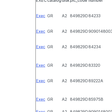
EXEC
catalog
disk
pic_code
number
Exec
GR
A2
849829D
84233
Exec
GR
A2
849829D
909014800
Exec
GR
A2
849829D
84234
Exec
GR
A2
849829D
83320
Exec
GR
A2
849829D
89222A
Exec
GR
A2
849829D
85975B
Exec
GR
A2
849829D
909014800