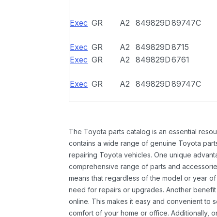
Exec
GR
A2
849829D
89747C
Exec
GR
A2
849829D
8715
Exec
GR
A2
849829D
6761
Exec
GR
A2
849829D
89747C
The Toyota parts catalog is an essential resou
contains a wide range of genuine Toyota parts
repairing Toyota vehicles. One unique advantag
comprehensive range of parts and accessories 
means that regardless of the model or year of 
need for repairs or upgrades. Another benefit
online. This makes it easy and convenient to 
comfort of your home or office. Additionally, o