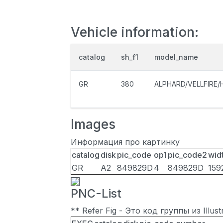
Vehicle information:
catalog
sh_f1
model_name
GR
380
ALPHARD/VELLFIRE/
Images
Информация про картинку
catalog
disk
pic_code
op1
pic_code2
wid
GR
A2
849829D
4
849829D
159
PNC-List
** Refer Fig - Это код группы из Illu