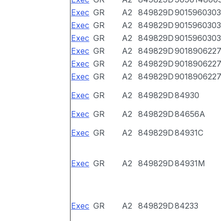
Exec
GR
A2
849829D
9015960303
Exec
GR
A2
849829D
9015960303
Exec
GR
A2
849829D
9015960303
Exec
GR
A2
849829D
901890622
Exec
GR
A2
849829D
901890622
Exec
GR
A2
849829D
901890622
Exec
GR
A2
849829D
84930
Exec
GR
A2
849829D
84656A
Exec
GR
A2
849829D
84931C
Exec
GR
A2
849829D
84931M
Exec
GR
A2
849829D
84233