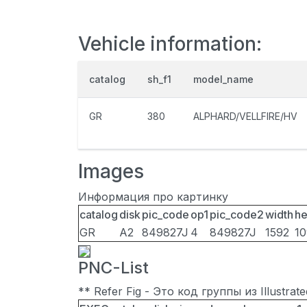
Vehicle information:
catalog
sh_f1
model_name
GR
380
ALPHARD/VELLFIRE/HV
Images
Информация про картинку
catalog
disk
pic_code
op1
pic_code2
width
he
GR
A2
849827J
4
849827J
1592
1
PNC-List
** Refer Fig - Это код группы из Illustra