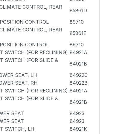
CLIMATE CONTROL, REAR
85861D
POSITION CONTROL
89710
CLIMATE CONTROL, REAR
85861E
POSITION CONTROL
89710
T SWITCH (FOR RECLINING)
84921A
T SWITCH (FOR SLIDE &
84921B
OWER SEAT, LH
84922C
OWER SEAT, RH
84922B
T SWITCH (FOR RECLINING)
84921A
T SWITCH (FOR SLIDE &
84921B
WER SEAT
84923
WER SEAT
84923
T SWITCH, LH
84921K