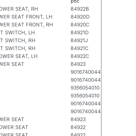
pnc
OWER SEAT, RH
84922B
WER SEAT FRONT, LH
84920D
WER SEAT FRONT, RH
84920C
T SWITCH, LH
84921D
T SWITCH, RH
84921J
T SWITCH, RH
84921C
OWER SEAT, LH
84922C
WER SEAT
84923
9016740044
9016740044
9356054010
9356054010
9016740044
9016740044
WER SEAT
84923
POWER SEAT
84922
POWER SEAT
84922