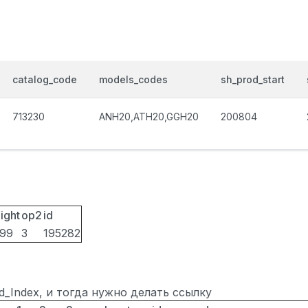
catalog_code
models_codes
sh_prod_start
713230
ANH20,ATH20,GGH20
200804
ight
op2
id
099
3
195282
ted_Index, и тогда нужно делать ссылку