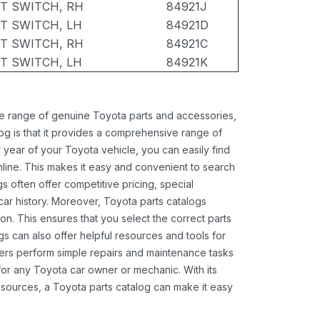
T SWITCH, RH
84921J
T SWITCH, LH
84921D
T SWITCH, RH
84921C
T SWITCH, LH
84921K
ide range of genuine Toyota parts and accessories,
og is that it provides a comprehensive range of
 year of your Toyota vehicle, you can easily find
 online. This makes it easy and convenient to search
s often offer competitive pricing, special
ar history. Moreover, Toyota parts catalogs
ion. This ensures that you select the correct parts
gs can also offer helpful resources and tools for
ners perform simple repairs and maintenance tasks
 for any Toyota car owner or mechanic. With its
sources, a Toyota parts catalog can make it easy