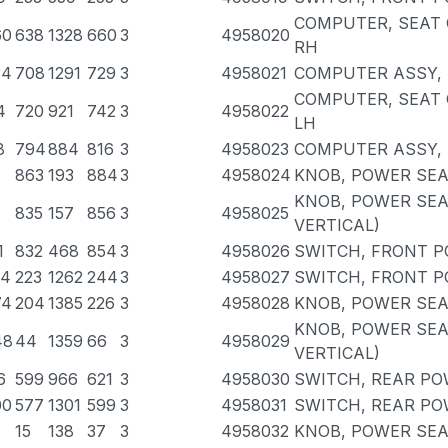
COMPUTER, SEAT 
60
638
1328
660
3
4958020
RH
34
708
1291
729
3
4958021
COMPUTER ASSY, 
COMPUTER, SEAT 
4
720
921
742
3
4958022
LH
8
794
884
816
3
4958023
COMPUTER ASSY, 
863
193
884
3
4958024
KNOB, POWER SEA
KNOB, POWER SEA
835
157
856
3
4958025
VERTICAL)
1
832
468
854
3
4958026
SWITCH, FRONT P
94
223
1262
244
3
4958027
SWITCH, FRONT P
74
204
1385
226
3
4958028
KNOB, POWER SEA
KNOB, POWER SEA
48
44
1359
66
3
4958029
VERTICAL)
6
599
966
621
3
4958030
SWITCH, REAR PO
00
577
1301
599
3
4958031
SWITCH, REAR PO
15
138
37
3
4958032
KNOB, POWER SEA