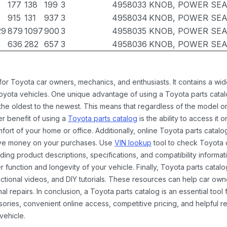
177
138
199
3
4958033
KNOB, POWER SEA
915
131
937
3
4958034
KNOB, POWER SEA
29
879
1097
900
3
4958035
KNOB, POWER SEA
5
636
282
657
3
4958036
KNOB, POWER SEA
 for Toyota car owners, mechanics, and enthusiasts. It contains a w
Toyota vehicles. One unique advantage of using a Toyota parts catal
the oldest to the newest. This means that regardless of the model or
er benefit of using a
Toyota parts catalog
is the ability to access it
rt of your home or office. Additionally, online Toyota parts catalog
ave money on your purchases. Use
VIN lookup
tool to check Toyota c
ding product descriptions, specifications, and compatibility informat
function and longevity of your vehicle. Finally, Toyota parts catalo
ctional videos, and DIY tutorials. These resources can help car ow
 repairs. In conclusion, a Toyota parts catalog is an essential tool
ies, convenient online access, competitive pricing, and helpful re
vehicle.