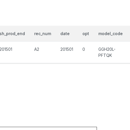
sh_prod_end
rec_num
date
opt
model_code
201501
A2
201501
0
GGH20L-
PFTQK