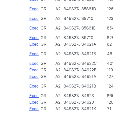
Exec
GR
A2
849827J
85861D
12
Exec
GR
A2
849827J
89710
12
Exec
GR
A2
849827J
85861E
85
Exec
GR
A2
849827J
89710
82
Exec
GR
A2
849827J
84921A
82
Exec
GR
A2
849827J
84921B
46
Exec
GR
A2
849827J
84922C
40
Exec
GR
A2
849827J
84922B
11
Exec
GR
A2
849827J
84921A
12
Exec
GR
A2
849827J
84921B
12
Exec
GR
A2
849827J
84923
86
Exec
GR
A2
849827J
84923
12
Exec
GR
A2
849827J
84921K
71