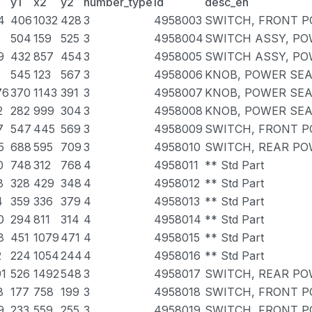
y1
x2
y2
number_type
id
desc_en
4
406
1032
428
3
4958003
SWITCH, FRONT P
504
159
525
3
4958004
SWITCH ASSY, PO
9
432
857
454
3
4958005
SWITCH ASSY, PO
545
123
567
3
4958006
KNOB, POWER SEA
76
370
1143
391
3
4958007
KNOB, POWER SEA
2
282
999
304
3
4958008
KNOB, POWER SEA
7
547
445
569
3
4958009
SWITCH, FRONT P
5
688
595
709
3
4958010
SWITCH, REAR PO
0
748
312
768
4
4958011
** Std Part
8
328
429
348
4
4958012
** Std Part
4
359
336
379
4
4958013
** Std Part
0
294
811
314
4
4958014
** Std Part
8
451
1079
471
4
4958015
** Std Part
2
224
1054
244
4
4958016
** Std Part
91
526
1492
548
3
4958017
SWITCH, REAR PO
8
177
758
199
3
4958018
SWITCH, FRONT 
9
233
559
255
3
4958019
SWITCH, FRONT 