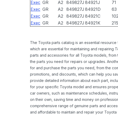
Exec
GR
A2
849827J
84921J
71
Exec
GR
A2
849827J
84921D
63
Exec
GR
A2
849827J
84921C
10
Exec
GR
A2
849827J
84921K
21
The Toyota parts catalog is an essential resource
which are essential for maintaining and repairing 
parts and accessories for all Toyota models, from 
the parts you need for repairs or upgrades. Anoth
for and purchase the parts you need, from the comfo
promotions, and discounts, which can help you s
provide detailed information about each part, inclu
for your specific Toyota model and ensures proper 
car owners, such as maintenance schedules, instru
on their own, saving time and money on professional
comprehensive range of genuine parts and accessor
and affordable to maintain and repair your Toyota 