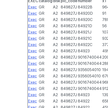
EXEC
catalog
disk
pic_code
number
x1
Exec
GR
A2
849827J
84922B
96
Exec
GR
A2
849827J
84920D
91
Exec
GR
A2
849827J
84920C
78
Exec
GR
A2
849827J
84921D
56
Exec
GR
A2
849827J
84921J
10
Exec
GR
A2
849827J
84921C
93
Exec
GR
A2
849827J
84922C
37
Exec
GR
A2
849827J
84923
49
Exec
GR
A2
849827J
9016740044
20
Exec
GR
A2
849827J
9016740044
28
Exec
GR
A2
849827J
9356054010
19
Exec
GR
A2
849827J
9356054010
67
Exec
GR
A2
849827J
9016740044
96
Exec
GR
A2
849827J
9016740044
91
Exec
GR
A2
849827J
84923
13
Exec
GR
A2
849827J
84922
65
Exec
GR
A2
849827J
84922
45