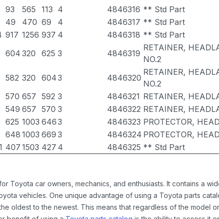
3
93
565
113
4
4846316
** Std Part
49
470
69
4
4846317
** Std Part
4
917
1256
937
4
4846318
** Std Part
RETAINER, HEADL
9
604
320
625
3
4846319
NO.2
RETAINER, HEADL
9
582
320
604
3
4846320
NO.2
570
657
592
3
4846321
RETAINER, HEADL
549
657
570
3
4846322
RETAINER, HEADL
2
625
1003
646
3
4846323
PROTECTOR, HEAD
2
648
1003
669
3
4846324
PROTECTOR, HEAD
1
407
1503
427
4
4846325
** Std Part
 for Toyota car owners, mechanics, and enthusiasts. It contains a w
Toyota vehicles. One unique advantage of using a Toyota parts catal
the oldest to the newest. This means that regardless of the model or
er benefit of using a
Toyota parts catalog
is the ability to access it