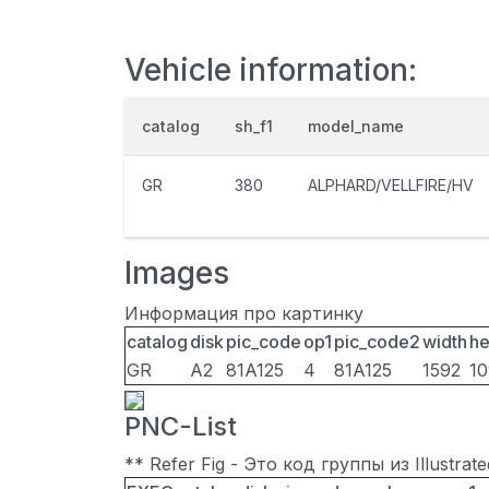
Vehicle information:
catalog
sh_f1
model_name
GR
380
ALPHARD/VELLFIRE/HV
Images
Информация про картинку
catalog
disk
pic_code
op1
pic_code2
width
he
GR
A2
81A125
4
81A125
1592
1
PNC-List
** Refer Fig - Это код группы из Illustra