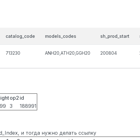
catalog_code
models_codes
sh_prod_start
713230
ANH20,ATH20,GGH20
200804
ight
op2
id
099
3
188991
ted_Index, и тогда нужно делать ссылку