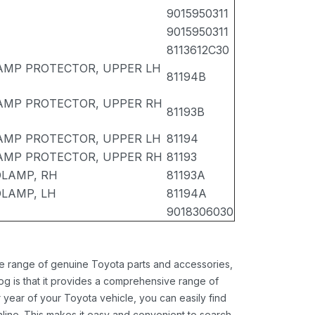
9015950311
9015950311
8113612C30
AMP PROTECTOR, UPPER LH
81194B
AMP PROTECTOR, UPPER RH
81193B
AMP PROTECTOR, UPPER LH
81194
AMP PROTECTOR, UPPER RH
81193
LAMP, RH
81193A
LAMP, LH
81194A
9018306030
ide range of genuine Toyota parts and accessories,
og is that it provides a comprehensive range of
 year of your Toyota vehicle, you can easily find
 online. This makes it easy and convenient to search