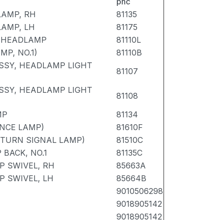
pnc
LAMP, RH
81135
LAMP, LH
81175
E HEADLAMP
81110L
P, NO.1)
81110B
SSY, HEADLAMP LIGHT
81107
SSY, HEADLAMP LIGHT
81108
MP
81134
NCE LAMP)
81610F
 TURN SIGNAL LAMP)
81510C
BACK, NO.1
81135C
 SWIVEL, RH
85663A
 SWIVEL, LH
85664B
9010506298
9018905142
9018905142