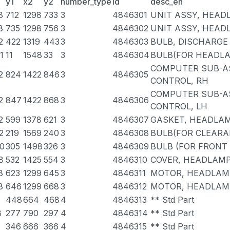
y1
x2
y2
number_type
id
desc_en
8
712
1298
733
3
4846301
UNIT ASSY, HEAD
8
735
1298
756
3
4846302
UNIT ASSY, HEAD
2
422
1319
443
3
4846303
BULB, DISCHARG
1
11
1548
33
3
4846304
BULB(FOR HEADLAM
COMPUTER SUB-A
2
824
1422
846
3
4846305
CONTROL, RH
COMPUTER SUB-A
2
847
1422
868
3
4846306
CONTROL, LH
2
599
1378
621
3
4846307
GASKET, HEADLA
2
219
1569
240
3
4846308
BULB(FOR CLEARA
0
305
1498
326
3
4846309
BULB (FOR FRONT
8
532
1425
554
3
4846310
COVER, HEADLAMP 
8
623
1299
645
3
4846311
MOTOR, HEADLAMP
8
646
1299
668
3
4846312
MOTOR, HEADLAMP
448
664
468
4
4846313
** Std Part
8
277
790
297
4
4846314
** Std Part
4
346
666
366
4
4846315
** Std Part