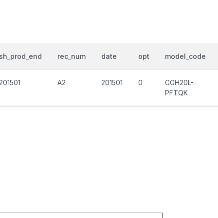
sh_prod_end
rec_num
date
opt
model_code
201501
A2
201501
0
GGH20L-
PFTQK