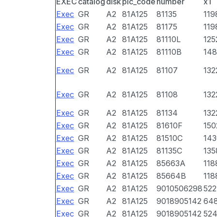
EXEC
catalog
disk
pic_code
number
x1
Exec
GR
A2
81A125
81135
119
Exec
GR
A2
81A125
81175
119
Exec
GR
A2
81A125
81110L
125
Exec
GR
A2
81A125
81110B
148
Exec
GR
A2
81A125
81107
132
Exec
GR
A2
81A125
81108
132
Exec
GR
A2
81A125
81134
132
Exec
GR
A2
81A125
81610F
150
Exec
GR
A2
81A125
81510C
143
Exec
GR
A2
81A125
81135C
135
Exec
GR
A2
81A125
85663A
118
Exec
GR
A2
81A125
85664B
118
Exec
GR
A2
81A125
9010506298
522
Exec
GR
A2
81A125
9018905142
64
Exec
GR
A2
81A125
9018905142
52