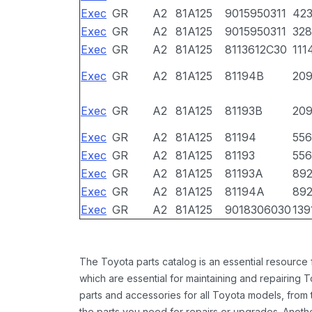
Exec
GR
A2
81A125
9015950311
42
Exec
GR
A2
81A125
9015950311
328
Exec
GR
A2
81A125
8113612C30
111
Exec
GR
A2
81A125
81194B
20
Exec
GR
A2
81A125
81193B
20
Exec
GR
A2
81A125
81194
556
Exec
GR
A2
81A125
81193
556
Exec
GR
A2
81A125
81193A
89
Exec
GR
A2
81A125
81194A
89
Exec
GR
A2
81A125
9018306030
139
The Toyota parts catalog is an essential resource
which are essential for maintaining and repairing 
parts and accessories for all Toyota models, from 
the parts you need for repairs or upgrades. Anoth