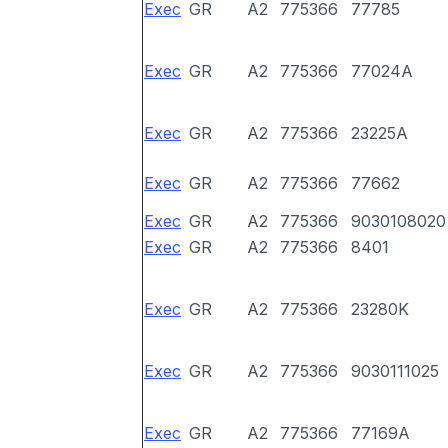
Exec
GR
A2
775366
77785
Exec
GR
A2
775366
77024A
Exec
GR
A2
775366
23225A
Exec
GR
A2
775366
77662
Exec
GR
A2
775366
9030108020
Exec
GR
A2
775366
8401
Exec
GR
A2
775366
23280K
Exec
GR
A2
775366
9030111025
Exec
GR
A2
775366
77169A