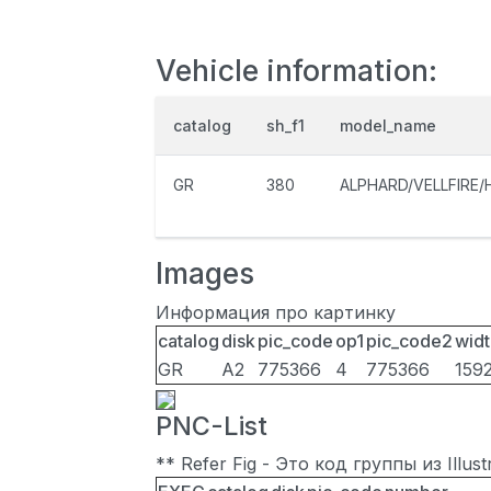
Vehicle information:
catalog
sh_f1
model_name
GR
380
ALPHARD/VELLFIRE/
Images
Информация про картинку
catalog
disk
pic_code
op1
pic_code2
widt
GR
A2
775366
4
775366
159
PNC-List
** Refer Fig - Это код группы из Illu