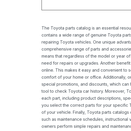
The Toyota parts catalog is an essential resou
contains a wide range of genuine Toyota parts
repairing Toyota vehicles. One unique advantag
comprehensive range of parts and accessories 
means that regardless of the model or year of 
need for repairs or upgrades. Another benefit
online. This makes it easy and convenient to 
comfort of your home or office. Additionally, o
special promotions, and discounts, which ca
tool to check Toyota car history. Moreover, T
each part, including product descriptions, spec
you select the correct parts for your specifi
of your vehicle. Finally, Toyota parts catalogs
such as maintenance schedules, instructional 
owners perform simple repairs and maintenanc