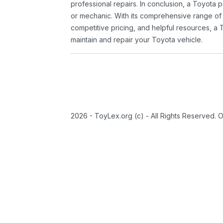
professional repairs. In conclusion, a Toyota p
or mechanic. With its comprehensive range of
competitive pricing, and helpful resources, a 
maintain and repair your Toyota vehicle.
2026 - ToyLex.org (c) - All Rights Reserved. 