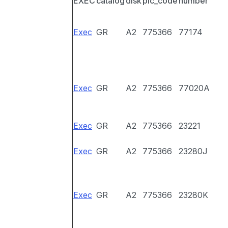
EXEC
catalog
disk
pic_code
number
Exec
GR
A2
775366
77174
Exec
GR
A2
775366
77020A
Exec
GR
A2
775366
23221
Exec
GR
A2
775366
23280J
Exec
GR
A2
775366
23280K