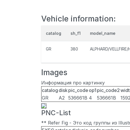
Vehicle information:
catalog
sh_f1
model_name
GR
380
ALPHARD/VELLFIRE/
Images
Информация про картинку
catalog
disk
pic_code
op1
pic_code2
widt
GR
A2
536661B
4
536661B
159
PNC-List
** Refer Fig - Это код группы из Illu