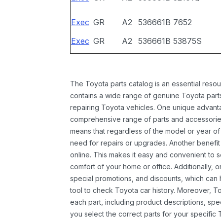
Exec
GR
A2
536661B
7652
Exec
GR
A2
536661B
53875S
The Toyota parts catalog is an essential resou
contains a wide range of genuine Toyota parts
repairing Toyota vehicles. One unique advantag
comprehensive range of parts and accessories 
means that regardless of the model or year of 
need for repairs or upgrades. Another benefit
online. This makes it easy and convenient to 
comfort of your home or office. Additionally, o
special promotions, and discounts, which ca
tool to check Toyota car history. Moreover, T
each part, including product descriptions, spec
you select the correct parts for your specifi