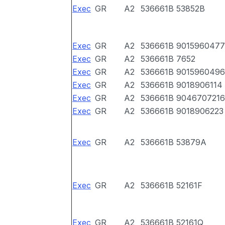
Exec
GR
A2
536661B
53852B
Exec
GR
A2
536661B
9015960477
Exec
GR
A2
536661B
7652
Exec
GR
A2
536661B
9015960496
Exec
GR
A2
536661B
9018906114
Exec
GR
A2
536661B
9046707216
Exec
GR
A2
536661B
9018906223
Exec
GR
A2
536661B
53879A
Exec
GR
A2
536661B
52161F
Exec
GR
A2
536661B
52161Q