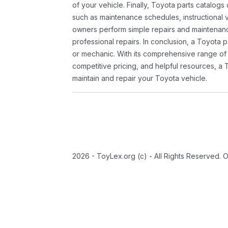
of your vehicle. Finally, Toyota parts catalogs
such as maintenance schedules, instructional 
owners perform simple repairs and maintenanc
professional repairs. In conclusion, a Toyota p
or mechanic. With its comprehensive range of
competitive pricing, and helpful resources, a 
maintain and repair your Toyota vehicle.
2026 - ToyLex.org (c) - All Rights Reserved. 