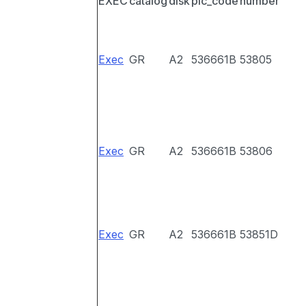
EXEC
catalog
disk
pic_code
number
Exec
GR
A2
536661B
53805
Exec
GR
A2
536661B
53806
Exec
GR
A2
536661B
53851D