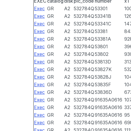
EXEC
catalog
disk
pic_code
number
x1
Exec
GR
A2
532784Q
53301
10
Exec
GR
A2
532784Q
53341B
12
Exec
GR
A2
532784Q
53341C
14
Exec
GR
A2
532784Q
53381
84
Exec
GR
A2
532784Q
53381A
92
Exec
GR
A2
532784Q
53801
39
Exec
GR
A2
532784Q
53802
93
Exec
GR
A2
532784Q
53813D
31
Exec
GR
A2
532784Q
53827K
53
Exec
GR
A2
532784Q
53828J
10
Exec
GR
A2
532784Q
53835F
10
Exec
GR
A2
532784Q
53836D
67
Exec
GR
A2
532784Q
91635A0616
10
Exec
GR
A2
532784Q
91635A0616
33
Exec
GR
A2
532784Q
91635A0616
95
Exec
GR
A2
532784Q
91635A0616
69
Exec
GR
A2
532784Q
91635A0616
111