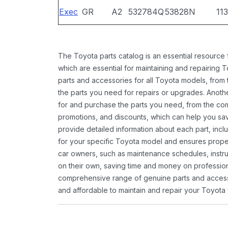
Exec
GR
A2
532784Q
53828N
11
The Toyota parts catalog is an essential resource
which are essential for maintaining and repairing 
parts and accessories for all Toyota models, from 
the parts you need for repairs or upgrades. Anoth
for and purchase the parts you need, from the comfo
promotions, and discounts, which can help you s
provide detailed information about each part, inclu
for your specific Toyota model and ensures proper 
car owners, such as maintenance schedules, instru
on their own, saving time and money on professional
comprehensive range of genuine parts and accessor
and affordable to maintain and repair your Toyota 