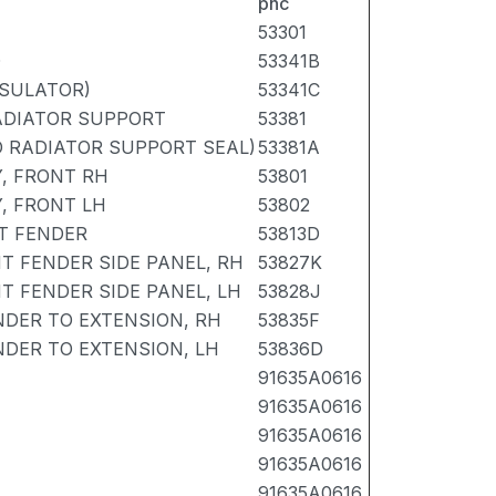
pnc
53301
D
53341B
NSULATOR)
53341C
ADIATOR SUPPORT
53381
O RADIATOR SUPPORT SEAL)
53381A
, FRONT RH
53801
, FRONT LH
53802
T FENDER
53813D
T FENDER SIDE PANEL, RH
53827K
T FENDER SIDE PANEL, LH
53828J
NDER TO EXTENSION, RH
53835F
NDER TO EXTENSION, LH
53836D
91635A0616
91635A0616
91635A0616
91635A0616
91635A0616