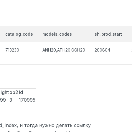
catalog_code
models_codes
sh_prod_start
713230
ANH20,ATH20,GGH20
200804
ight
op2
id
099
3
170995
ted_Index, и тогда нужно делать ссылку