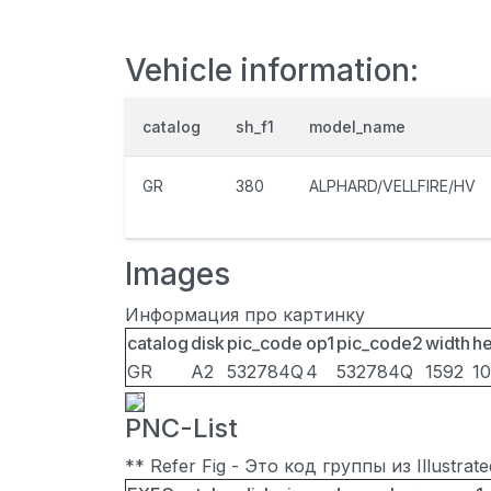
Vehicle information:
catalog
sh_f1
model_name
GR
380
ALPHARD/VELLFIRE/HV
Images
Информация про картинку
catalog
disk
pic_code
op1
pic_code2
width
he
GR
A2
532784Q
4
532784Q
1592
1
PNC-List
** Refer Fig - Это код группы из Illustra