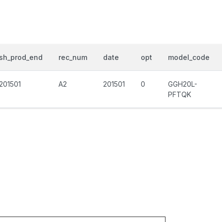
sh_prod_end
rec_num
date
opt
model_code
201501
A2
201501
0
GGH20L-
PFTQK