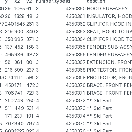
y1
x2
y2
number_type
id
desc_en
09
39
1065
61
3
4350360
HOOD SUB-ASSY
60
26
1328
48
3
4350361
INSULATOR, HOO
77
240
1545
261
3
4350362
CLIP(FOR HOOD I
3
319
900
340
3
4350363
SEAL, HOOD TO R
8
350
995
371
3
4350364
CLIP(FOR HOOD T
6
137
452
158
3
4350365
FENDER SUB-ASSY
0
465
986
487
3
4350366
FENDER SUB-ASSY
3
58
381
80
3
4350367
EXTENSION, FRON
2
216
599
237
3
4350368
PROTECTOR, FRON
43
574
1111
596
3
4350369
PROTECTOR, FRON
4
450
171
472
3
4350370
BRACE, FRONT FE
3
706
741
727
3
4350371
BRACE, FRONT FE
7
260
249
280
4
4350372
** Std Part
7
511
449
531
4
4350373
** Std Part
171
237
191
4
4350374
** Std Part
8
767
840
787
4
4350375
** Std Part
5
809
1227
829
4
4350376
** Std Part