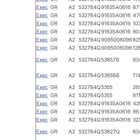
Exec
GR
A2
532784Q
91635A0616
87
Exec
GR
A2
532784Q
91635A0616
47
Exec
GR
A2
532784Q
91635A0616
10
Exec
GR
A2
532784Q
91635A0616
90
Exec
GR
A2
532784Q
9095006096
82
Exec
GR
A2
532784Q
9095006096
12
Exec
GR
A2
532784Q
53857B
63
Exec
GR
A2
532784Q
53858B
11
Exec
GR
A2
532784Q
5355
26
Exec
GR
A2
532784Q
5355
61
Exec
GR
A2
532784Q
91635A0616
42
Exec
GR
A2
532784Q
91635A0616
96
Exec
GR
A2
532784Q
91635A0616
32
Exec
GR
A2
532784Q
53827Q
63