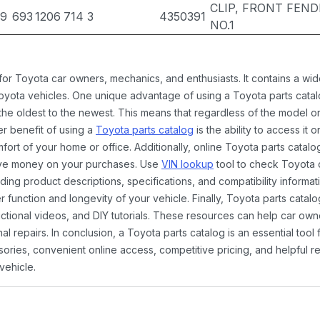
CLIP, FRONT FEND
39
693
1206
714
3
4350391
NO.1
 for Toyota car owners, mechanics, and enthusiasts. It contains a w
Toyota vehicles. One unique advantage of using a Toyota parts catal
the oldest to the newest. This means that regardless of the model or
er benefit of using a
Toyota parts catalog
is the ability to access it
rt of your home or office. Additionally, online Toyota parts catalog
ave money on your purchases. Use
VIN lookup
tool to check Toyota c
ding product descriptions, specifications, and compatibility informat
function and longevity of your vehicle. Finally, Toyota parts catalo
ctional videos, and DIY tutorials. These resources can help car ow
 repairs. In conclusion, a Toyota parts catalog is an essential tool
ies, convenient online access, competitive pricing, and helpful re
vehicle.