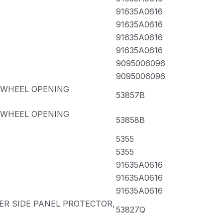
91635A0616
91635A0616
91635A0616
91635A0616
9095006096
9095006096
 WHEEL OPENING
53857B
 WHEEL OPENING
53858B
5355
5355
91635A0616
91635A0616
91635A0616
ER SIDE PANEL PROTECTOR,
53827Q