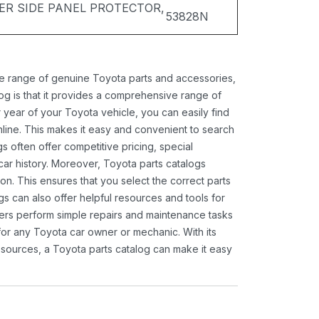
ER SIDE PANEL PROTECTOR,
53828N
ide range of genuine Toyota parts and accessories,
og is that it provides a comprehensive range of
 year of your Toyota vehicle, you can easily find
 online. This makes it easy and convenient to search
s often offer competitive pricing, special
ar history. Moreover, Toyota parts catalogs
ion. This ensures that you select the correct parts
gs can also offer helpful resources and tools for
ners perform simple repairs and maintenance tasks
 for any Toyota car owner or mechanic. With its
sources, a Toyota parts catalog can make it easy