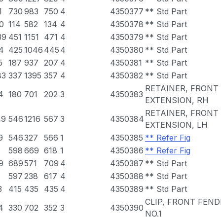
1
730
983
750
4
4350377
** Std Part
0
114
582
134
4
4350378
** Std Part
39
451
1151
471
4
4350379
** Std Part
4
425
1046
445
4
4350380
** Std Part
5
187
937
207
4
4350381
** Std Part
83
337
1395
357
4
4350382
** Std Part
RETAINER, FRONT
4
180
701
202
3
4350383
EXTENSION, RH
RETAINER, FRONT
49
546
1216
567
3
4350384
EXTENSION, LH
9
546
327
566
1
4350385
** Refer Fig
1
598
669
618
1
4350386
** Refer Fig
9
689
571
709
4
4350387
** Std Part
597
238
617
4
4350388
** Std Part
3
415
435
435
4
4350389
** Std Part
CLIP, FRONT FEND
4
330
702
352
3
4350390
NO.1