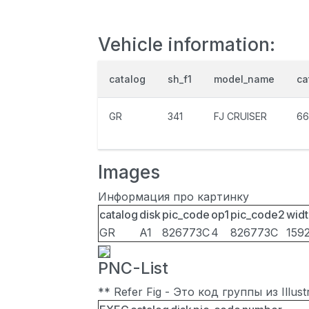
Vehicle information:
catalog
sh_f1
model_name
ca
GR
341
FJ CRUISER
66
Images
Информация про картинку
catalog
disk
pic_code
op1
pic_code2
widt
GR
A1
826773C
4
826773C
159
PNC-List
** Refer Fig - Это код группы из Illu