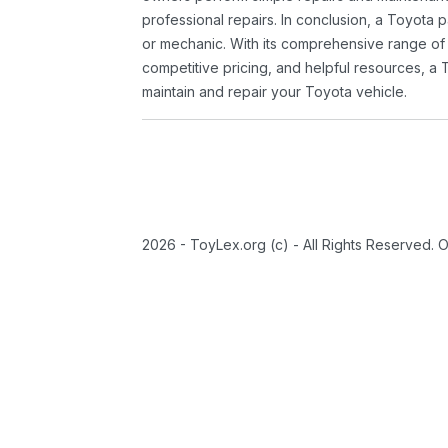
professional repairs. In conclusion, a Toyota p
or mechanic. With its comprehensive range of
competitive pricing, and helpful resources, a 
maintain and repair your Toyota vehicle.
2026 - ToyLex.org (c) - All Rights Reserved. 