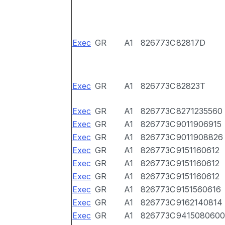
Exec
GR
A1
826773C
82817D
Exec
GR
A1
826773C
82823T
Exec
GR
A1
826773C
8271235560
Exec
GR
A1
826773C
9011906915
Exec
GR
A1
826773C
9011908826
Exec
GR
A1
826773C
9151160612
Exec
GR
A1
826773C
9151160612
Exec
GR
A1
826773C
9151160612
Exec
GR
A1
826773C
9151560616
Exec
GR
A1
826773C
9162140814
Exec
GR
A1
826773C
9415080600