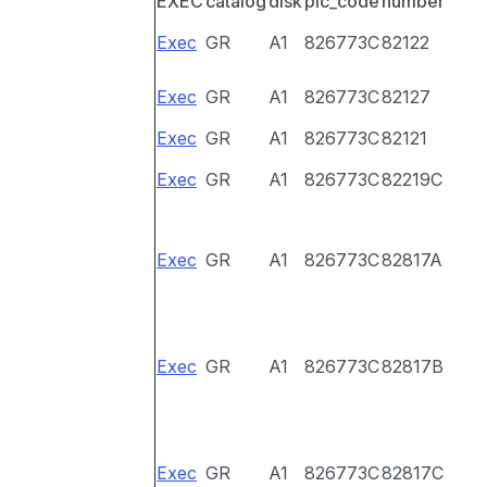
EXEC
catalog
disk
pic_code
number
Exec
GR
A1
826773C
82122
Exec
GR
A1
826773C
82127
Exec
GR
A1
826773C
82121
Exec
GR
A1
826773C
82219C
Exec
GR
A1
826773C
82817A
Exec
GR
A1
826773C
82817B
Exec
GR
A1
826773C
82817C