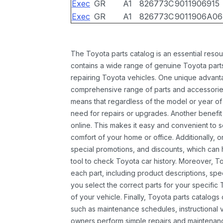
Exec
GR
A1
826773C
9011906915
Exec
GR
A1
826773C
9011906A06
The Toyota parts catalog is an essential resou
contains a wide range of genuine Toyota parts
repairing Toyota vehicles. One unique advantag
comprehensive range of parts and accessories 
means that regardless of the model or year of 
need for repairs or upgrades. Another benefit
online. This makes it easy and convenient to 
comfort of your home or office. Additionally, o
special promotions, and discounts, which ca
tool to check Toyota car history. Moreover, T
each part, including product descriptions, spec
you select the correct parts for your specifi
of your vehicle. Finally, Toyota parts catalogs
such as maintenance schedules, instructional 
owners perform simple repairs and maintenanc