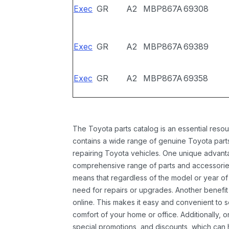
Exec
GR
A2
MBP867A
69308
Exec
GR
A2
MBP867A
69389
Exec
GR
A2
MBP867A
69358
The Toyota parts catalog is an essential resou
contains a wide range of genuine Toyota parts
repairing Toyota vehicles. One unique advantag
comprehensive range of parts and accessories 
means that regardless of the model or year of 
need for repairs or upgrades. Another benefit
online. This makes it easy and convenient to 
comfort of your home or office. Additionally, o
special promotions, and discounts, which ca