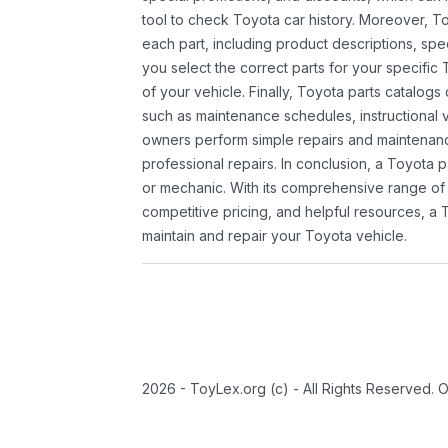
tool to check Toyota car history. Moreover, T
each part, including product descriptions, spec
you select the correct parts for your specifi
of your vehicle. Finally, Toyota parts catalogs
such as maintenance schedules, instructional 
owners perform simple repairs and maintenanc
professional repairs. In conclusion, a Toyota p
or mechanic. With its comprehensive range of
competitive pricing, and helpful resources, a 
maintain and repair your Toyota vehicle.
2026 - ToyLex.org (c) - All Rights Reserved. 