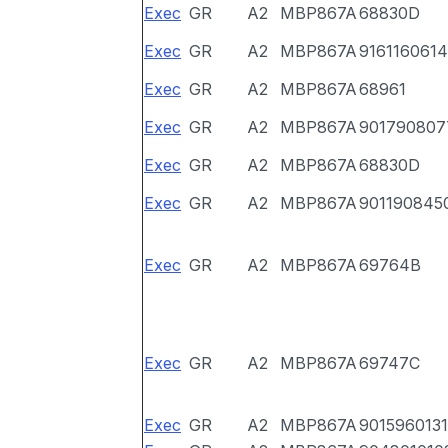
Exec
GR
A2
MBP867A
68830D
Exec
GR
A2
MBP867A
9161160614
Exec
GR
A2
MBP867A
68961
Exec
GR
A2
MBP867A
901790807
Exec
GR
A2
MBP867A
68830D
Exec
GR
A2
MBP867A
901190845
Exec
GR
A2
MBP867A
69764B
Exec
GR
A2
MBP867A
69747C
Exec
GR
A2
MBP867A
9015960131