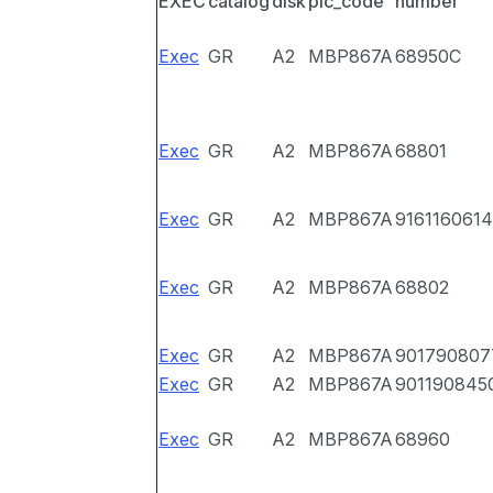
EXEC
catalog
disk
pic_code
number
Exec
GR
A2
MBP867A
68950C
Exec
GR
A2
MBP867A
68801
Exec
GR
A2
MBP867A
9161160614
Exec
GR
A2
MBP867A
68802
Exec
GR
A2
MBP867A
901790807
Exec
GR
A2
MBP867A
901190845
Exec
GR
A2
MBP867A
68960