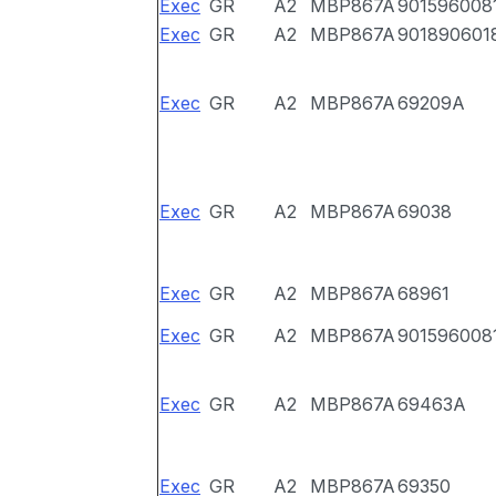
Exec
GR
A2
MBP867A
901596008
Exec
GR
A2
MBP867A
901890601
Exec
GR
A2
MBP867A
69209A
Exec
GR
A2
MBP867A
69038
Exec
GR
A2
MBP867A
68961
Exec
GR
A2
MBP867A
901596008
Exec
GR
A2
MBP867A
69463A
Exec
GR
A2
MBP867A
69350