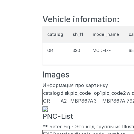
Vehicle information:
catalog
sh_f1
model_name
ca
GR
330
MODEL-F
65
Images
Информация про картинку
catalog
disk
pic_code
op1
pic_code2
wid
GR
A2
MBP867A
3
MBP867A
79
PNC-List
** Refer Fig - Это код группы из Illu