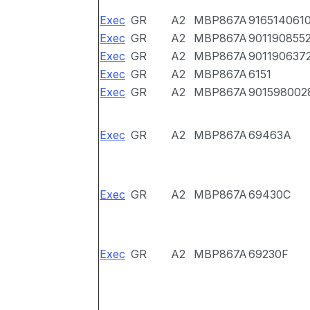
Exec
GR
A2
MBP867A
916514061
Exec
GR
A2
MBP867A
901190855
Exec
GR
A2
MBP867A
901190637
Exec
GR
A2
MBP867A
6151
Exec
GR
A2
MBP867A
901598002
Exec
GR
A2
MBP867A
69463A
Exec
GR
A2
MBP867A
69430C
Exec
GR
A2
MBP867A
69230F