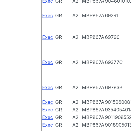
Exec
GR
A2
MBP867A
904801010
Exec
GR
A2
MBP867A
69291
Exec
GR
A2
MBP867A
69790
Exec
GR
A2
MBP867A
69377C
Exec
GR
A2
MBP867A
69783B
Exec
GR
A2
MBP867A
901596008
Exec
GR
A2
MBP867A
935405401
Exec
GR
A2
MBP867A
901190855
Exec
GR
A2
MBP867A
901890501