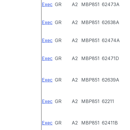
Exec
GR
A2
MBP851
62473A
Exec
GR
A2
MBP851
62638A
Exec
GR
A2
MBP851
62474A
Exec
GR
A2
MBP851
62471D
Exec
GR
A2
MBP851
62639A
Exec
GR
A2
MBP851
62211
Exec
GR
A2
MBP851
62411B