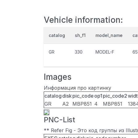
Vehicle information:
catalog
sh_f1
model_name
ca
GR
330
MODEL-F
65
Images
Информация про картинку
catalog
disk
pic_code
op1
pic_code2
widt
GR
A2
MBP851
4
MBP851
138
PNC-List
** Refer Fig - Это код группы из Illu