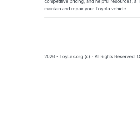
competitive pricing, and helpful resources, a 
maintain and repair your Toyota vehicle.
2026 - ToyLex.org (c) - All Rights Reserved. 