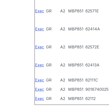
Exec
GR
A2
MBP851
62571E
Exec
GR
A2
MBP851
62414A
Exec
GR
A2
MBP851
62572E
Exec
GR
A2
MBP851
62413A
Exec
GR
A2
MBP851
62111C
Exec
GR
A2
MBP851
9016740025
Exec
GR
A2
MBP851
62112