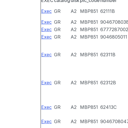
EXEC
catalog
disk
pic_code
number
Exec
GR
A2
MBP851
62111B
Exec
GR
A2
MBP851
904670803
Exec
GR
A2
MBP851
677728700
Exec
GR
A2
MBP851
9046805011
Exec
GR
A2
MBP851
62311B
Exec
GR
A2
MBP851
62312B
Exec
GR
A2
MBP851
62413C
Exec
GR
A2
MBP851
904670804