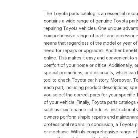
The Toyota parts catalog is an essential resou
contains a wide range of genuine Toyota parts
repairing Toyota vehicles. One unique advantag
comprehensive range of parts and accessories 
means that regardless of the model or year of 
need for repairs or upgrades. Another benefit
online. This makes it easy and convenient to 
comfort of your home or office. Additionally, o
special promotions, and discounts, which ca
tool to check Toyota car history. Moreover, T
each part, including product descriptions, spec
you select the correct parts for your specifi
of your vehicle. Finally, Toyota parts catalogs
such as maintenance schedules, instructional 
owners perform simple repairs and maintenanc
professional repairs. In conclusion, a Toyota p
or mechanic. With its comprehensive range of