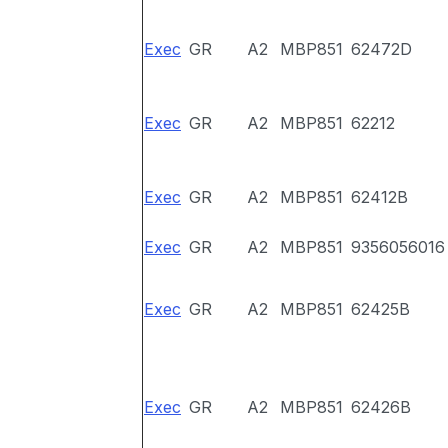
Exec
GR
A2
MBP851
62472D
Exec
GR
A2
MBP851
62212
Exec
GR
A2
MBP851
62412B
Exec
GR
A2
MBP851
9356056016
Exec
GR
A2
MBP851
62425B
Exec
GR
A2
MBP851
62426B