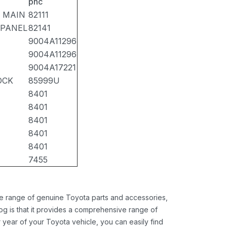
pnc
 MAIN
82111
 PANEL
82141
9004A11296
9004A11296
9004A17221
OCK
85999U
8401
8401
8401
8401
8401
7455
ide range of genuine Toyota parts and accessories,
og is that it provides a comprehensive range of
 year of your Toyota vehicle, you can easily find