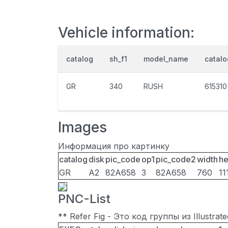
Vehicle information:
catalog
sh_f1
model_name
catal
GR
340
RUSH
615310
Images
Информация про картинку
catalog
disk
pic_code
op1
pic_code2
width
he
GR
A2
82A658
3
82A658
760
11
PNC-List
** Refer Fig - Это код группы из Illustra