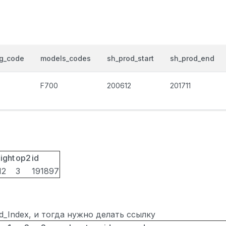
og_code
models_codes
sh_prod_start
sh_prod_end
F700
200612
201711
ight
op2
id
12
3
191897
ted_Index, и тогда нужно делать ссылку