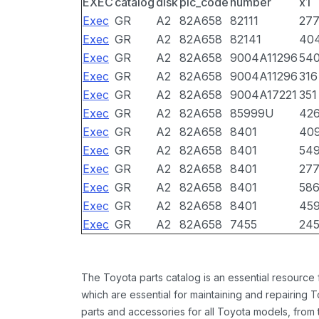
EXEC
catalog
disk
pic_code
number
x1
Exec
GR
A2
82A658
82111
27
Exec
GR
A2
82A658
82141
40
Exec
GR
A2
82A658
9004A11296
54
Exec
GR
A2
82A658
9004A11296
316
Exec
GR
A2
82A658
9004A17221
351
Exec
GR
A2
82A658
85999U
42
Exec
GR
A2
82A658
8401
40
Exec
GR
A2
82A658
8401
54
Exec
GR
A2
82A658
8401
27
Exec
GR
A2
82A658
8401
58
Exec
GR
A2
82A658
8401
45
Exec
GR
A2
82A658
7455
24
The Toyota parts catalog is an essential resource
which are essential for maintaining and repairing 
parts and accessories for all Toyota models, from 