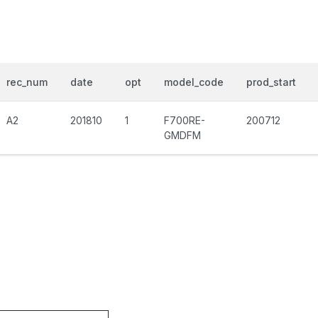
rec_num
date
opt
model_code
prod_start
A2
201810
1
F700RE-
200712
GMDFM