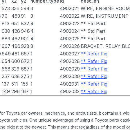
y1
x2
y2
number_type
id
desc_en
7
573
336
594
3
4902021
WIRE, ENGINE ROOM
4
70
463
91
3
4902022
WIRE, INSTRUMENT
0
813
651
832
4
4902023
** Std Part
930
428
948
4
4902024
** Std Part
883
462
901
4
4902025
** Std Part
6
907
496
928
3
4902026
BRACKET, RELAY BL
9
649
461
667
1
4902027
** Refer Fig
9
654
600
672
1
4902028
** Refer Fig
7
668
329
687
1
4902029
** Refer Fig
6
257
638
275
1
4902030
** Refer Fig
9
137
511
155
1
4902031
** Refer Fig
5
149
296
167
1
4902032
** Refer Fig
 for Toyota car owners, mechanics, and enthusiasts. It contains a w
Toyota vehicles. One unique advantage of using a Toyota parts catal
the oldest to the newest. This means that regardless of the model or