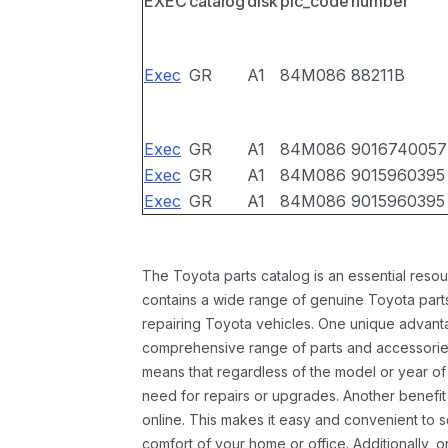
EXEC
catalog
disk
pic_code
number
Exec
GR
A1
84M086
88211B
Exec
GR
A1
84M086
9016740057
Exec
GR
A1
84M086
9015960395
Exec
GR
A1
84M086
9015960395
The Toyota parts catalog is an essential resou
contains a wide range of genuine Toyota parts
repairing Toyota vehicles. One unique advantag
comprehensive range of parts and accessories 
means that regardless of the model or year of 
need for repairs or upgrades. Another benefit
online. This makes it easy and convenient to 
comfort of your home or office. Additionally, o