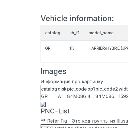
Vehicle information:
catalog
sh_f1
model_name
GR
113
HARRIER/HYBRID(JP
Images
Информация про картинку
catalog
disk
pic_code
op1
pic_code2
widt
GR
A1
84M086
4
84M086
159
PNC-List
** Refer Fig - Это код группы из Illu