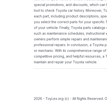
special promotions, and discounts, which ca
tool to check Toyota car history. Moreover, T
each part, including product descriptions, spec
you select the correct parts for your specifi
of your vehicle. Finally, Toyota parts catalogs
such as maintenance schedules, instructional 
owners perform simple repairs and maintenanc
professional repairs. In conclusion, a Toyota p
or mechanic. With its comprehensive range of
competitive pricing, and helpful resources, a 
maintain and repair your Toyota vehicle.
2026 - ToyLex.org (c) - All Rights Reserved. 