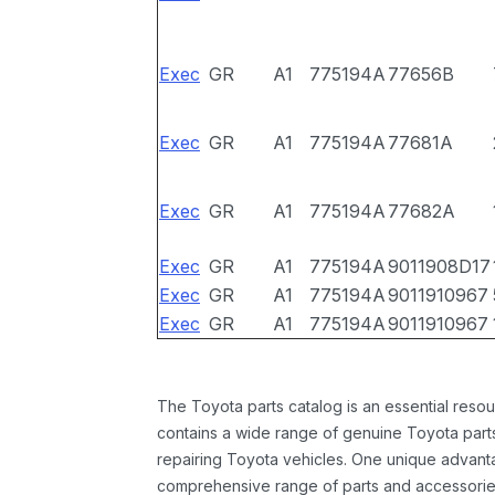
Exec
GR
A1
775194A
77656B
Exec
GR
A1
775194A
77681A
Exec
GR
A1
775194A
77682A
Exec
GR
A1
775194A
9011908D17
Exec
GR
A1
775194A
9011910967
Exec
GR
A1
775194A
9011910967
The Toyota parts catalog is an essential resou
contains a wide range of genuine Toyota parts
repairing Toyota vehicles. One unique advantag
comprehensive range of parts and accessories 