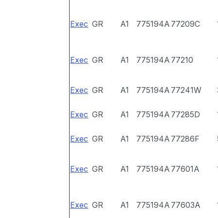
Exec
GR
A1
775194A
77209C
Exec
GR
A1
775194A
77210
Exec
GR
A1
775194A
77241W
Exec
GR
A1
775194A
77285D
Exec
GR
A1
775194A
77286F
Exec
GR
A1
775194A
77601A
Exec
GR
A1
775194A
77603A