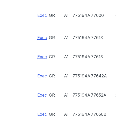
Exec
GR
A1
775194A
77606
Exec
GR
A1
775194A
77613
Exec
GR
A1
775194A
77613
Exec
GR
A1
775194A
77642A
Exec
GR
A1
775194A
77652A
Exec
GR
A1
775194A
77656B