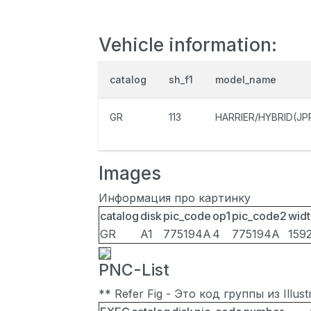
Vehicle information:
catalog
sh_f1
model_name
GR
113
HARRIER/HYBRID(JP
Images
Информация про картинку
catalog
disk
pic_code
op1
pic_code2
widt
GR
A1
775194A
4
775194A
159
PNC-List
** Refer Fig - Это код группы из Illu