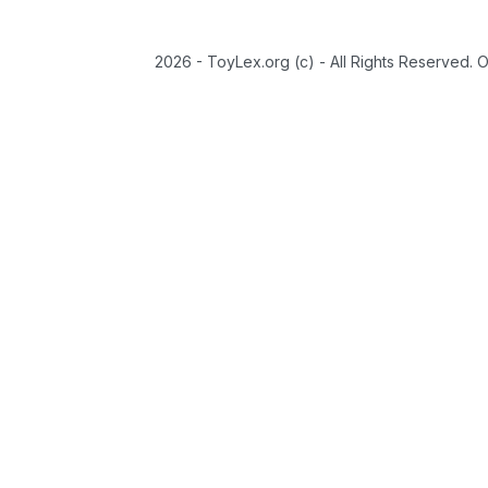
2026 - ToyLex.org (c) - All Rights Reserved. 