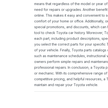
means that regardless of the model or year of 
need for repairs or upgrades. Another benefit
online. This makes it easy and convenient to 
comfort of your home or office. Additionally, o
special promotions, and discounts, which ca
tool to check Toyota car history. Moreover, T
each part, including product descriptions, spec
you select the correct parts for your specifi
of your vehicle. Finally, Toyota parts catalogs
such as maintenance schedules, instructional 
owners perform simple repairs and maintenanc
professional repairs. In conclusion, a Toyota p
or mechanic. With its comprehensive range of
competitive pricing, and helpful resources, a 
maintain and repair your Toyota vehicle.