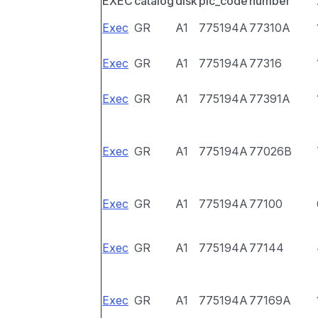
EXEC
catalog
disk
pic_code
number
Exec
GR
A1
775194A
77310A
Exec
GR
A1
775194A
77316
Exec
GR
A1
775194A
77391A
Exec
GR
A1
775194A
77026B
Exec
GR
A1
775194A
77100
Exec
GR
A1
775194A
77144
Exec
GR
A1
775194A
77169A