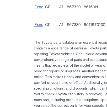
Exec
GR
A1
867330
86160N
Exec
GR
A1
867330
90119T0130
The Toyota parts catalog is an essential resou
contains a wide range of genuine Toyota parts
repairing Toyota vehicles. One unique advantag
comprehensive range of parts and accessories 
means that regardless of the model or year of 
need for repairs or upgrades. Another benefit
online. This makes it easy and convenient to 
comfort of your home or office. Additionally, o
special promotions, and discounts, which ca
tool to check Toyota car history. Moreover, T
each part, including product descriptions, spec
you select the correct parts for your specifi