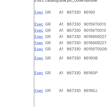
EXEC
catalog
disk
pic_code
number
Exec
GR
A1
867330
86160
Exec
GR
A1
867330
90159T0013
Exec
GR
A1
867330
90159T0013
Exec
GR
A1
867330
9018906227
Exec
GR
A1
867330
9018906227
Exec
GR
A1
867330
90159T0009
Exec
GR
A1
867330
86160B
Exec
GR
A1
867330
86160P
Exec
GR
A1
867330
86160J