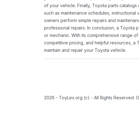
of your vehicle. Finally, Toyota parts catalogs
such as maintenance schedules, instructional 
owners perform simple repairs and maintenanc
professional repairs. In conclusion, a Toyota p
or mechanic. With its comprehensive range of
competitive pricing, and helpful resources, a 
maintain and repair your Toyota vehicle.
2026 - ToyLex.org (c) - All Rights Reserved. 