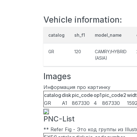
Vehicle information:
catalog
sh_f1
model_name
GR
120
CAMRY/HYBRID
(ASIA)
Images
Информация про картинку
catalog
disk
pic_code
op1
pic_code2
widt
GR
A1
867330
4
867330
159
PNC-List
** Refer Fig - Это код группы из Illu