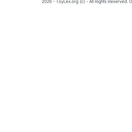
2026 - ToyLex.org (c) - All Rights Reserved. 