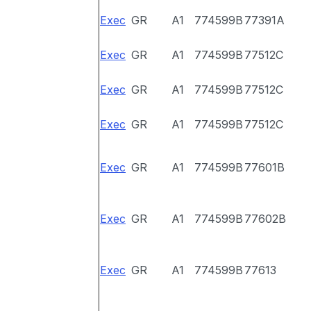
Exec
GR
A1
774599B
77391A
Exec
GR
A1
774599B
77512C
Exec
GR
A1
774599B
77512C
Exec
GR
A1
774599B
77512C
Exec
GR
A1
774599B
77601B
Exec
GR
A1
774599B
77602B
Exec
GR
A1
774599B
77613