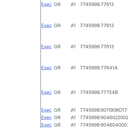
Exec
GR
A1
774599B
77613
Exec
GR
A1
774599B
77613
Exec
GR
A1
774599B
77613
Exec
GR
A1
774599B
77641A
Exec
GR
A1
774599B
77754B
Exec
GR
A1
774599B
9011908D17
Exec
GR
A1
774599B
904602200
Exec
GR
A1
774599B
904604000