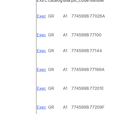
EXEC
catalog
disk
pic_code
number
Exec
GR
A1
774599B
77026A
Exec
GR
A1
774599B
77100
Exec
GR
A1
774599B
77144
Exec
GR
A1
774599B
77169A
Exec
GR
A1
774599B
77201E
Exec
GR
A1
774599B
77209F