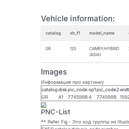
Vehicle information:
catalog
sh_f1
model_name
GR
120
CAMRY/HYBRID
(ASIA)
Images
Информация про картинку
catalog
disk
pic_code
op1
pic_code2
wid
GR
A1
774599B
4
774599B
159
PNC-List
** Refer Fig - Это код группы из Illu