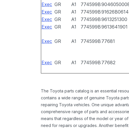
Exec
GR
A1
774599B
904605000
Exec
GR
A1
774599B
91626B0614
Exec
GR
A1
774599B
9613251300
Exec
GR
A1
774599B
9613641901
Exec
GR
A1
774599B
77681
Exec
GR
A1
774599B
77682
The Toyota parts catalog is an essential resou
contains a wide range of genuine Toyota parts
repairing Toyota vehicles. One unique advantag
comprehensive range of parts and accessories 
means that regardless of the model or year of 
need for repairs or upgrades. Another benefit