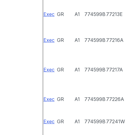
Exec
GR
A1
774599B
77213E
Exec
GR
A1
774599B
77216A
Exec
GR
A1
774599B
77217A
Exec
GR
A1
774599B
77226A
Exec
GR
A1
774599B
77241W