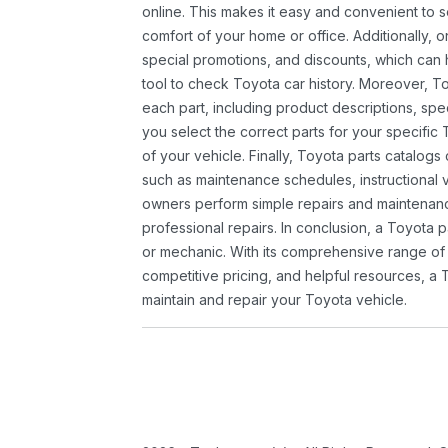
online. This makes it easy and convenient to 
comfort of your home or office. Additionally, o
special promotions, and discounts, which ca
tool to check Toyota car history. Moreover, T
each part, including product descriptions, spec
you select the correct parts for your specifi
of your vehicle. Finally, Toyota parts catalogs
such as maintenance schedules, instructional 
owners perform simple repairs and maintenanc
professional repairs. In conclusion, a Toyota p
or mechanic. With its comprehensive range of
competitive pricing, and helpful resources, a 
maintain and repair your Toyota vehicle.