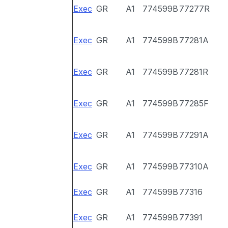
Exec
GR
A1
774599B
77277R
Exec
GR
A1
774599B
77281A
Exec
GR
A1
774599B
77281R
Exec
GR
A1
774599B
77285F
Exec
GR
A1
774599B
77291A
Exec
GR
A1
774599B
77310A
Exec
GR
A1
774599B
77316
Exec
GR
A1
774599B
77391