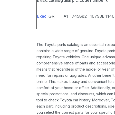
EXEC
catalog
disk
pic_code
number
x1
Exec
GR
A1
745882
16793E
1146
The Toyota parts catalog is an essential resou
contains a wide range of genuine Toyota parts
repairing Toyota vehicles. One unique advantag
comprehensive range of parts and accessories 
means that regardless of the model or year of 
need for repairs or upgrades. Another benefit
online. This makes it easy and convenient to 
comfort of your home or office. Additionally, o
special promotions, and discounts, which ca
tool to check Toyota car history. Moreover, T
each part, including product descriptions, spec
you select the correct parts for your specifi