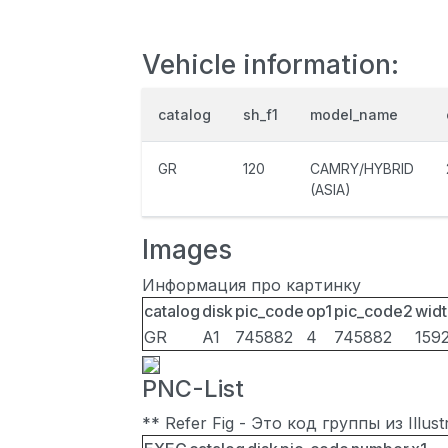
Vehicle information:
catalog
sh_f1
model_name
GR
120
CAMRY/HYBRID
(ASIA)
Images
Информация про картинку
catalog
disk
pic_code
op1
pic_code2
widt
GR
A1
745882
4
745882
159
PNC-List
** Refer Fig - Это код группы из Illu