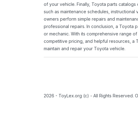
of your vehicle. Finally, Toyota parts catalogs
such as maintenance schedules, instructional 
owners perform simple repairs and maintenanc
professional repairs. In conclusion, a Toyota p
or mechanic. With its comprehensive range of
competitive pricing, and helpful resources, a 
maintain and repair your Toyota vehicle.
2026 - ToyLex.org (c) - All Rights Reserved. 