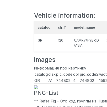
Vehicle information:
catalog
sh_f1
model_name
GR
120
CAMRY/HYBRID
(ASIA)
Images
Информация про картинку
catalog
disk
pic_code
op1
pic_code2
widt
GR
A1
744802
4
744802
159
PNC-List
** Refer Fig - Это код группы из Illu