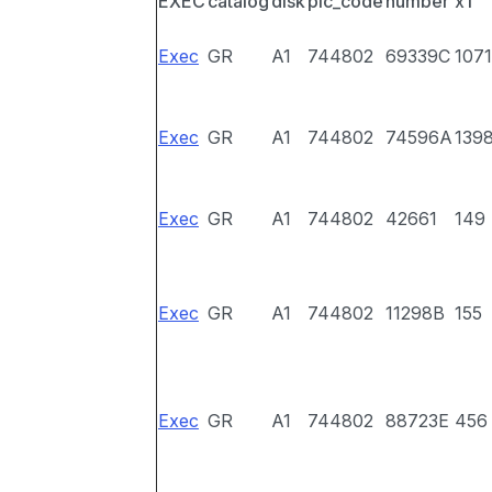
EXEC
catalog
disk
pic_code
number
x1
Exec
GR
A1
744802
69339C
1071
Exec
GR
A1
744802
74596A
139
Exec
GR
A1
744802
42661
149
Exec
GR
A1
744802
11298B
155
Exec
GR
A1
744802
88723E
456