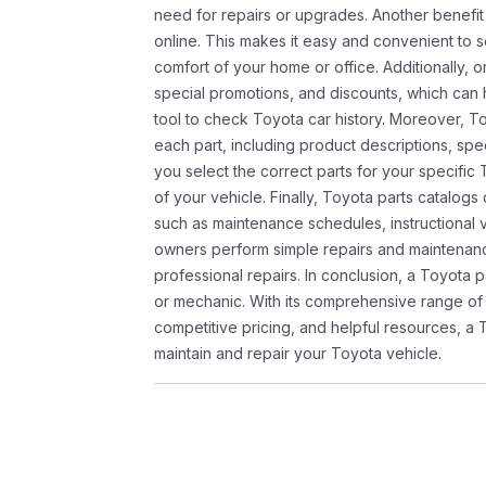
need for repairs or upgrades. Another benefit
online. This makes it easy and convenient to 
comfort of your home or office. Additionally, o
special promotions, and discounts, which ca
tool to check Toyota car history. Moreover, T
each part, including product descriptions, spec
you select the correct parts for your specifi
of your vehicle. Finally, Toyota parts catalogs
such as maintenance schedules, instructional 
owners perform simple repairs and maintenanc
professional repairs. In conclusion, a Toyota p
or mechanic. With its comprehensive range of
competitive pricing, and helpful resources, a 
maintain and repair your Toyota vehicle.