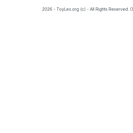
2026 - ToyLex.org (c) - All Rights Reserved. 