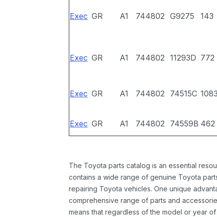
Exec
GR
A1
744802
G9275
143
Exec
GR
A1
744802
11293D
772
Exec
GR
A1
744802
74515C
108
Exec
GR
A1
744802
74559B
462
The Toyota parts catalog is an essential resou
contains a wide range of genuine Toyota parts
repairing Toyota vehicles. One unique advantag
comprehensive range of parts and accessories 
means that regardless of the model or year of 