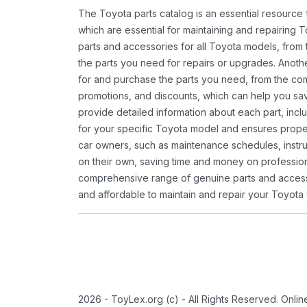
The Toyota parts catalog is an essential resource
which are essential for maintaining and repairing 
parts and accessories for all Toyota models, from 
the parts you need for repairs or upgrades. Anoth
for and purchase the parts you need, from the comfo
promotions, and discounts, which can help you s
provide detailed information about each part, inclu
for your specific Toyota model and ensures proper 
car owners, such as maintenance schedules, instru
on their own, saving time and money on professional
comprehensive range of genuine parts and accessor
and affordable to maintain and repair your Toyota 
2026 - ToyLex.org (c) - All Rights Reserved. Onli