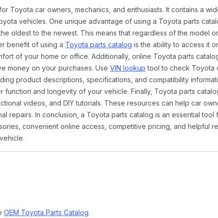
 for Toyota car owners, mechanics, and enthusiasts. It contains a w
Toyota vehicles. One unique advantage of using a Toyota parts catal
the oldest to the newest. This means that regardless of the model or
er benefit of using a
Toyota parts catalog
is the ability to access it
rt of your home or office. Additionally, online Toyota parts catalog
ave money on your purchases. Use
VIN lookup
tool to check Toyota c
ding product descriptions, specifications, and compatibility informat
function and longevity of your vehicle. Finally, Toyota parts catalo
ctional videos, and DIY tutorials. These resources can help car ow
 repairs. In conclusion, a Toyota parts catalog is an essential tool
ies, convenient online access, competitive pricing, and helpful re
vehicle.
ne
OEM Toyota Parts Catalog
.