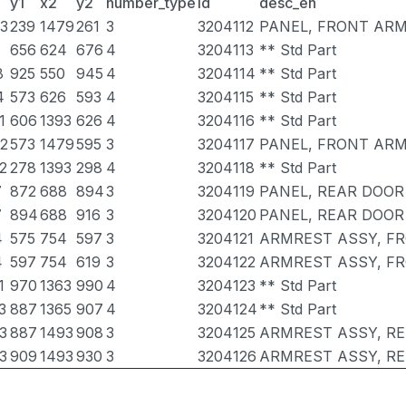
y1
x2
y2
number_type
id
desc_en
3
239
1479
261
3
3204112
PANEL, FRONT ARM
656
624
676
4
3204113
** Std Part
8
925
550
945
4
3204114
** Std Part
4
573
626
593
4
3204115
** Std Part
1
606
1393
626
4
3204116
** Std Part
2
573
1479
595
3
3204117
PANEL, FRONT ARM
2
278
1393
298
4
3204118
** Std Part
7
872
688
894
3
3204119
PANEL, REAR DOOR
7
894
688
916
3
3204120
PANEL, REAR DOOR
4
575
754
597
3
3204121
ARMREST ASSY, FR
4
597
754
619
3
3204122
ARMREST ASSY, FR
1
970
1363
990
4
3204123
** Std Part
3
887
1365
907
4
3204124
** Std Part
3
887
1493
908
3
3204125
ARMREST ASSY, R
3
909
1493
930
3
3204126
ARMREST ASSY, RE