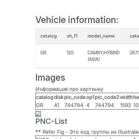
Vehicle information:
catalog
sh_f1
model_name
cat
GR
120
CAMRY/HYBRID
287
(ASIA)
Images
Информация про картинку
catalog
disk
pic_code
op1
pic_code2
width
he
GR
A1
744794
4
744794
1592
1
PNC-List
** Refer Fig - Это код группы из Illustra