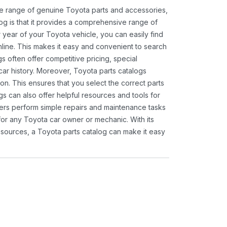
ide range of genuine Toyota parts and accessories,
og is that it provides a comprehensive range of
 year of your Toyota vehicle, you can easily find
 online. This makes it easy and convenient to search
s often offer competitive pricing, special
ar history. Moreover, Toyota parts catalogs
ion. This ensures that you select the correct parts
gs can also offer helpful resources and tools for
ners perform simple repairs and maintenance tasks
 for any Toyota car owner or mechanic. With its
sources, a Toyota parts catalog can make it easy