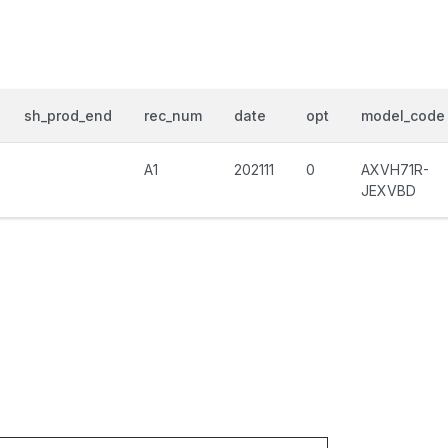
sh_prod_end
rec_num
date
opt
model_code
A1
202111
0
AXVH71R-
JEXVBD