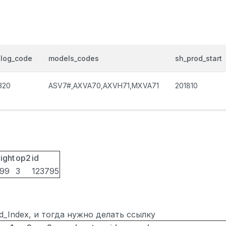
alog_code
models_codes
sh_prod_start
320
ASV7#,AXVA70,AXVH71,MXVA71
201810
ight
op2
id
099
3
123795
ted_Index, и тогда нужно делать ссылку