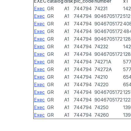
EXEC
catalog
disk
pic_code
number
x1
Exec
GR
A1
744794
74231
142
Exec
GR
A1
744794
9046705172
512
Exec
GR
A1
744794
9046705172
40
Exec
GR
A1
744794
9046705172
48
Exec
GR
A1
744794
9046705172
128
Exec
GR
A1
744794
74232
142
Exec
GR
A1
744794
9046705172
128
Exec
GR
A1
744794
74271A
57
Exec
GR
A1
744794
74272A
57
Exec
GR
A1
744794
74210
65
Exec
GR
A1
744794
74220
65
Exec
GR
A1
744794
9046705172
125
Exec
GR
A1
744794
9046705172
122
Exec
GR
A1
744794
74250
139
Exec
GR
A1
744794
74260
139