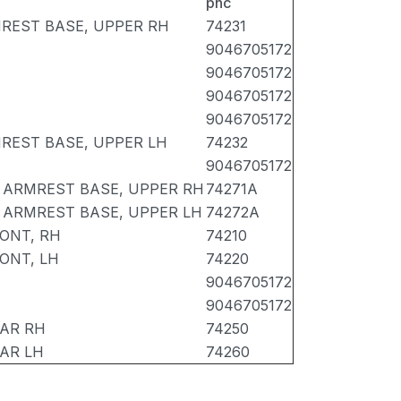
pnc
REST BASE, UPPER RH
74231
9046705172
9046705172
9046705172
9046705172
REST BASE, UPPER LH
74232
9046705172
 ARMREST BASE, UPPER RH
74271A
 ARMREST BASE, UPPER LH
74272A
ONT, RH
74210
ONT, LH
74220
9046705172
9046705172
EAR RH
74250
AR LH
74260