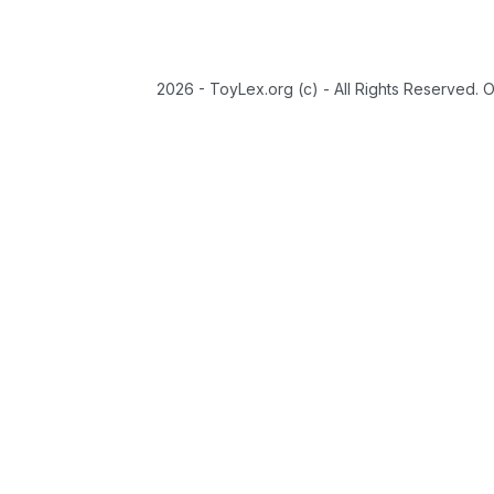
2026 - ToyLex.org (c) - All Rights Reserved. 