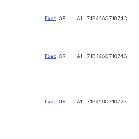
Exec
GR
A1
71B426C
71874C
Exec
GR
A1
71B426C
71074S
Exec
GR
A1
71B426C
71072S