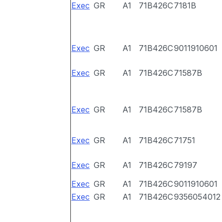
Exec
GR
A1
71B426C
7181B
Exec
GR
A1
71B426C
9011910601
Exec
GR
A1
71B426C
71587B
Exec
GR
A1
71B426C
71587B
Exec
GR
A1
71B426C
71751
Exec
GR
A1
71B426C
79197
Exec
GR
A1
71B426C
9011910601
Exec
GR
A1
71B426C
9356054012