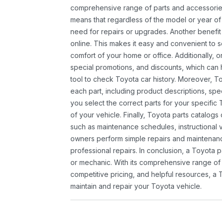
comprehensive range of parts and accessories 
means that regardless of the model or year of 
need for repairs or upgrades. Another benefit
online. This makes it easy and convenient to 
comfort of your home or office. Additionally, o
special promotions, and discounts, which ca
tool to check Toyota car history. Moreover, T
each part, including product descriptions, spec
you select the correct parts for your specifi
of your vehicle. Finally, Toyota parts catalogs
such as maintenance schedules, instructional 
owners perform simple repairs and maintenanc
professional repairs. In conclusion, a Toyota p
or mechanic. With its comprehensive range of
competitive pricing, and helpful resources, a 
maintain and repair your Toyota vehicle.