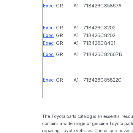
Exec
GR
A1
71B426C
85867A
Exec
GR
A1
71B426C
8202
Exec
GR
A1
71B426C
8202
Exec
GR
A1
71B426C
8401
Exec
GR
A1
71B426C
82667B
Exec
GR
A1
71B426C
85822C
The Toyota parts catalog is an essential resou
contains a wide range of genuine Toyota parts
repairing Toyota vehicles. One unique advantag