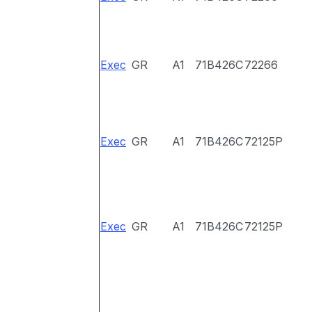
Exec
GR
A1
71B426C
72266
Exec
GR
A1
71B426C
72125P
Exec
GR
A1
71B426C
72125P