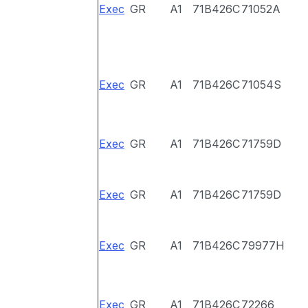
Exec
GR
A1
71B426C
71052A
Exec
GR
A1
71B426C
71054S
Exec
GR
A1
71B426C
71759D
Exec
GR
A1
71B426C
71759D
Exec
GR
A1
71B426C
79977H
Exec
GR
A1
71B426C
72266