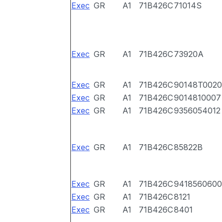
Exec
GR
A1
71B426C
71014S
Exec
GR
A1
71B426C
73920A
Exec
GR
A1
71B426C
90148T0020
Exec
GR
A1
71B426C
9014810007
Exec
GR
A1
71B426C
9356054012
Exec
GR
A1
71B426C
85822B
Exec
GR
A1
71B426C
9418560600
Exec
GR
A1
71B426C
8121
Exec
GR
A1
71B426C
8401