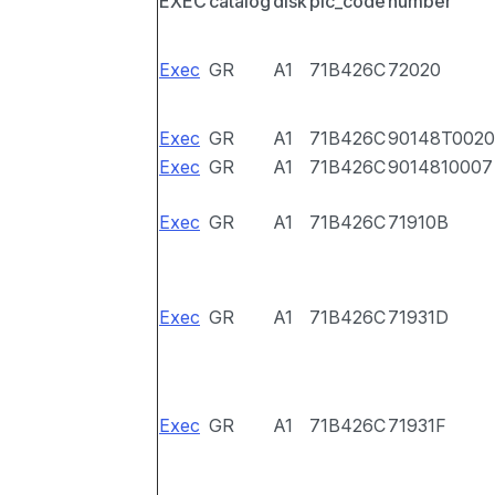
EXEC
catalog
disk
pic_code
number
Exec
GR
A1
71B426C
72020
Exec
GR
A1
71B426C
90148T0020
Exec
GR
A1
71B426C
9014810007
Exec
GR
A1
71B426C
71910B
Exec
GR
A1
71B426C
71931D
Exec
GR
A1
71B426C
71931F