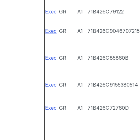
Exec
GR
A1
71B426C
79122
Exec
GR
A1
71B426C
9046707215
Exec
GR
A1
71B426C
85860B
Exec
GR
A1
71B426C
9155380514
Exec
GR
A1
71B426C
72760D