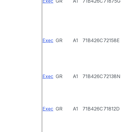
Exec
GR
A1
71B426C
71875G
Exec
GR
A1
71B426C
72158E
Exec
GR
A1
71B426C
72138N
Exec
GR
A1
71B426C
71812D