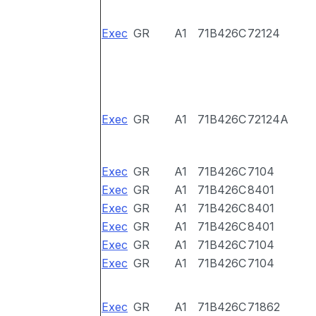
Exec
GR
A1
71B426C
72124
Exec
GR
A1
71B426C
72124A
Exec
GR
A1
71B426C
7104
Exec
GR
A1
71B426C
8401
Exec
GR
A1
71B426C
8401
Exec
GR
A1
71B426C
8401
Exec
GR
A1
71B426C
7104
Exec
GR
A1
71B426C
7104
Exec
GR
A1
71B426C
71862