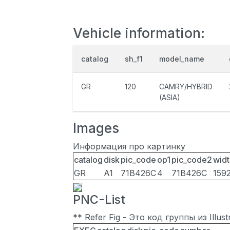
Vehicle information:
catalog
sh_f1
model_name
GR
120
CAMRY/HYBRID
(ASIA)
Images
Информация про картинку
catalog
disk
pic_code
op1
pic_code2
widt
GR
A1
71B426C
4
71B426C
159
PNC-List
** Refer Fig - Это код группы из Illu