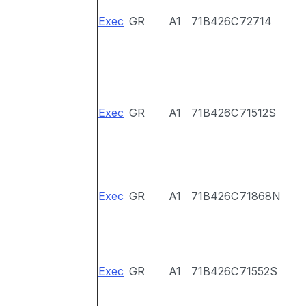
Exec
GR
A1
71B426C
72714
Exec
GR
A1
71B426C
71512S
Exec
GR
A1
71B426C
71868N
Exec
GR
A1
71B426C
71552S