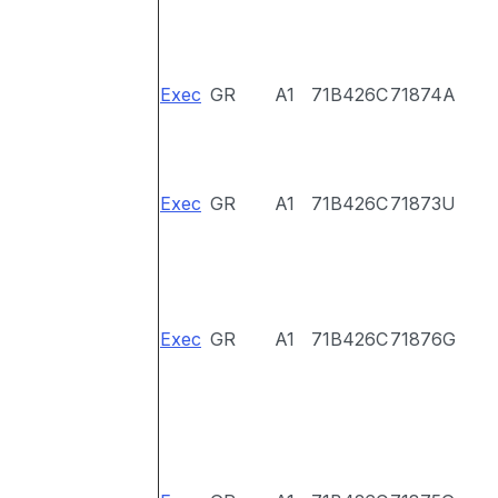
Exec
GR
A1
71B426C
71874A
Exec
GR
A1
71B426C
71873U
Exec
GR
A1
71B426C
71876G