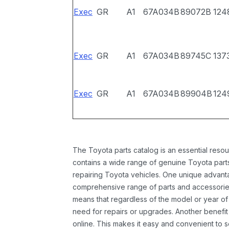
Exec
GR
A1
67A034B
89072B
124
Exec
GR
A1
67A034B
89745C
137
Exec
GR
A1
67A034B
89904B
124
The Toyota parts catalog is an essential resou
contains a wide range of genuine Toyota parts
repairing Toyota vehicles. One unique advantag
comprehensive range of parts and accessories 
means that regardless of the model or year of 
need for repairs or upgrades. Another benefit
online. This makes it easy and convenient to 