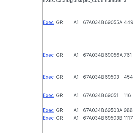
EXEC
catalog
disk
pic_code
number
x1
Exec
GR
A1
67A034B
69055A
44
Exec
GR
A1
67A034B
69056A
761
Exec
GR
A1
67A034B
69503
454
Exec
GR
A1
67A034B
69051
116
Exec
GR
A1
67A034B
69503A
988
Exec
GR
A1
67A034B
69503B
1117