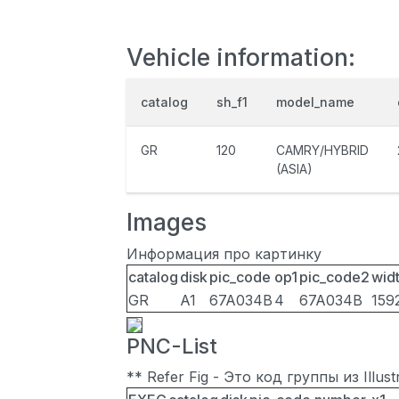
Vehicle information:
catalog
sh_f1
model_name
GR
120
CAMRY/HYBRID
(ASIA)
Images
Информация про картинку
catalog
disk
pic_code
op1
pic_code2
wid
GR
A1
67A034B
4
67A034B
159
PNC-List
** Refer Fig - Это код группы из Illu