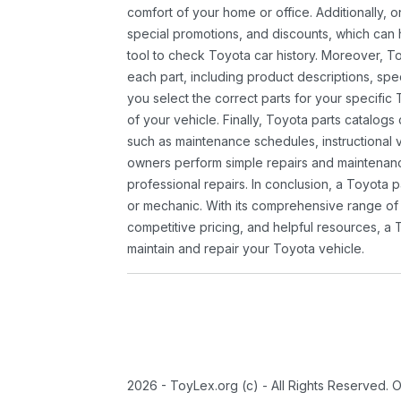
comfort of your home or office. Additionally, o
special promotions, and discounts, which ca
tool to check Toyota car history. Moreover, T
each part, including product descriptions, spec
you select the correct parts for your specifi
of your vehicle. Finally, Toyota parts catalogs
such as maintenance schedules, instructional 
owners perform simple repairs and maintenanc
professional repairs. In conclusion, a Toyota p
or mechanic. With its comprehensive range of
competitive pricing, and helpful resources, a 
maintain and repair your Toyota vehicle.
2026 - ToyLex.org (c) - All Rights Reserved. 