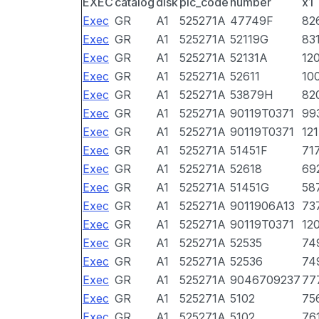
EXEC
catalog
disk
pic_code
number
x1
Exec
GR
A1
525271A
47749F
82
Exec
GR
A1
525271A
52119G
83
Exec
GR
A1
525271A
52131A
12
Exec
GR
A1
525271A
52611
10
Exec
GR
A1
525271A
53879H
82
Exec
GR
A1
525271A
90119T0371
99
Exec
GR
A1
525271A
90119T0371
12
Exec
GR
A1
525271A
51451F
71
Exec
GR
A1
525271A
52618
69
Exec
GR
A1
525271A
51451G
58
Exec
GR
A1
525271A
9011906A13
73
Exec
GR
A1
525271A
90119T0371
12
Exec
GR
A1
525271A
52535
74
Exec
GR
A1
525271A
52536
74
Exec
GR
A1
525271A
9046709237
77
Exec
GR
A1
525271A
5102
75
Exec
GR
A1
525271A
5102
76