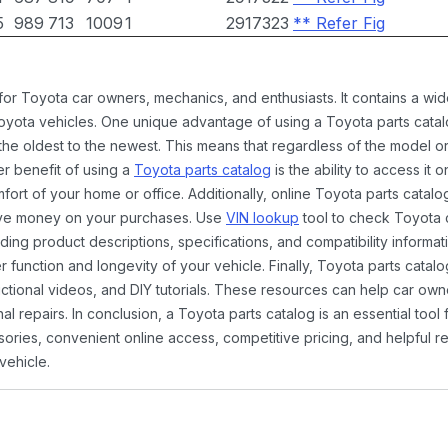
5
989
713
1009
1
2917323
** Refer Fig
 for Toyota car owners, mechanics, and enthusiasts. It contains a w
Toyota vehicles. One unique advantage of using a Toyota parts catal
the oldest to the newest. This means that regardless of the model or
er benefit of using a
Toyota parts catalog
is the ability to access it
rt of your home or office. Additionally, online Toyota parts catalog
ave money on your purchases. Use
VIN lookup
tool to check Toyota c
ding product descriptions, specifications, and compatibility informat
function and longevity of your vehicle. Finally, Toyota parts catalo
ctional videos, and DIY tutorials. These resources can help car ow
 repairs. In conclusion, a Toyota parts catalog is an essential tool
ies, convenient online access, competitive pricing, and helpful re
vehicle.