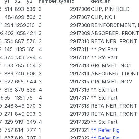
y1
x2
y2
number_type
id
desc_en
6
514
893
536
3
2917306
CLIP, PIN HOLD
1
484
899
506
3
2917307
CLIP, NO.1
01
294
1269
316
3
2917308
REINFORCEMENT,
02
402
1058
424
3
2917309
ABSORBER, FRON
0
554
887
576
3
2917310
RETAINER, FRONT
3
145
1135
165
4
2917311
** Std Part
14
374
1356
394
4
2917312
** Std Part
7
633
785
654
3
2917313
GROMMET, NO.1
2
883
749
905
3
2917314
ABSORBER, FRON
7
922
655
944
3
2917315
GROMMET, NO.2
7
818
879
838
4
2917316
** Std Part
09
55
1351
75
4
2917317
** Std Part
9
248
849
270
3
2917318
RETAINER, FRONT
9
271
849
293
3
2917319
RETAINER, FRONT 
7
329
919
349
4
2917320
** Std Part
6
757
814
777
1
2917321
** Refer Fig
1
687
819
707
1
2917322
** Refer Fig