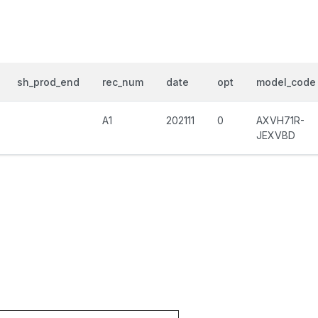
sh_prod_end
rec_num
date
opt
model_code
A1
202111
0
AXVH71R-
JEXVBD