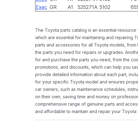
Exec
GR
A1
525271A
5102
65
The Toyota parts catalog is an essential resource
which are essential for maintaining and repairing 
parts and accessories for all Toyota models, from 
the parts you need for repairs or upgrades. Anoth
for and purchase the parts you need, from the comfo
promotions, and discounts, which can help you s
provide detailed information about each part, inclu
for your specific Toyota model and ensures proper 
car owners, such as maintenance schedules, instru
on their own, saving time and money on professional
comprehensive range of genuine parts and accessor
and affordable to maintain and repair your Toyota 