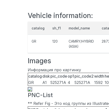
Vehicle information:
catalog
sh_f1
model_name
cat
GR
120
CAMRY/HYBRID
287
(ASIA)
Images
Информация про картинку
catalog
disk
pic_code
op1
pic_code2
width
he
GR
A1
525271A
4
525271A
1592
1
PNC-List
** Refer Fig - Это код группы из Illustra