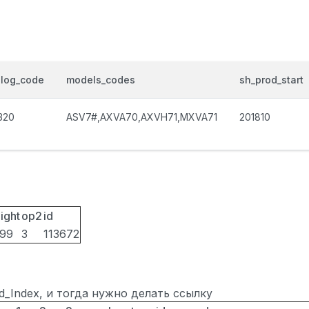
alog_code
models_codes
sh_prod_start
320
ASV7#,AXVA70,AXVH71,MXVA71
201810
ight
op2
id
099
3
113672
ted_Index, и тогда нужно делать ссылку