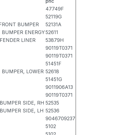
pnc
47749F
52119G
 FRONT BUMPER
52131A
T BUMPER ENERGY
52611
 FENDER LINER
53879H
90119T0371
90119T0371
51451F
T BUMPER, LOWER
52618
51451G
9011906A13
90119T0371
 BUMPER SIDE, RH
52535
BUMPER SIDE, LH
52536
9046709237
5102
5102