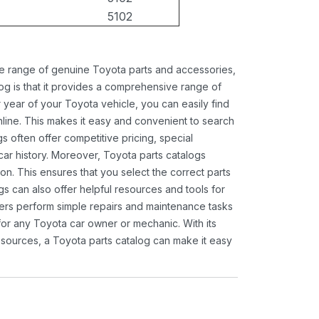
5102
ide range of genuine Toyota parts and accessories,
og is that it provides a comprehensive range of
 year of your Toyota vehicle, you can easily find
 online. This makes it easy and convenient to search
s often offer competitive pricing, special
ar history. Moreover, Toyota parts catalogs
ion. This ensures that you select the correct parts
gs can also offer helpful resources and tools for
ners perform simple repairs and maintenance tasks
 for any Toyota car owner or mechanic. With its
sources, a Toyota parts catalog can make it easy