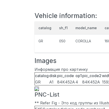
Vehicle information:
catalog
sh_f1
model_name
ca
GR
050
COROLLA
16
Images
Информация про картинку
catalog
disk
pic_code
op1
pic_code2
wid
GR
A1
84K452A
4
84K452A
159
PNC-List
** Refer Fig - Это код группы из Illu