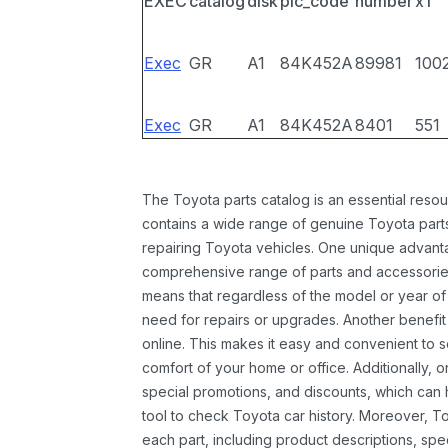
EXEC
catalog
disk
pic_code
number
x1
Exec
GR
A1
84K452A
89981
100
Exec
GR
A1
84K452A
8401
551
The Toyota parts catalog is an essential resou
contains a wide range of genuine Toyota parts
repairing Toyota vehicles. One unique advantag
comprehensive range of parts and accessories 
means that regardless of the model or year of 
need for repairs or upgrades. Another benefit
online. This makes it easy and convenient to 
comfort of your home or office. Additionally, o
special promotions, and discounts, which ca
tool to check Toyota car history. Moreover, T
each part, including product descriptions, spec