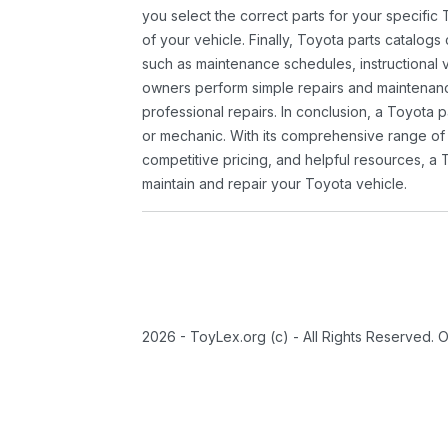
you select the correct parts for your specifi
of your vehicle. Finally, Toyota parts catalogs
such as maintenance schedules, instructional 
owners perform simple repairs and maintenanc
professional repairs. In conclusion, a Toyota p
or mechanic. With its comprehensive range of
competitive pricing, and helpful resources, a 
maintain and repair your Toyota vehicle.
2026 - ToyLex.org (c) - All Rights Reserved. 