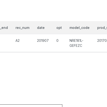
d_end
rec_num
date
opt
model_code
prod_
A2
201907
0
NRE181L-
20170
GEFEZC