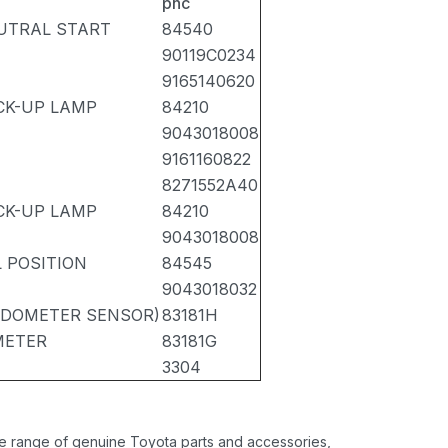
pnc
UTRAL START
84540
90119C0234
9165140620
CK-UP LAMP
84210
9043018008
9161160822
8271552A40
CK-UP LAMP
84210
9043018008
 POSITION
84545
9043018032
EEDOMETER SENSOR)
83181H
METER
83181G
3304
ide range of genuine Toyota parts and accessories,