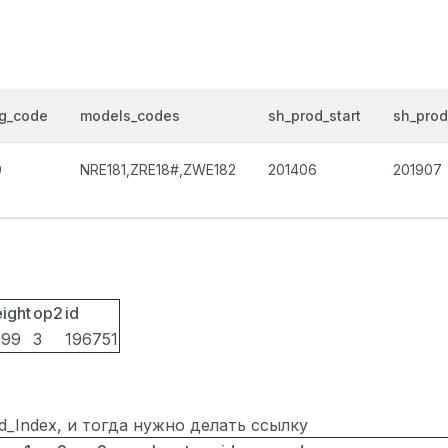
og_code
models_codes
sh_prod_start
sh_pro
0
NRE181,ZRE18#,ZWE182
201406
201907
ight
op2
id
099
3
196751
ted_Index, и тогда нужно делать ссылку