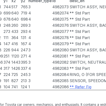
y1
x2
y2
number_type
id
desc_en
1
744
517
765
3
4982073
SWITCH ASSY, NE
9
699
640
719
4
4982074
** Std Part
9
678
640
698
4
4982075
** Std Part
3
248
260
269
3
4982076
SWITCH ASSY, BA
1
273
433
293
4
4982077
** Std Part
2
111
364
131
4
4982078
** Std Part
4
147
416
167
4
4982079
** Std Part
8
226
944
247
3
4982080
SWITCH ASSY, BA
09
251
1120
271
4
4982081
** Std Part
86
374
1443
395
3
4982082
SWITCH, NEUTRAL
14
317
1426
337
4
4982083
** Std Part
7
224
725
245
3
4982084
RING, O (FOR SP
9
191
827
213
3
4982085
SENSOR, SPEEDO
3
104
741
124
1
4982086
** Refer Fig
 for Toyota car owners, mechanics, and enthusiasts. It contains a w