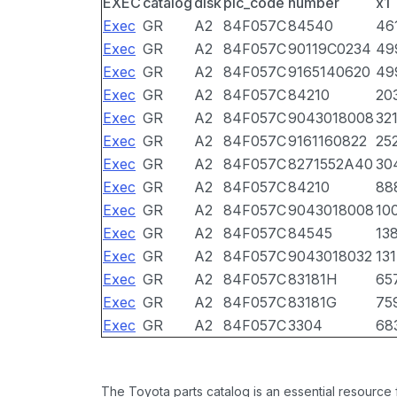
EXEC
catalog
disk
pic_code
number
x1
Exec
GR
A2
84F057C
84540
46
Exec
GR
A2
84F057C
90119C0234
49
Exec
GR
A2
84F057C
9165140620
49
Exec
GR
A2
84F057C
84210
20
Exec
GR
A2
84F057C
9043018008
32
Exec
GR
A2
84F057C
9161160822
25
Exec
GR
A2
84F057C
8271552A40
30
Exec
GR
A2
84F057C
84210
88
Exec
GR
A2
84F057C
9043018008
10
Exec
GR
A2
84F057C
84545
13
Exec
GR
A2
84F057C
9043018032
13
Exec
GR
A2
84F057C
83181H
65
Exec
GR
A2
84F057C
83181G
75
Exec
GR
A2
84F057C
3304
68
The Toyota parts catalog is an essential resource