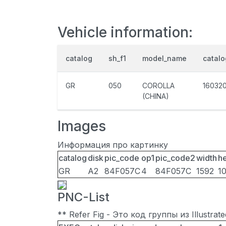
Vehicle information:
catalog
sh_f1
model_name
catal
GR
050
COROLLA
16032
(CHINA)
Images
Информация про картинку
catalog
disk
pic_code
op1
pic_code2
width
he
GR
A2
84F057C
4
84F057C
1592
1
PNC-List
** Refer Fig - Это код группы из Illustra