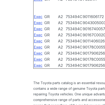
Exec
GR
A2
753494C
9011606172
Exec
GR
A2
753494C
904300500
Exec
GR
A2
753494C
901674005
Exec
GR
A2
753494C
90167C002
Exec
GR
A2
753494C
9011406026
Exec
GR
A2
753494C
90178C005
Exec
GR
A2
753494C
9017906256
Exec
GR
A2
753494C
90178C005
Exec
GR
A2
753494C
9017906256
The Toyota parts catalog is an essential resou
contains a wide range of genuine Toyota parts
repairing Toyota vehicles. One unique advantag
comprehensive range of parts and accessories 