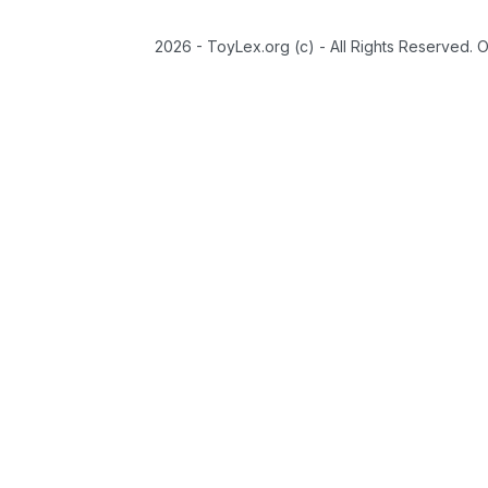
2026 - ToyLex.org (c) - All Rights Reserved. 