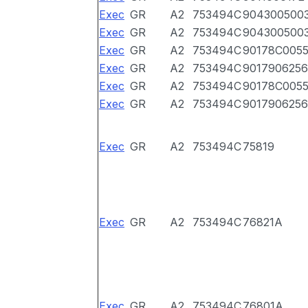
Exec
GR
A2
753494C
904300500
Exec
GR
A2
753494C
904300500
Exec
GR
A2
753494C
90178C005
Exec
GR
A2
753494C
9017906256
Exec
GR
A2
753494C
90178C005
Exec
GR
A2
753494C
9017906256
Exec
GR
A2
753494C
75819
Exec
GR
A2
753494C
76821A
Exec
GR
A2
753494C
76801A