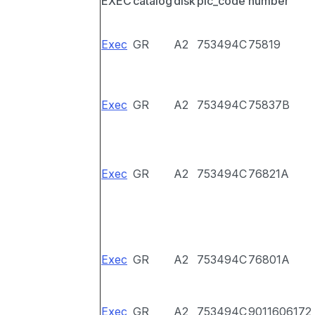
EXEC
catalog
disk
pic_code
number
Exec
GR
A2
753494C
75819
Exec
GR
A2
753494C
75837B
Exec
GR
A2
753494C
76821A
Exec
GR
A2
753494C
76801A
Exec
GR
A2
753494C
9011606172