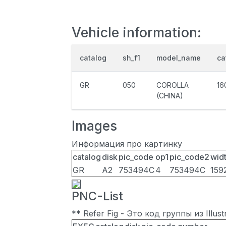
Vehicle information:
catalog
sh_f1
model_name
ca
GR
050
COROLLA
16
(CHINA)
Images
Информация про картинку
catalog
disk
pic_code
op1
pic_code2
wid
GR
A2
753494C
4
753494C
159
PNC-List
** Refer Fig - Это код группы из Illu