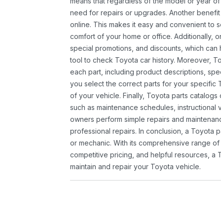
means that regardless of the model or year of 
need for repairs or upgrades. Another benefit
online. This makes it easy and convenient to 
comfort of your home or office. Additionally, o
special promotions, and discounts, which ca
tool to check Toyota car history. Moreover, T
each part, including product descriptions, spec
you select the correct parts for your specifi
of your vehicle. Finally, Toyota parts catalogs
such as maintenance schedules, instructional 
owners perform simple repairs and maintenanc
professional repairs. In conclusion, a Toyota p
or mechanic. With its comprehensive range of
competitive pricing, and helpful resources, a 
maintain and repair your Toyota vehicle.