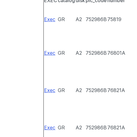
EXEC
catalog
disk
pic_code
number
Exec
GR
A2
752986B
75819
Exec
GR
A2
752986B
76801A
Exec
GR
A2
752986B
76821A
Exec
GR
A2
752986B
76821A