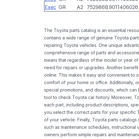
Exec
GR
A2
752986B
9011406026
The Toyota parts catalog is an essential resou
contains a wide range of genuine Toyota parts
repairing Toyota vehicles. One unique advantag
comprehensive range of parts and accessories 
means that regardless of the model or year of 
need for repairs or upgrades. Another benefit
online. This makes it easy and convenient to 
comfort of your home or office. Additionally, o
special promotions, and discounts, which ca
tool to check Toyota car history. Moreover, T
each part, including product descriptions, spec
you select the correct parts for your specifi
of your vehicle. Finally, Toyota parts catalogs
such as maintenance schedules, instructional 
owners perform simple repairs and maintenanc