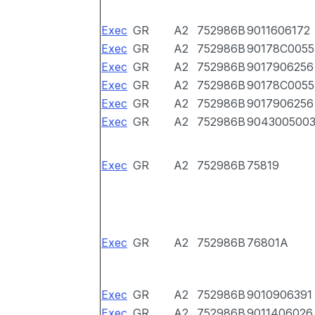
Exec
GR
A2
752986B
9011606172
Exec
GR
A2
752986B
90178C0055
Exec
GR
A2
752986B
9017906256
Exec
GR
A2
752986B
90178C0055
Exec
GR
A2
752986B
9017906256
Exec
GR
A2
752986B
904300500
Exec
GR
A2
752986B
75819
Exec
GR
A2
752986B
76801A
Exec
GR
A2
752986B
9010906391
Exec
GR
A2
752986B
9011406026