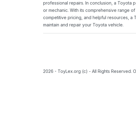
professional repairs. In conclusion, a Toyota p
or mechanic. With its comprehensive range of
competitive pricing, and helpful resources, a 
maintain and repair your Toyota vehicle.
2026 - ToyLex.org (c) - All Rights Reserved. 