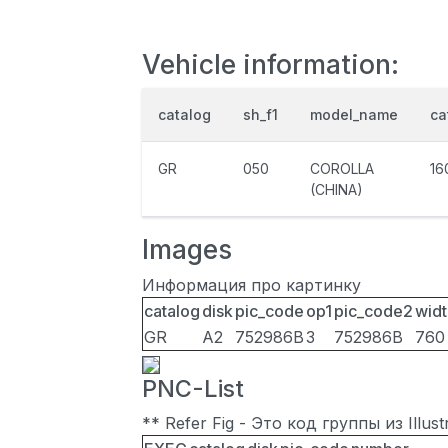
Vehicle information:
catalog
sh_f1
model_name
ca
GR
050
COROLLA
16
(CHINA)
Images
Информация про картинку
catalog
disk
pic_code
op1
pic_code2
widt
GR
A2
752986B
3
752986B
760
PNC-List
** Refer Fig - Это код группы из Illu