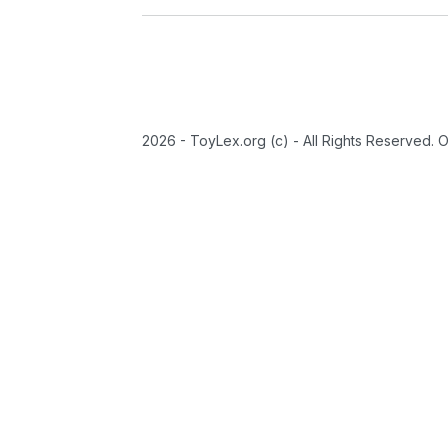
2026 - ToyLex.org (c) - All Rights Reserved. 