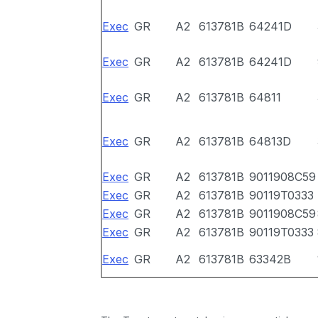
Exec
GR
A2
613781B
64241D
Exec
GR
A2
613781B
64241D
Exec
GR
A2
613781B
64811
Exec
GR
A2
613781B
64813D
Exec
GR
A2
613781B
9011908C59
Exec
GR
A2
613781B
90119T0333
Exec
GR
A2
613781B
9011908C59
Exec
GR
A2
613781B
90119T0333
Exec
GR
A2
613781B
63342B