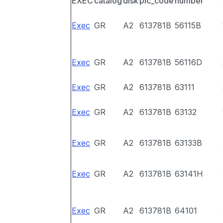
EXEC
catalog
disk
pic_code
number
Exec
GR
A2
613781B
56115B
Exec
GR
A2
613781B
56116D
Exec
GR
A2
613781B
63111
Exec
GR
A2
613781B
63132
Exec
GR
A2
613781B
63133B
Exec
GR
A2
613781B
63141H
Exec
GR
A2
613781B
64101