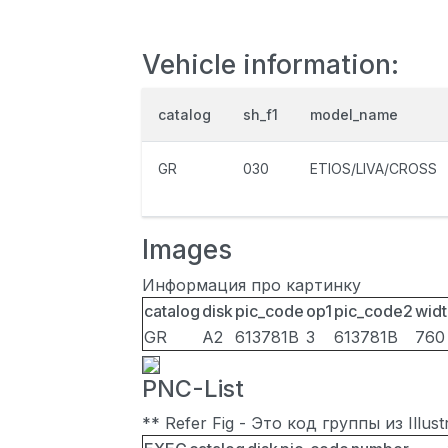
Vehicle information:
catalog
sh_f1
model_name
GR
030
ETIOS/LIVA/CROSS
Images
Информация про картинку
catalog
disk
pic_code
op1
pic_code2
widt
GR
A2
613781B
3
613781B
760
PNC-List
** Refer Fig - Это код группы из Illu