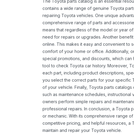
The Toyota parts catalog is an essential resou
contains a wide range of genuine Toyota parts
repairing Toyota vehicles. One unique advantag
comprehensive range of parts and accessories 
means that regardless of the model or year of 
need for repairs or upgrades. Another benefit
online. This makes it easy and convenient to 
comfort of your home or office. Additionally, o
special promotions, and discounts, which ca
tool to check Toyota car history. Moreover, T
each part, including product descriptions, spec
you select the correct parts for your specifi
of your vehicle. Finally, Toyota parts catalogs
such as maintenance schedules, instructional 
owners perform simple repairs and maintenanc
professional repairs. In conclusion, a Toyota p
or mechanic. With its comprehensive range of
competitive pricing, and helpful resources, a 
maintain and repair your Toyota vehicle.