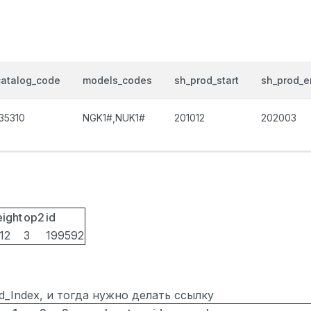
catalog_code
models_codes
sh_prod_start
sh_prod_e
135310
NGK1#,NUK1#
201012
202003
eight
op2
id
12
3
199592
ted_Index, и тогда нужно делать ссылку