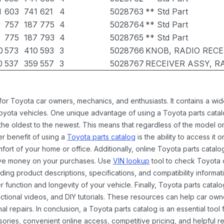
1
603
741
621
4
5028763
** Std Part
757
187
775
4
5028764
** Std Part
775
187
793
4
5028765
** Std Part
0
573
410
593
3
5028766
KNOB, RADIO REC
0
537
359
557
3
5028767
RECEIVER ASSY, R
 for Toyota car owners, mechanics, and enthusiasts. It contains a w
Toyota vehicles. One unique advantage of using a Toyota parts catal
the oldest to the newest. This means that regardless of the model or
er benefit of using a
Toyota parts catalog
is the ability to access it
rt of your home or office. Additionally, online Toyota parts catalog
ave money on your purchases. Use
VIN lookup
tool to check Toyota c
ding product descriptions, specifications, and compatibility informat
function and longevity of your vehicle. Finally, Toyota parts catalo
ctional videos, and DIY tutorials. These resources can help car ow
 repairs. In conclusion, a Toyota parts catalog is an essential tool
ies, convenient online access, competitive pricing, and helpful re