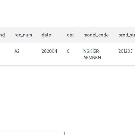
nd
rec_num
date
opt
model_code
prod_st
A2
202004
0
NGK15R-
201203
AEMNKN