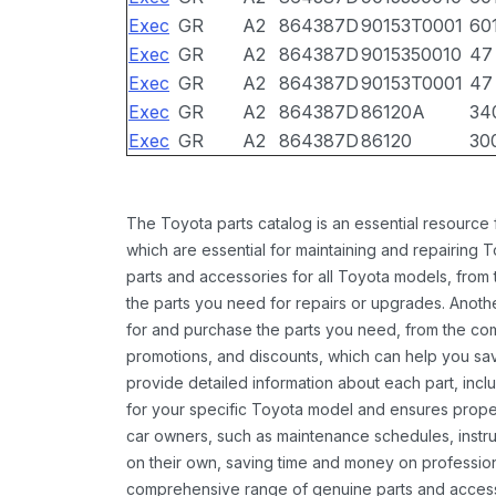
Exec
GR
A2
864387D
90153T0001
60
Exec
GR
A2
864387D
9015350010
47
Exec
GR
A2
864387D
90153T0001
47
Exec
GR
A2
864387D
86120A
34
Exec
GR
A2
864387D
86120
30
The Toyota parts catalog is an essential resource
which are essential for maintaining and repairing 
parts and accessories for all Toyota models, from 
the parts you need for repairs or upgrades. Anoth
for and purchase the parts you need, from the comfo
promotions, and discounts, which can help you s
provide detailed information about each part, inclu
for your specific Toyota model and ensures proper 
car owners, such as maintenance schedules, instru
on their own, saving time and money on professional
comprehensive range of genuine parts and accessor