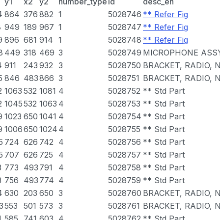
y1
x2
y2
number_type
id
desc_en
4
864
376
882
1
5028746
** Refer Fig
8
949
189
967
1
5028747
** Refer Fig
9
896
681
914
1
5028748
** Refer Fig
8
449
318
469
3
5028749
MICROPHONE ASSY
4
911
243
932
3
5028750
BRACKET, RADIO, N
5
846
483
866
3
5028751
BRACKET, RADIO, N
2
1063
532
1081
4
5028752
** Std Part
2
1045
532
1063
4
5028753
** Std Part
9
1023
650
1041
4
5028754
** Std Part
9
1006
650
1024
4
5028755
** Std Part
5
724
626
742
4
5028756
** Std Part
5
707
626
725
4
5028757
** Std Part
3
773
493
791
4
5028758
** Std Part
3
756
493
774
4
5028759
** Std Part
4
630
203
650
3
5028760
BRACKET, RADIO, N
3
553
501
573
3
5028761
BRACKET, RADIO, N
1
585
741
603
4
5028762
** Std Part