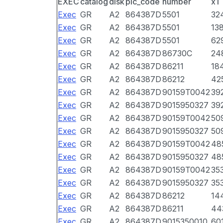
EXEC
catalog
disk
pic_code
number
x1
Exec
GR
A2
864387D
5501
32
Exec
GR
A2
864387D
5501
13
Exec
GR
A2
864387D
5501
62
Exec
GR
A2
864387D
86730C
24
Exec
GR
A2
864387D
86211
18
Exec
GR
A2
864387D
86212
42
Exec
GR
A2
864387D
90159T0042
39
Exec
GR
A2
864387D
9015950327
39
Exec
GR
A2
864387D
90159T0042
50
Exec
GR
A2
864387D
9015950327
50
Exec
GR
A2
864387D
90159T0042
48
Exec
GR
A2
864387D
9015950327
48
Exec
GR
A2
864387D
90159T0042
35
Exec
GR
A2
864387D
9015950327
35
Exec
GR
A2
864387D
86212
14
Exec
GR
A2
864387D
86211
44
Exec
GR
A2
864387D
9015350010
60