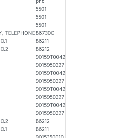
pnc
5501
5501
5501
, TELEPHONE
86730C
O.1
86211
O.2
86212
90159T0042
9015950327
90159T0042
9015950327
90159T0042
9015950327
90159T0042
9015950327
O.2
86212
O.1
86211
9015350010