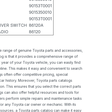
90153T0001
9015350010
90153T0001
EIVER SWITCH
86120A
ADIO
86120
ide range of genuine Toyota parts and accessories,
og is that it provides a comprehensive range of
 year of your Toyota vehicle, you can easily find
 online. This makes it easy and convenient to search
s often offer competitive pricing, special
ar history. Moreover, Toyota parts catalogs
ion. This ensures that you select the correct parts
gs can also offer helpful resources and tools for
ners perform simple repairs and maintenance tasks
 for any Toyota car owner or mechanic. With its
sources, a Toyota parts catalog can make it easy