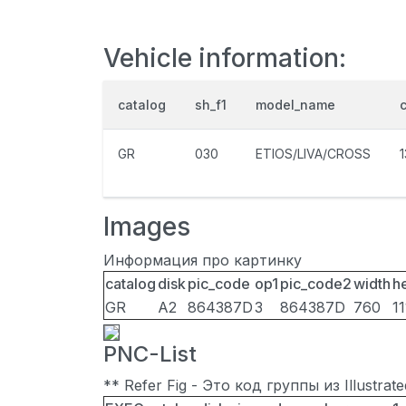
Vehicle information:
catalog
sh_f1
model_name
GR
030
ETIOS/LIVA/CROSS
Images
Информация про картинку
catalog
disk
pic_code
op1
pic_code2
width
h
GR
A2
864387D
3
864387D
760
11
PNC-List
** Refer Fig - Это код группы из Illustra